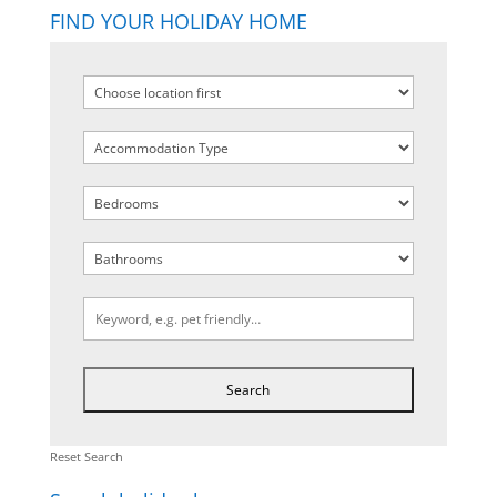
FIND YOUR HOLIDAY HOME
Reset Search