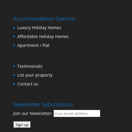
Accommodation Options
Luxury Holiday Homes
Affordable Holiday Homes
Apartment / Flat
Testimonials
List your property
Contact us
Newsletter Subscription
Join our Newsletter: