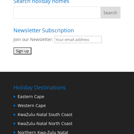
Search holiday homes
Newsletter Subscription
Join our Newsletter:
Holiday Destinations
Eastern Cape
Western Cape
KwaZulu-Natal South Coast
KwaZulu-Natal North Coast
Northern Kwa-Zulu Natal