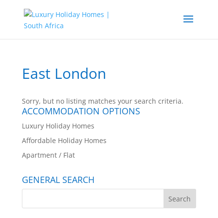
East London
Sorry, but no listing matches your search criteria.
ACCOMMODATION OPTIONS
Luxury Holiday Homes
Affordable Holiday Homes
Apartment / Flat
GENERAL SEARCH