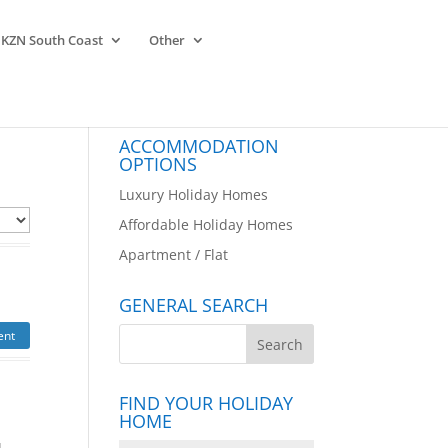
KZN South Coast
Other
ACCOMMODATION
OPTIONS
Luxury Holiday Homes
Affordable Holiday Homes
Apartment / Flat
GENERAL SEARCH
ent
FIND YOUR HOLIDAY
HOME