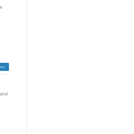
he
ent
 and