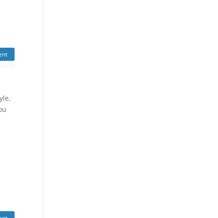
ent
yle,
ou
y
ent