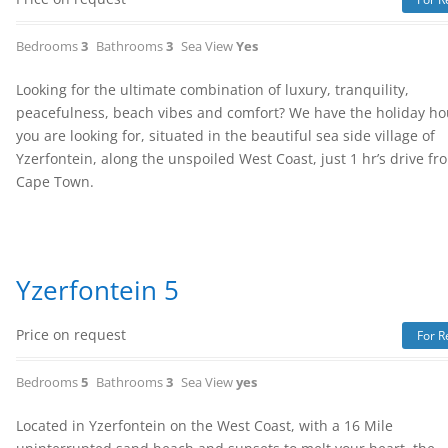
Bedrooms
3
Bathrooms
3
Sea View
Yes
Looking for the ultimate combination of luxury, tranquility,
peacefulness, beach vibes and comfort? We have the holiday h
you are looking for, situated in the beautiful sea side village of
Yzerfontein, along the unspoiled West Coast, just 1 hr’s drive fr
Cape Town.
Yzerfontein 5
Price on request
For R
Bedrooms
5
Bathrooms
3
Sea View
yes
Located in Yzerfontein on the West Coast, with a 16 Mile