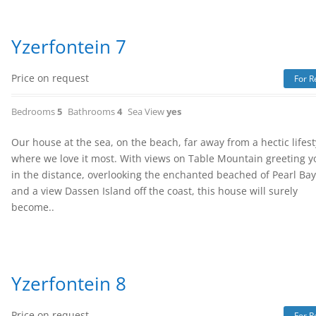
Yzerfontein 7
Price on request
For R
Bedrooms
5
Bathrooms
4
Sea View
yes
Our house at the sea, on the beach, far away from a hectic lifest
where we love it most. With views on Table Mountain greeting y
in the distance, overlooking the enchanted beached of Pearl Ba
and a view Dassen Island off the coast, this house will surely
become..
Yzerfontein 8
Price on request
For R