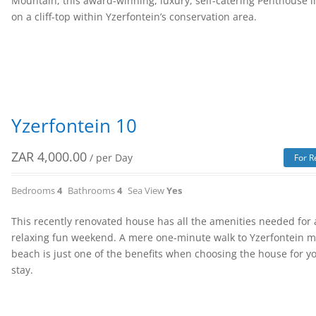
Mountain, this award-winning, luxury, self-catering Penthouse l
on a cliff-top within Yzerfontein’s conservation area.
Yzerfontein 10
ZAR
4,000.00
/ per Day
For R
Bedrooms
4
Bathrooms
4
Sea View
Yes
This recently renovated house has all the amenities needed for 
relaxing fun weekend. A mere one-minute walk to Yzerfontein 
beach is just one of the benefits when choosing the house for y
stay.