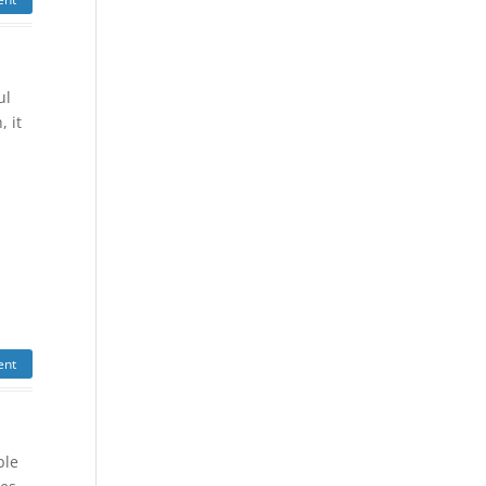
ul
, it
ent
ble