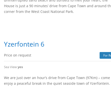
uninterrupted sand beach and sunsets to melt your heart, the
House is just a 90 minutes’ drive from Cape Town and around t
corner from the West Coast National Park.
Yzerfontein 6
Price on request
For R
Sea View
yes
We are just over an hour’s drive from Cape Town (97Km) – come
enjoy a peaceful break in the quiet seaside town of Yzerfontein.