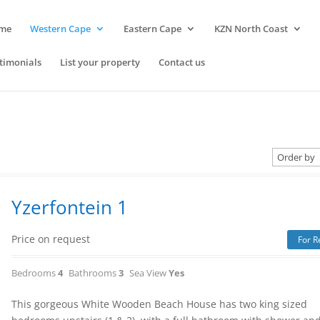
me
Western Cape
Eastern Cape
KZN North Coast
timonials
List your property
Contact us
Yzerfontein 1
Price on request
For R
Bedrooms
4
Bathrooms
3
Sea View
Yes
This gorgeous White Wooden Beach House has two king sized