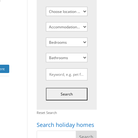
d
a
ent
Reset Search
Search holiday homes