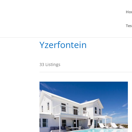
Ho
Tes
Yzerfontein
33
Listings