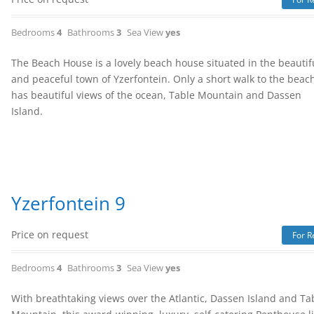
Bedrooms
4
Bathrooms
3
Sea View
yes
The Beach House is a lovely beach house situated in the beautif
and peaceful town of Yzerfontein. Only a short walk to the beach
has beautiful views of the ocean, Table Mountain and Dassen
Island.
Yzerfontein 9
Price on request
For R
Bedrooms
4
Bathrooms
3
Sea View
yes
With breathtaking views over the Atlantic, Dassen Island and Ta