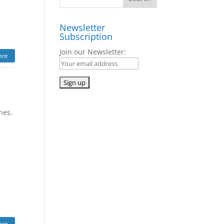
Newsletter
Subscription
Join our Newsletter:
ent
ches.
ent