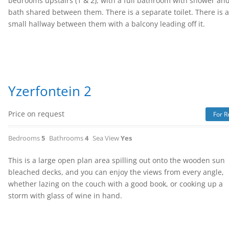
bedrooms upstairs (1 & 2), with a full bathroom with shower an
bath shared between them. There is a separate toilet. There is 
small hallway between them with a balcony leading off it.
Yzerfontein 2
Price on request
For R
Bedrooms
5
Bathrooms
4
Sea View
Yes
This is a large open plan area spilling out onto the wooden sun
bleached decks, and you can enjoy the views from every angle,
whether lazing on the couch with a good book, or cooking up a
storm with glass of wine in hand.