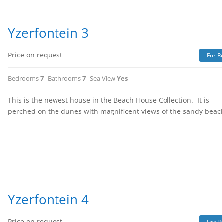
Yzerfontein 3
Price on request
For R
Bedrooms
7
Bathrooms
7
Sea View
Yes
This is the newest house in the Beach House Collection. It is
perched on the dunes with magnificent views of the sandy bea
Yzerfontein 4
Price on request
For R