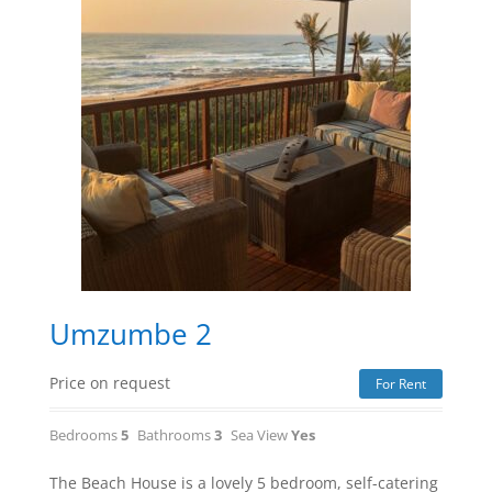
Umzumbe 2
Price on request
For Rent
Bedrooms
5
Bathrooms
3
Sea View
Yes
The Beach House is a lovely 5 bedroom, self-catering