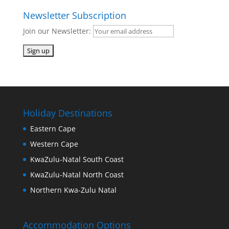
Newsletter Subscription
Join our Newsletter:
Holiday Destinations
Eastern Cape
Western Cape
KwaZulu-Natal South Coast
KwaZulu-Natal North Coast
Northern Kwa-Zulu Natal
Accommodation Options