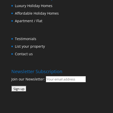
Luxury Holiday Homes
Affordable Holiday Homes
Apartment / Flat
Testimonials
List your property
Contact us
Newsletter Subscription
Join our Newsletter: