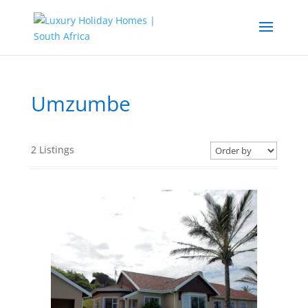
Umzumbe
2
Listings