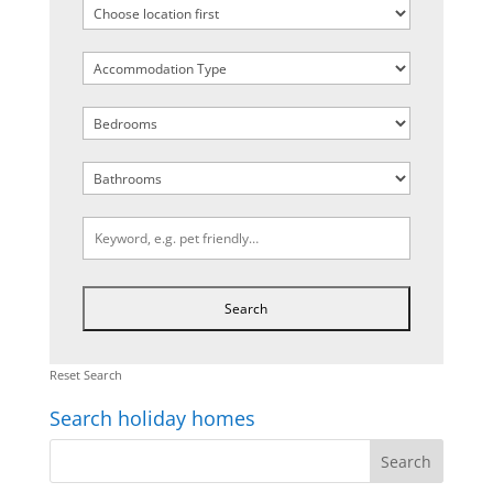
Reset Search
Search holiday homes