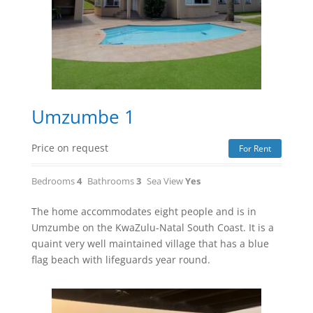
Umzumbe 1
Price on request
For Rent
Bedrooms
4
Bathrooms
3
Sea View
Yes
The home accommodates eight people and is in
Umzumbe on the KwaZulu-Natal South Coast. It is a
quaint very well maintained village that has a blue
flag beach with lifeguards year round.