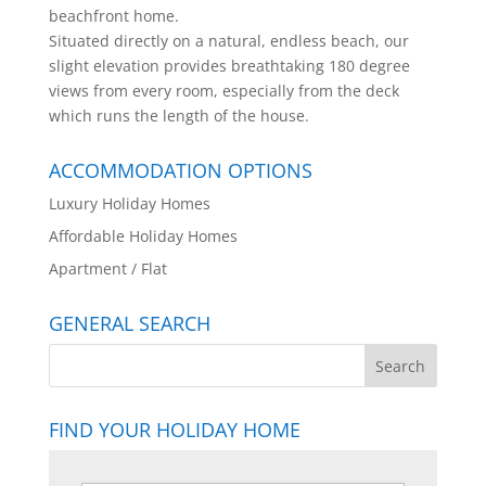
beachfront home.
Situated directly on a natural, endless beach, our
slight elevation provides breathtaking 180 degree
views from every room, especially from the deck
which runs the length of the house.
ACCOMMODATION OPTIONS
Luxury Holiday Homes
Affordable Holiday Homes
Apartment / Flat
GENERAL SEARCH
FIND YOUR HOLIDAY HOME