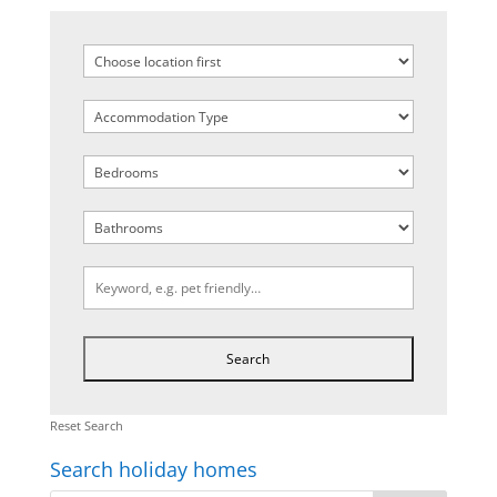
Reset Search
Search holiday homes