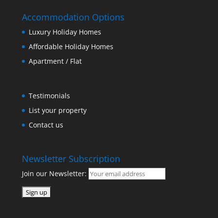
Accommodation Options
Luxury Holiday Homes
Affordable Holiday Homes
Apartment / Flat
Testimonials
List your property
Contact us
Newsletter Subscription
Join our Newsletter: