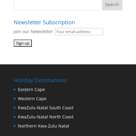
Newsletter Subscription
Join our Newsletter:
Holiday Destinations
Eastern Cape
Western Cape
KwaZulu-Natal South Coast
KwaZulu-Natal North Coast
Northern Kwa-Zulu Natal