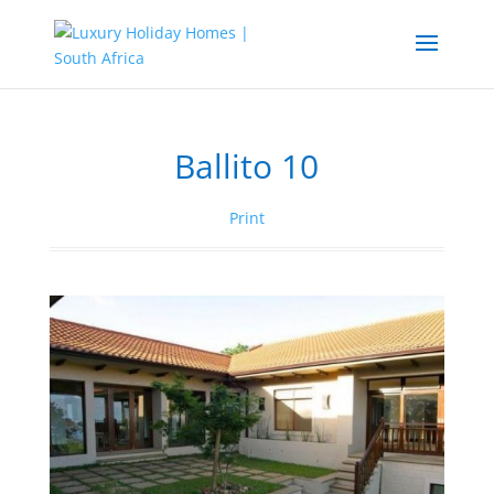
Ballito 10
Print