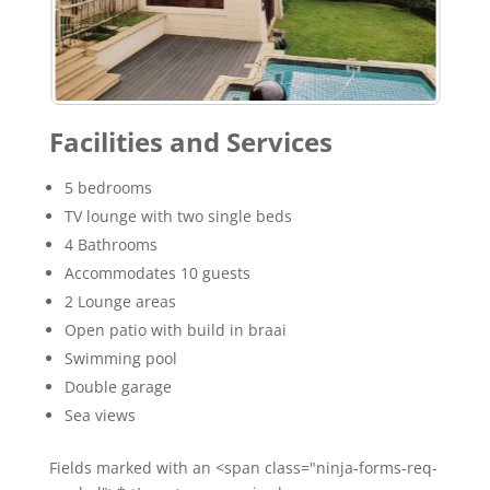
Facilities and Services
5 bedrooms
TV lounge with two single beds
4 Bathrooms
Accommodates 10 guests
2 Lounge areas
Open patio with build in braai
Swimming pool
Double garage
Sea views
Fields marked with an <span class="ninja-forms-req-