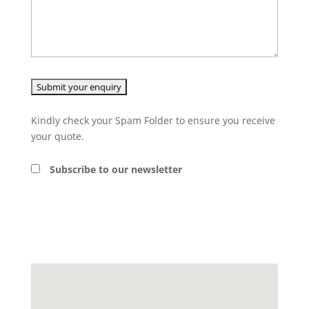
Kindly check your Spam Folder to ensure you receive
your quote.
Subscribe to our newsletter