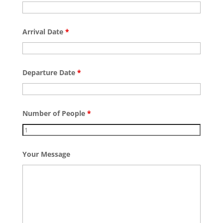
Arrival Date
*
Departure Date
*
Number of People
*
Your Message