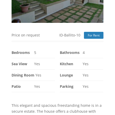
Price on request
ID-Ballito-10
For Rent
Bedrooms
5
Bathrooms
4
Sea View
Yes
Kitchen
Yes
Dining Room
Yes
Lounge
Yes
Patio
Yes
Parking
Yes
This elegant and spacious freestanding home is in a
secure estate. The house offers a clubhouse with