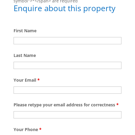
symbol">*</span> are required
Enquire about this property
First Name
Last Name
Your Email
*
Please retype your email address for correctness
*
Your Phone
*