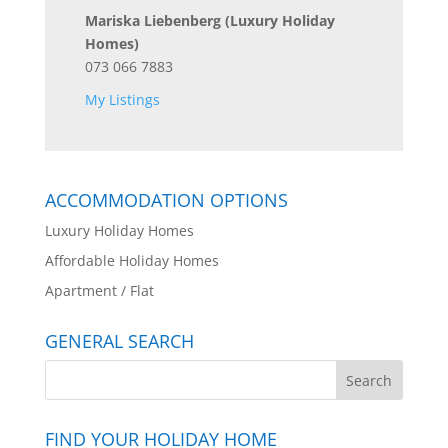
Mariska Liebenberg
(Luxury Holiday
Homes)
073 066 7883
My Listings
ACCOMMODATION OPTIONS
Luxury Holiday Homes
Affordable Holiday Homes
Apartment / Flat
GENERAL SEARCH
FIND YOUR HOLIDAY HOME