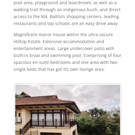
pool area, playground and boardroom, as well as a
walking trail through an indigenous bush, and direct
access to the M4. Ballito’s shopping centers, leading
restaurants and top schools are an easy drive away.
Magnificent manor house within the ultra-secure
Hilltop Estate. Extensive accommodation and
entertainment areas. Large undercover patio with
built-in braai and swimming pool. Comprising of four
spacious en-suite bedrooms and one area with two
single beds that has got it’s own lounge area.