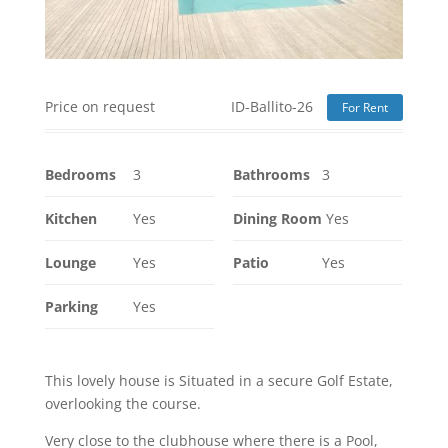
Price on request
ID-Ballito-26
For Rent
Bedrooms
3
Bathrooms
3
Kitchen
Yes
Dining Room
Yes
Lounge
Yes
Patio
Yes
Parking
Yes
This lovely house is Situated in a secure Golf Estate,
overlooking the course.
Very close to the clubhouse where there is a Pool,