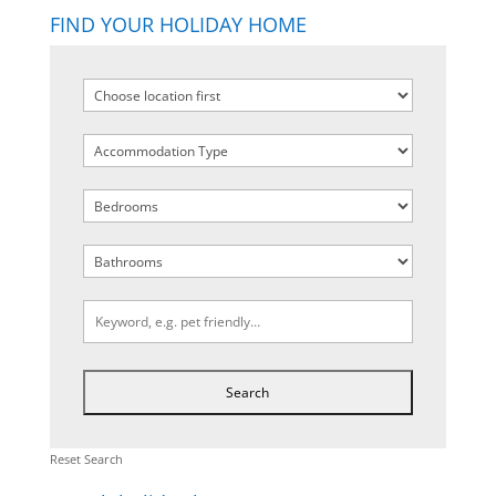
FIND YOUR HOLIDAY HOME
Reset Search