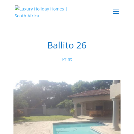
Ballito 26
Print