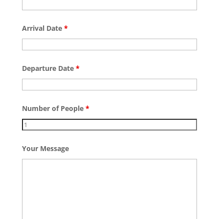
Arrival Date
*
Departure Date
*
Number of People
*
Your Message