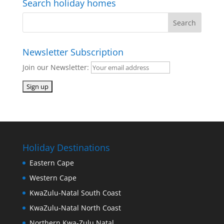
Search holiday homes
Newsletter Subscription
Join our Newsletter:
Holiday Destinations
Eastern Cape
Western Cape
KwaZulu-Natal South Coast
KwaZulu-Natal North Coast
Northern Kwa-Zulu Natal