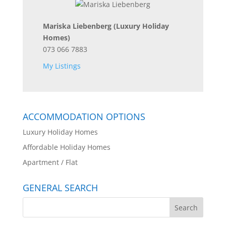
Mariska Liebenberg
(Luxury Holiday
Homes)
073 066 7883
My Listings
ACCOMMODATION OPTIONS
Luxury Holiday Homes
Affordable Holiday Homes
Apartment / Flat
GENERAL SEARCH