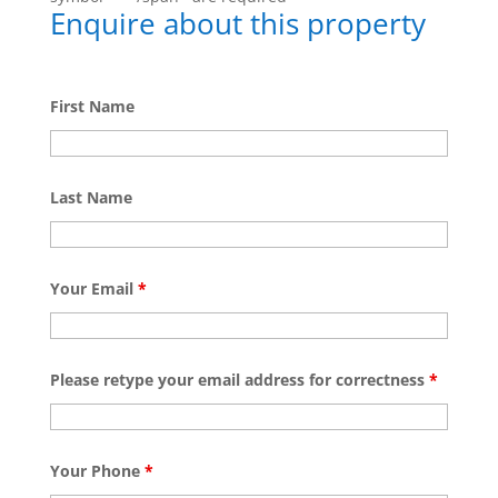
Enquire about this property
First Name
Last Name
Your Email
*
Please retype your email address for correctness
*
Your Phone
*