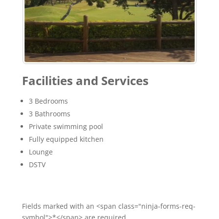
Facilities and Services
3 Bedrooms
3 Bathrooms
Private swimming pool
Fully equipped kitchen
Lounge
DSTV
Fields marked with an <span class="ninja-forms-req-
symbol">*</span> are required