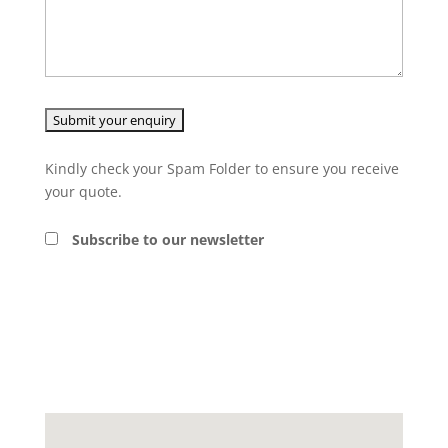
Kindly check your Spam Folder to ensure you receive
your quote.
Subscribe to our newsletter