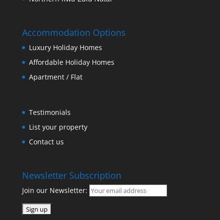
Accommodation Options
Luxury Holiday Homes
Affordable Holiday Homes
Apartment / Flat
Testimonials
List your property
Contact us
Newsletter Subscription
Join our Newsletter: