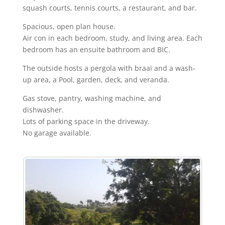
squash courts, tennis courts, a restaurant, and bar.
Spacious, open plan house.
Air con in each bedroom, study, and living area. Each
bedroom has an ensuite bathroom and BIC.
The outside hosts a pergola with braai and a wash-
up area, a Pool, garden, deck, and veranda.
Gas stove, pantry, washing machine, and
dishwasher.
Lots of parking space in the driveway.
No garage available.