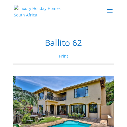
Ballito 62
Print