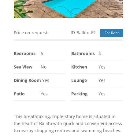
Price on request
ID-Ballito-62
For Rent
Bedrooms
5
Bathrooms
4
Sea View
No
Kitchen
Yes
Dining Room
Yes
Lounge
Yes
Patio
Yes
Parking
Yes
This breathtaking, triple-story home is situated in
the heart of Ballito with quick and convenient access
to nearby shopping centres and swimming beaches.