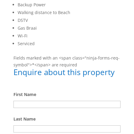
Backup Power
Walking distance to Beach
DSTV
Gas Braai
Wi-Fi
Serviced
Fields marked with an <span class="ninja-forms-req-
symbol">*</span> are required
Enquire about this property
First Name
Last Name