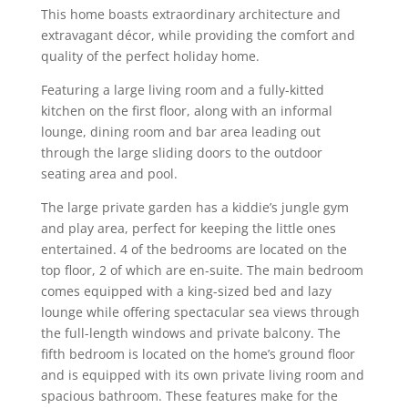
This home boasts extraordinary architecture and
extravagant décor, while providing the comfort and
quality of the perfect holiday home.
Featuring a large living room and a fully-kitted
kitchen on the first floor, along with an informal
lounge, dining room and bar area leading out
through the large sliding doors to the outdoor
seating area and pool.
The large private garden has a kiddie’s jungle gym
and play area, perfect for keeping the little ones
entertained. 4 of the bedrooms are located on the
top floor, 2 of which are en-suite. The main bedroom
comes equipped with a king-sized bed and lazy
lounge while offering spectacular sea views through
the full-length windows and private balcony. The
fifth bedroom is located on the home’s ground floor
and is equipped with its own private living room and
spacious bathroom. These features make for the