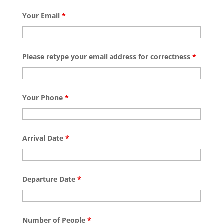
Your Email
*
Please retype your email address for correctness
*
Your Phone
*
Arrival Date
*
Departure Date
*
Number of People
*