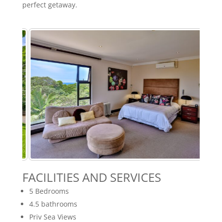
perfect getaway.
FACILITIES AND SERVICES
5 Bedrooms
4.5 bathrooms
Priv Sea Views