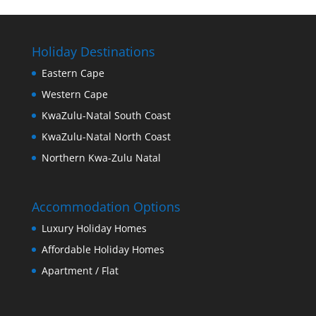
Holiday Destinations
Eastern Cape
Western Cape
KwaZulu-Natal South Coast
KwaZulu-Natal North Coast
Northern Kwa-Zulu Natal
Accommodation Options
Luxury Holiday Homes
Affordable Holiday Homes
Apartment / Flat