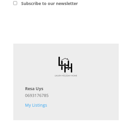
Subscribe to our newsletter
Resa Uys
0693176785
My Listings