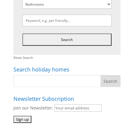
Reset Search
Search holiday homes
Newsletter Subscription
Join our Newsletter: