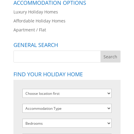
ACCOMMODATION OPTIONS
Luxury Holiday Homes
Affordable Holiday Homes
Apartment / Flat
GENERAL SEARCH
FIND YOUR HOLIDAY HOME