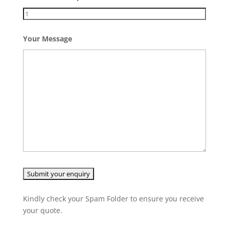
Your Message
Kindly check your Spam Folder to ensure you receive
your quote.