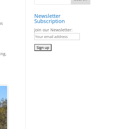
Newsletter
Subscription
ms
e
Join our Newsletter:
ing,