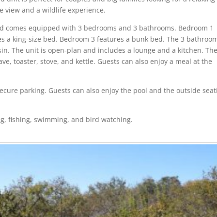
re view and a wildlife experience.
and comes equipped with 3 bedrooms and 3 bathrooms. Bedroom 1
es a king-size bed. Bedroom 3 features a bunk bed. The 3 bathroo
sin. The unit is open-plan and includes a lounge and a kitchen. Th
e, toaster, stove, and kettle. Guests can also enjoy a meal at the
 secure parking. Guests can also enjoy the pool and the outside seat
ng, fishing, swimming, and bird watching.