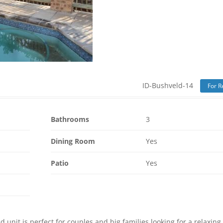
ID-Bushveld-14
For R
Bathrooms
3
Dining Room
Yes
Patio
Yes
 unit is perfect for couples and big families looking for a relaxing