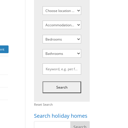
ent
Reset Search
Search holiday homes