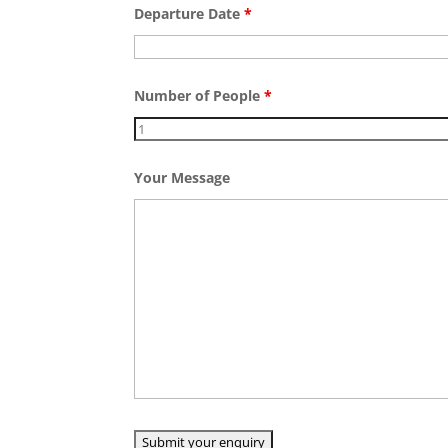
Departure Date
*
Number of People
*
Your Message