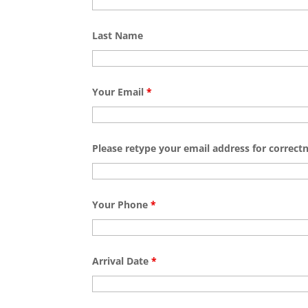
Last Name
Your Email
*
Please retype your email address for correct
Your Phone
*
Arrival Date
*