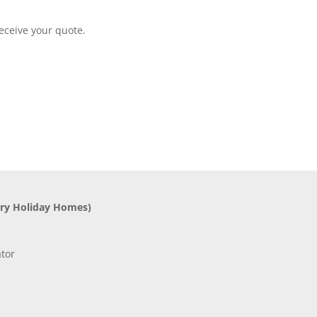
eceive your quote.
ry Holiday Homes)
tor