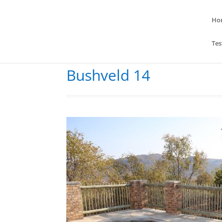
Ho
Tes
Bushveld 14