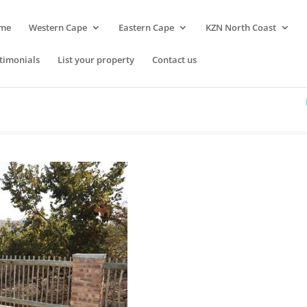
me
Western Cape
Eastern Cape
KZN North Coast
timonials
List your property
Contact us