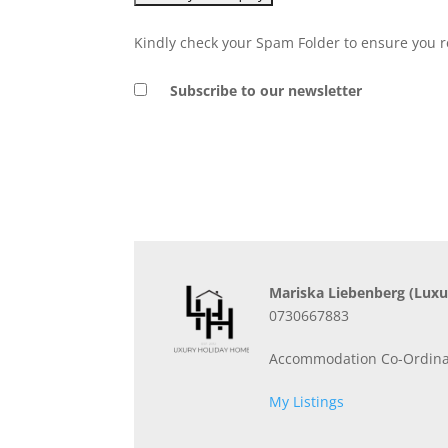
Kindly check your Spam Folder to ensure you r
Subscribe to our newsletter
Mariska Liebenberg
(Luxu
0730667883
Accommodation Co-Ordina
My Listings