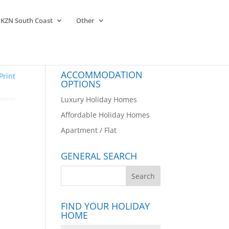
KZN South Coast
Other
ACCOMMODATION
Print
OPTIONS
Luxury Holiday Homes
Affordable Holiday Homes
Apartment / Flat
GENERAL SEARCH
FIND YOUR HOLIDAY
HOME