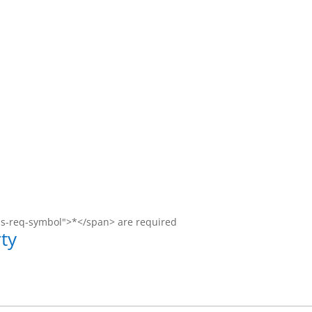
ms-req-symbol">*</span> are required
ty