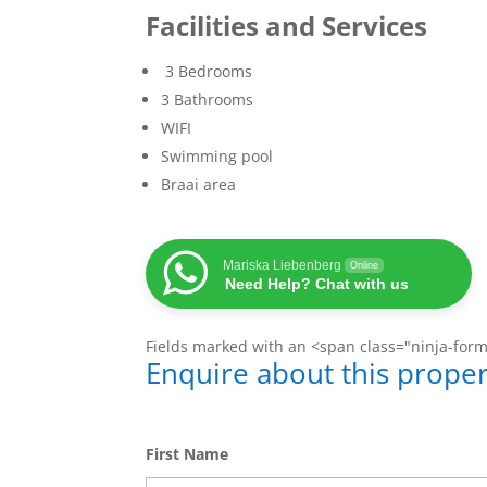
Facilities and Services
3 Bedrooms
3 Bathrooms
WIFI
Swimming pool
Braai area
Mariska Liebenberg
Online
Need Help? Chat with us
Fields marked with an <span class="ninja-for
Enquire about this proper
First Name