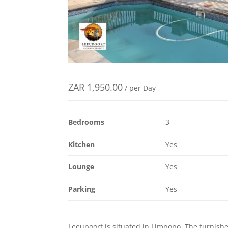
ZAR
1,950.00
/ per Day
Bedrooms
3
Kitchen
Yes
Lounge
Yes
Parking
Yes
Leeupoort is situated in Limpopo. The furnished