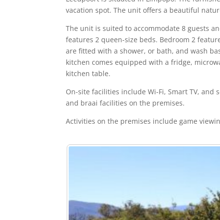
vacation spot. The unit offers a beautiful natu
The unit is suited to accommodate 8 guests 
features 2 queen-size beds. Bedroom 2 featur
are fitted with a shower, or bath, and wash ba
kitchen comes equipped with a fridge, microwav
kitchen table.
On-site facilities include Wi-Fi, Smart TV, and
and braai facilities on the premises.
Activities on the premises include game viewi