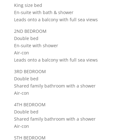
King size bed
En-suite with bath & shower
Leads onto a balcony with full sea views
2ND BEDROOM
Double bed
En-suite with shower
Air-con
Leads onto a balcony with full sea views
3RD BEDROOM
Double bed
Shared family bathroom with a shower
Air-con
4TH BEDROOM
Double bed
Shared family bathroom with a shower
Air-con
5TH BEDROOM