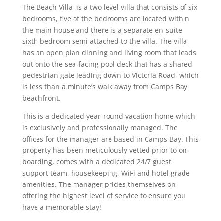
The Beach Villa is a two level villa that consists of six
bedrooms, five of the bedrooms are located within
the main house and there is a separate en-suite
sixth bedroom semi attached to the villa. The villa
has an open plan dinning and living room that leads
out onto the sea-facing pool deck that has a shared
pedestrian gate leading down to Victoria Road, which
is less than a minute’s walk away from Camps Bay
beachfront.
This is a dedicated year-round vacation home which
is exclusively and professionally managed. The
offices for the manager are based in Camps Bay. This
property has been meticulously vetted prior to on-
boarding, comes with a dedicated 24/7 guest
support team, housekeeping, WiFi and hotel grade
amenities. The manager prides themselves on
offering the highest level of service to ensure you
have a memorable stay!