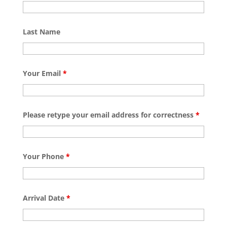
Last Name
Your Email
*
Please retype your email address for correctness
*
Your Phone
*
Arrival Date
*