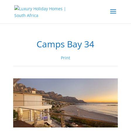
Camps Bay 34
Print