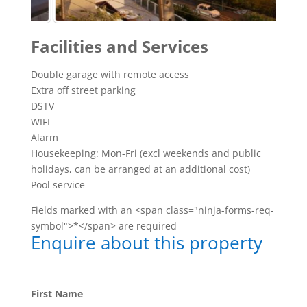
Facilities and Services
Double garage with remote access
Extra off street parking
DSTV
WIFI
Alarm
Housekeeping: Mon-Fri (excl weekends and public
holidays, can be arranged at an additional cost)
Pool service
Fields marked with an <span class="ninja-forms-req-
symbol">*</span> are required
Enquire about this property
First Name