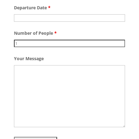
Departure Date
*
Number of People
*
Your Message