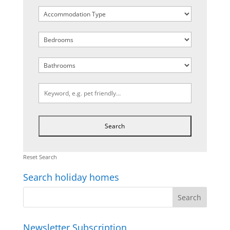
Reset Search
Search holiday homes
Newsletter Subscription