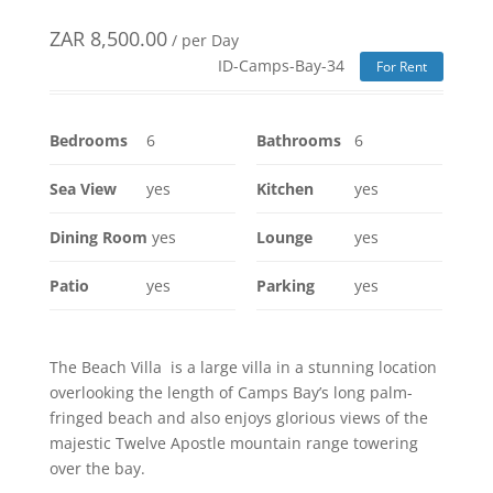
ZAR
8,500.00
/ per Day
ID-Camps-Bay-34
For Rent
Bedrooms
6
Bathrooms
6
Sea View
yes
Kitchen
yes
Dining Room
yes
Lounge
yes
Patio
yes
Parking
yes
The Beach Villa is a large villa in a stunning location
overlooking the length of Camps Bay’s long palm-
fringed beach and also enjoys glorious views of the
majestic Twelve Apostle mountain range towering
over the bay.