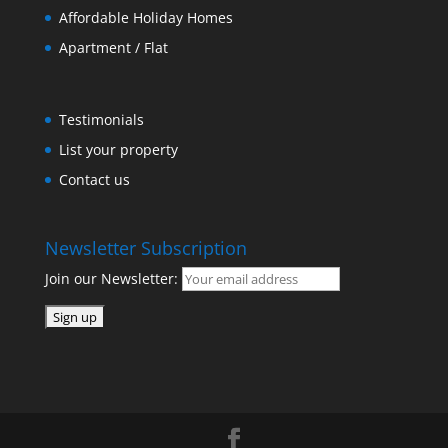
Affordable Holiday Homes
Apartment / Flat
Testimonials
List your property
Contact us
Newsletter Subscription
Join our Newsletter: