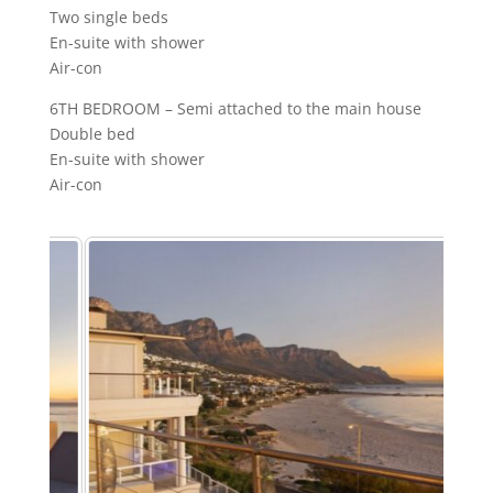
Two single beds
En-suite with shower
Air-con
6TH BEDROOM – Semi attached to the main house
Double bed
En-suite with shower
Air-con