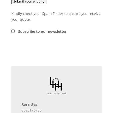
Kindly check your Spam Folder to ensure you receive
your quote.
Subscribe to our newsletter
Resa Uys
0693176785