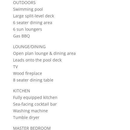
OUTDOORS
Swimming pool
Large split-level deck
6 seater dining area
6 sun loungers
Gas BBQ
LOUNGE/DINING
Open plan lounge & dining area
Leads onto the pool deck
TV
Wood fireplace
8 seater dining table
KITCHEN
Fully equipped kitchen
Sea-facing cocktail bar
Washing machine
Tumble dryer
MASTER BEDROOM