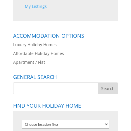
My Listings
ACCOMMODATION OPTIONS
Luxury Holiday Homes
Affordable Holiday Homes
Apartment / Flat
GENERAL SEARCH
FIND YOUR HOLIDAY HOME