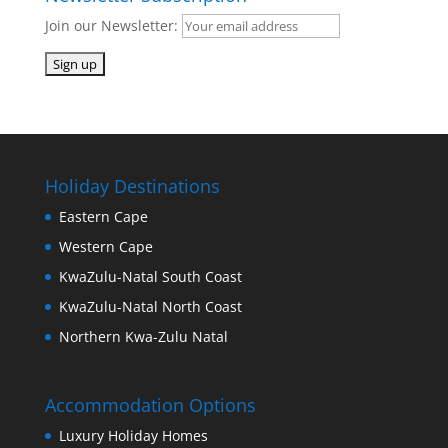
Join our Newsletter:
Holiday Destinations
Eastern Cape
Western Cape
KwaZulu-Natal South Coast
KwaZulu-Natal North Coast
Northern Kwa-Zulu Natal
Accommodation Options
Luxury Holiday Homes