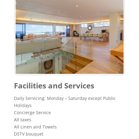
Facilities and Services
Daily Servicing: Monday – Saturday except Public
Holidays
Concierge Service
All taxes
All Linen and Towels
DSTV bouquet