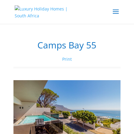
Camps Bay 55
Print