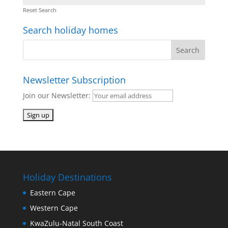
Reset Search
Search holiday homes
Newsletter Subscription
Join our Newsletter:
Holiday Destinations
Eastern Cape
Western Cape
KwaZulu-Natal South Coast