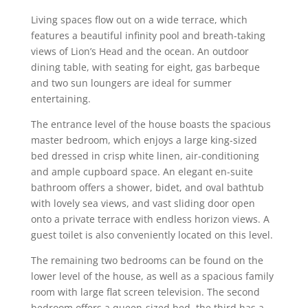
Living spaces flow out on a wide terrace, which
features a beautiful infinity pool and breath-taking
views of Lion’s Head and the ocean. An outdoor
dining table, with seating for eight, gas barbeque
and two sun loungers are ideal for summer
entertaining.
The entrance level of the house boasts the spacious
master bedroom, which enjoys a large king-sized
bed dressed in crisp white linen, air-conditioning
and ample cupboard space. An elegant en-suite
bathroom offers a shower, bidet, and oval bathtub
with lovely sea views, and vast sliding door open
onto a private terrace with endless horizon views. A
guest toilet is also conveniently located on this level.
The remaining two bedrooms can be found on the
lower level of the house, as well as a spacious family
room with large flat screen television. The second
bedroom offers a queen-sized bed, the third has a