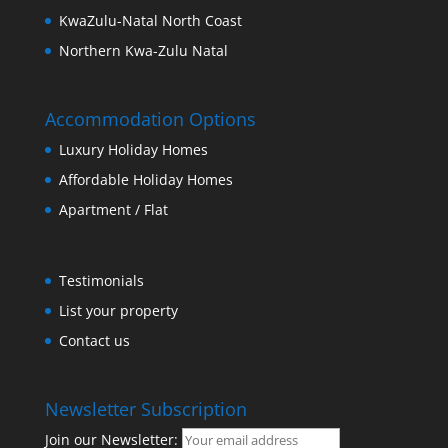
KwaZulu-Natal North Coast
Northern Kwa-Zulu Natal
Accommodation Options
Luxury Holiday Homes
Affordable Holiday Homes
Apartment / Flat
Testimonials
List your property
Contact us
Newsletter Subscription
Join our Newsletter: