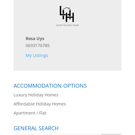
Resa Uys
0693176785
My Listings
ACCOMMODATION OPTIONS
Luxury Holiday Homes
Affordable Holiday Homes
Apartment / Flat
GENERAL SEARCH