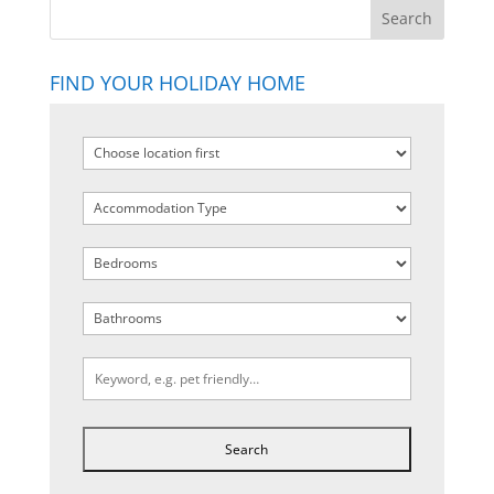
FIND YOUR HOLIDAY HOME