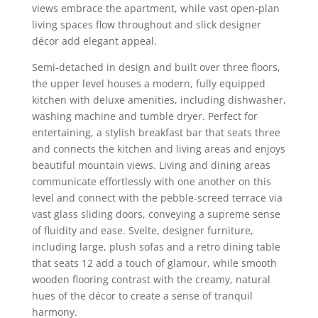
views embrace the apartment, while vast open-plan
living spaces flow throughout and slick designer
décor add elegant appeal.
Semi-detached in design and built over three floors,
the upper level houses a modern, fully equipped
kitchen with deluxe amenities, including dishwasher,
washing machine and tumble dryer. Perfect for
entertaining, a stylish breakfast bar that seats three
and connects the kitchen and living areas and enjoys
beautiful mountain views. Living and dining areas
communicate effortlessly with one another on this
level and connect with the pebble-screed terrace via
vast glass sliding doors, conveying a supreme sense
of fluidity and ease. Svelte, designer furniture,
including large, plush sofas and a retro dining table
that seats 12 add a touch of glamour, while smooth
wooden flooring contrast with the creamy, natural
hues of the décor to create a sense of tranquil
harmony.