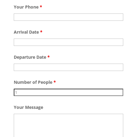
Your Phone
*
Arrival Date
*
Departure Date
*
Number of People
*
Your Message