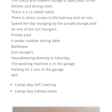
The classy and modern lounge is open plan to the
kitchen and dining room
There is a 12 seater table.
There is direct access to the balcony and air-con.
Spend the day lounging by the private plunge pool
on one of the sun loungers.
Private pool
6 seater outdoor dining table
Barbeque
Sun loungers
Housekeeping Monday to Saturday
The washing machine is in the garage
Parking for 2 cars in the garage
Wifi
Camps Bay Self Catering
Camps Bay holiday home