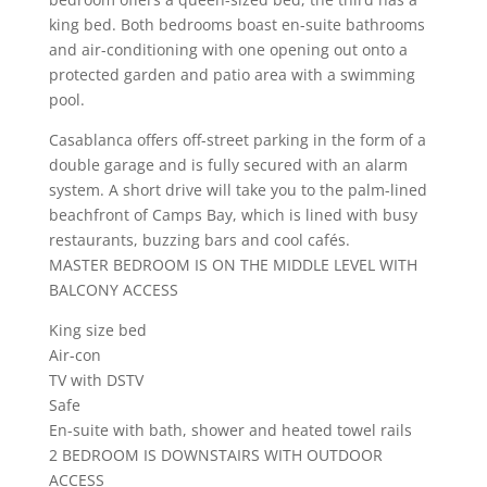
king bed. Both bedrooms boast en-suite bathrooms
and air-conditioning with one opening out onto a
protected garden and patio area with a swimming
pool.
Casablanca offers off-street parking in the form of a
double garage and is fully secured with an alarm
system. A short drive will take you to the palm-lined
beachfront of Camps Bay, which is lined with busy
restaurants, buzzing bars and cool cafés.
MASTER BEDROOM IS ON THE MIDDLE LEVEL WITH
BALCONY ACCESS
King size bed
Air-con
TV with DSTV
Safe
En-suite with bath, shower and heated towel rails
2 BEDROOM IS DOWNSTAIRS WITH OUTDOOR
ACCESS