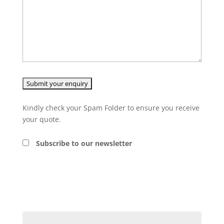
Kindly check your Spam Folder to ensure you receive
your quote.
Subscribe to our newsletter