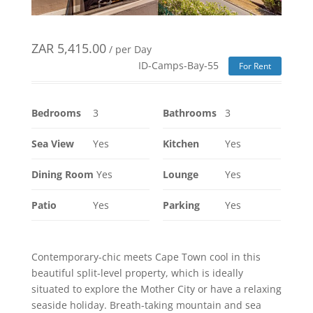
ZAR
5,415.00
/ per Day
ID-Camps-Bay-55
For Rent
Bedrooms
3
Bathrooms
3
Sea View
Yes
Kitchen
Yes
Dining Room
Yes
Lounge
Yes
Patio
Yes
Parking
Yes
Contemporary-chic meets Cape Town cool in this
beautiful split-level property, which is ideally
situated to explore the Mother City or have a relaxing
seaside holiday. Breath-taking mountain and sea