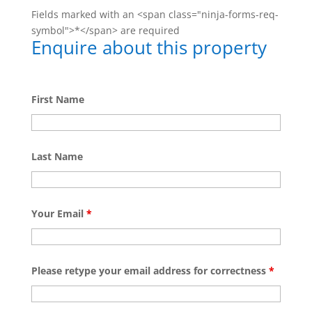
Fields marked with an <span class="ninja-forms-req-
symbol">*</span> are required
Enquire about this property
First Name
Last Name
Your Email
*
Please retype your email address for correctness
*