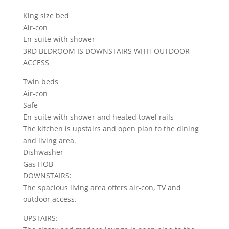
King size bed
Air-con
En-suite with shower
3RD BEDROOM IS DOWNSTAIRS WITH OUTDOOR
ACCESS
Twin beds
Air-con
Safe
En-suite with shower and heated towel rails
The kitchen is upstairs and open plan to the dining
and living area.
Dishwasher
Gas HOB
DOWNSTAIRS:
The spacious living area offers air-con, TV and
outdoor access.
UPSTAIRS: