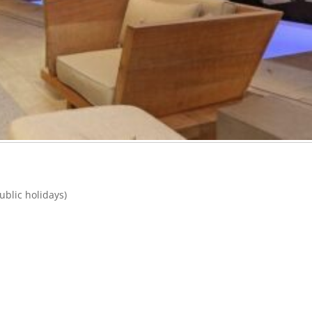
blic holidays)