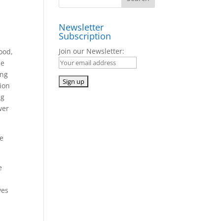
Newsletter
Subscription
Join our Newsletter:
ood,
he
ing
tion
ng
wer
te
e
a
ves