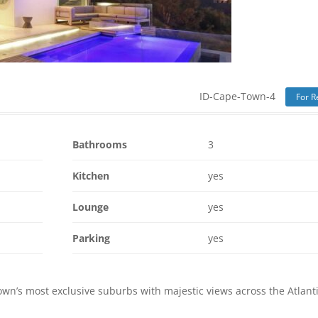
ID-Cape-Town-4
For R
Bathrooms
3
Kitchen
yes
Lounge
yes
Parking
yes
wn’s most exclusive suburbs with majestic views across the Atlant