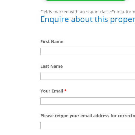
Fields marked with an <span class="ninja-for
Enquire about this proper
First Name
Last Name
Your Email
*
Please retype your email address for correct