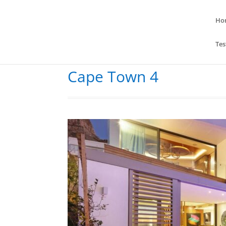
Ho
Tes
Cape Town 4