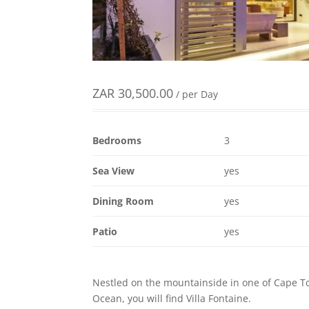
ZAR
30,500.00
/ per Day
Bedrooms
3
Sea View
yes
Dining Room
yes
Patio
yes
Nestled on the mountainside in one of Cape To
Ocean, you will find Villa Fontaine.