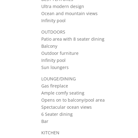
Ultra modern design
Ocean and mountain views
Infinity pool
OUTDOORS
Patio area with 8 seater dining
Balcony
Outdoor furniture
Infinity pool
Sun loungers
LOUNGE/DINING
Gas fireplace
Ample comfy seating
Opens on to balcony/pool area
Spectacular ocean views
6 Seater dining
Bar
KITCHEN