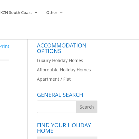
KZN South Coast
Other
ACCOMMODATION
Print
OPTIONS
Luxury Holiday Homes
Affordable Holiday Homes
Apartment / Flat
GENERAL SEARCH
FIND YOUR HOLIDAY
HOME