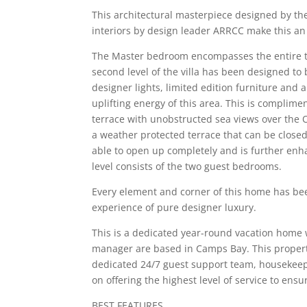
This architectural masterpiece designed by t
interiors by design leader ARRCC make this an
The Master bedroom encompasses the entire top
second level of the villa has been designed to 
designer lights, limited edition furniture and 
uplifting energy of this area. This is complime
terrace with unobstructed sea views over the O
a weather protected terrace that can be closed
able to open up completely and is further enha
level consists of the two guest bedrooms.
Every element and corner of this home has bee
experience of pure designer luxury.
This is a dedicated year-round vacation home w
manager are based in Camps Bay. This propert
dedicated 24/7 guest support team, housekeep
on offering the highest level of service to en
BEST FEATURES