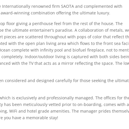
he Internationally renowned firm SAOTA and complemented with
 award-winning combination offering the ultimate luxury.
 floor giving a penthouse feel from the rest of the house. The
be the ultimate entertainer’s paradise. A collaboration of metals, w
art pieces are scattered throughout with pops of color that reflect t
nted with the open plan living area which flows to the front sea fac
cean complete with infinity pool and biofuel fireplace, not to men
 completely. Indoor/outdoor living is captured with both sides bei
nced with the TV that acts as a mirror reflecting the space. The lo
n considered and designed carefully for those seeking the ultima
hich is exclusively and professionally managed. The offices for th
y has been meticulously vetted prior to on-boarding, comes with 
ing, WiFi and hotel grade amenities. The manager prides themsel
sure you have a memorable stay!