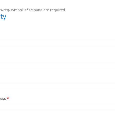
ms-req-symbol">*</span> are required
ty
ness
*