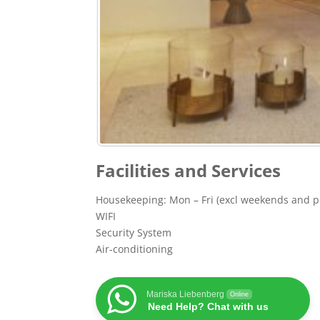
Facilities and Services
Housekeeping: Mon – Fri (excl weekends and pu
WIFI
Security System
Air-conditioning
Mariska Liebenberg
Online
Need Help? Chat with us