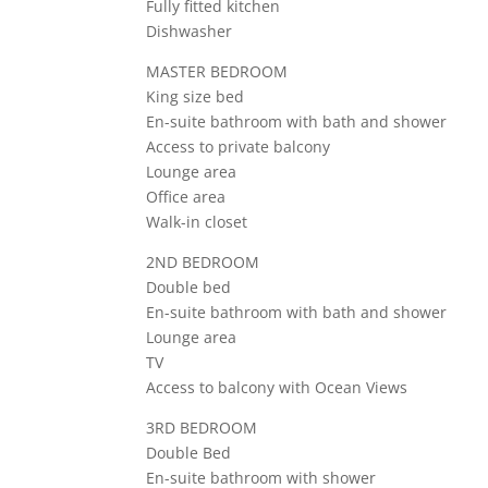
Fully fitted kitchen
Dishwasher
MASTER BEDROOM
King size bed
En-suite bathroom with bath and shower
Access to private balcony
Lounge area
Office area
Walk-in closet
2ND BEDROOM
Double bed
En-suite bathroom with bath and shower
Lounge area
TV
Access to balcony with Ocean Views
3RD BEDROOM
Double Bed
En-suite bathroom with shower