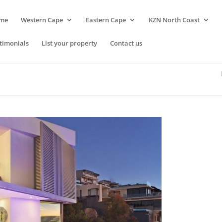
me
Western Cape
Eastern Cape
KZN North Coast
timonials
List your property
Contact us