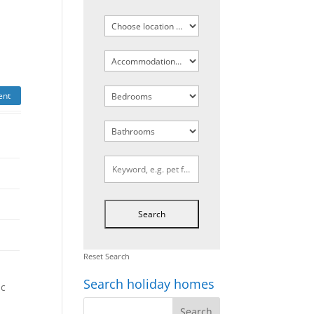
ent
Reset Search
Search holiday homes
ic