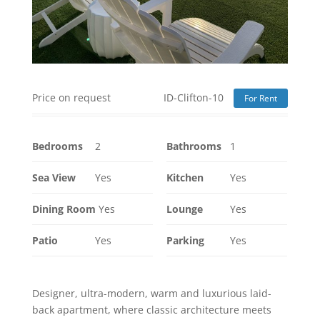
Price on request
ID-Clifton-10
For Rent
Bedrooms
2
Bathrooms
1
Sea View
Yes
Kitchen
Yes
Dining Room
Yes
Lounge
Yes
Patio
Yes
Parking
Yes
Designer, ultra-modern, warm and luxurious laid-
back apartment, where classic architecture meets