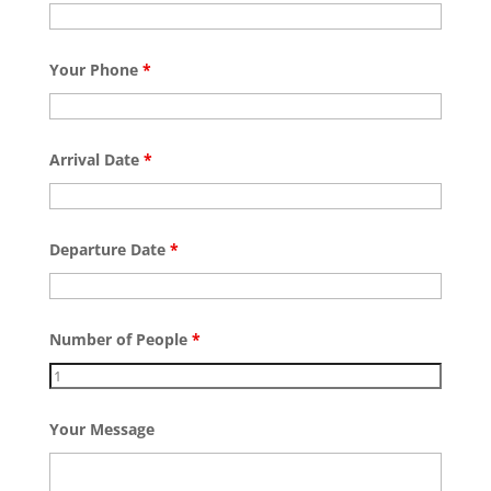
Your Phone
*
Arrival Date
*
Departure Date
*
Number of People
*
Your Message