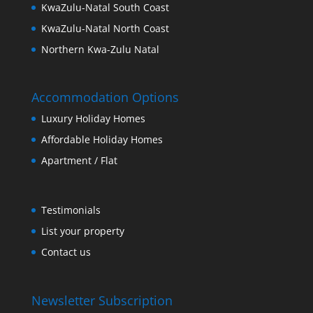
KwaZulu-Natal South Coast
KwaZulu-Natal North Coast
Northern Kwa-Zulu Natal
Accommodation Options
Luxury Holiday Homes
Affordable Holiday Homes
Apartment / Flat
Testimonials
List your property
Contact us
Newsletter Subscription