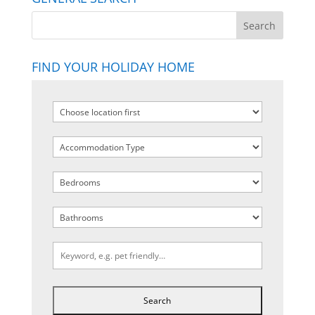
FIND YOUR HOLIDAY HOME