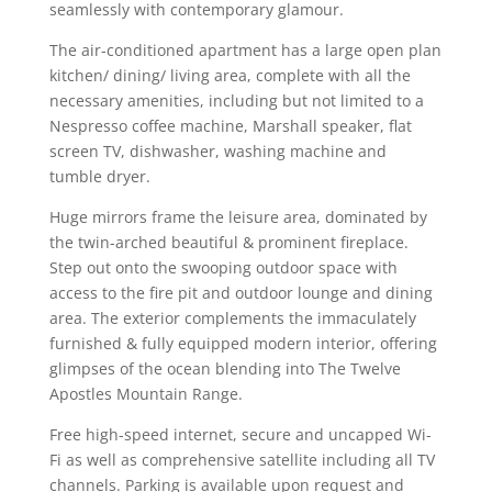
seamlessly with contemporary glamour.
The air-conditioned apartment has a large open plan
kitchen/ dining/ living area, complete with all the
necessary amenities, including but not limited to a
Nespresso coffee machine, Marshall speaker, flat
screen TV, dishwasher, washing machine and
tumble dryer.
Huge mirrors frame the leisure area, dominated by
the twin-arched beautiful & prominent fireplace.
Step out onto the swooping outdoor space with
access to the fire pit and outdoor lounge and dining
area. The exterior complements the immaculately
furnished & fully equipped modern interior, offering
glimpses of the ocean blending into The Twelve
Apostles Mountain Range.
Free high-speed internet, secure and uncapped Wi-
Fi as well as comprehensive satellite including all TV
channels. Parking is available upon request and