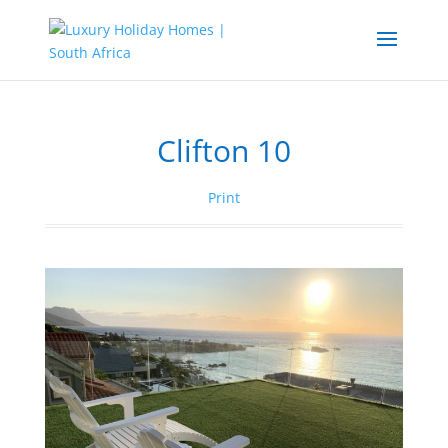
Clifton 10
Print