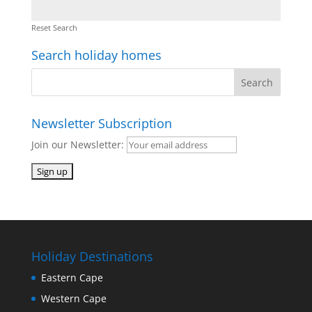
Reset Search
Search holiday homes
Newsletter Subscription
Join our Newsletter:
Holiday Destinations
Eastern Cape
Western Cape