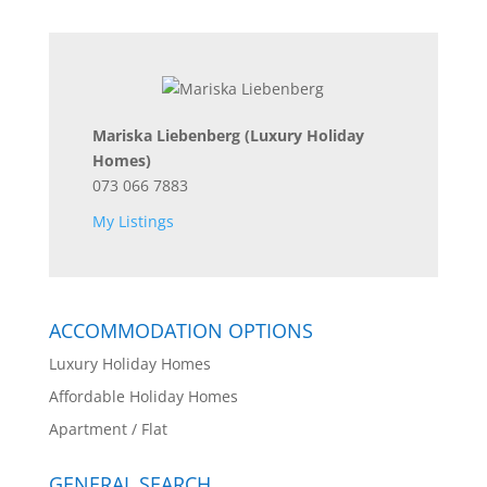
Mariska Liebenberg
(Luxury Holiday
Homes)
073 066 7883
My Listings
ACCOMMODATION OPTIONS
Luxury Holiday Homes
Affordable Holiday Homes
Apartment / Flat
GENERAL SEARCH