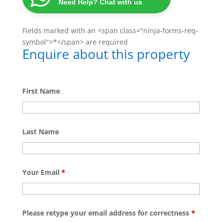
Need Help? Chat with us
Fields marked with an <span class="ninja-forms-req-
symbol">*</span> are required
Enquire about this property
First Name
Last Name
Your Email
*
Please retype your email address for correctness
*