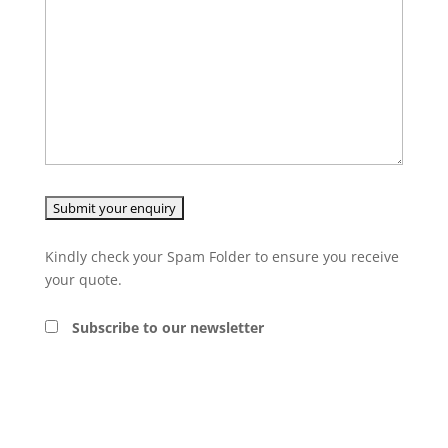
Kindly check your Spam Folder to ensure you receive
your quote.
Subscribe to our newsletter