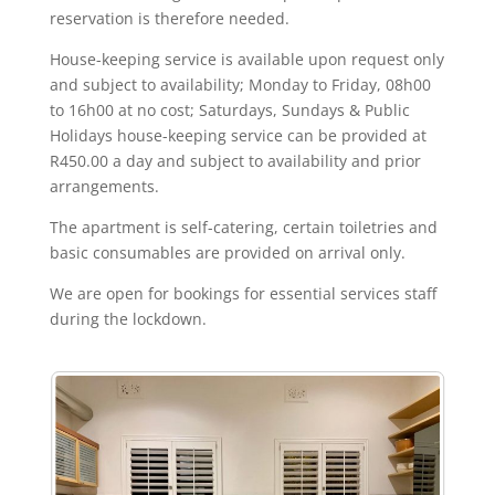
reservation is therefore needed.
House-keeping service is available upon request only
and subject to availability; Monday to Friday, 08h00
to 16h00 at no cost; Saturdays, Sundays & Public
Holidays house-keeping service can be provided at
R450.00 a day and subject to availability and prior
arrangements.
The apartment is self-catering, certain toiletries and
basic consumables are provided on arrival only.
We are open for bookings for essential services staff
during the lockdown.