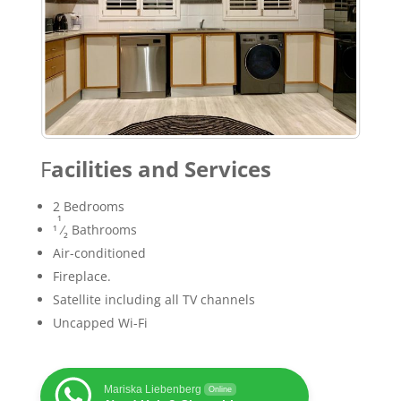
F
acilities and Services
2 Bedrooms
1
1
⁄
Bathrooms
2
Air-conditioned
Fireplace.
Satellite including all TV channels
Uncapped Wi-Fi
Mariska Liebenberg
Online