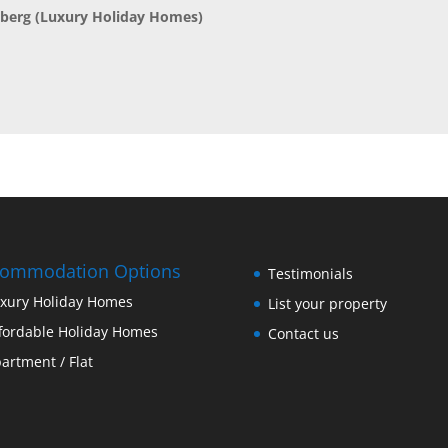
nberg
(Luxury Holiday Homes)
commodation Options
Testimonials
xury Holiday Homes
List your property
fordable Holiday Homes
Contact us
artment / Flat