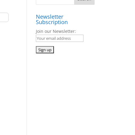
Newsletter
Subscription
Join our Newsletter: