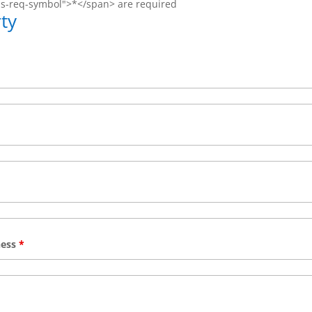
ms-req-symbol">*</span> are required
ty
ness
*