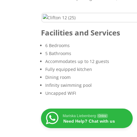
Facilities and Services
6 Bedrooms
5 Bathrooms
Accommodates up to 12 guests
Fully equipped kitchen
Dining room
Infinity swimming pool
Uncapped WIFI
Mariska Liebenberg
Online
Need Help? Chat with us