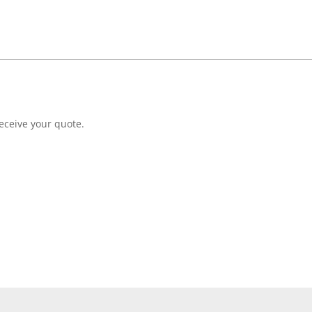
eceive your quote.