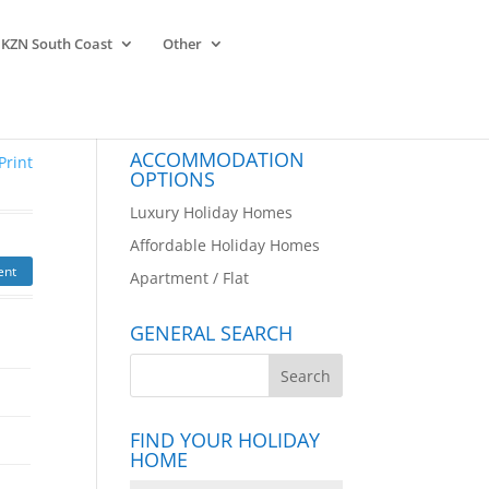
KZN South Coast
Other
ACCOMMODATION
Print
OPTIONS
Luxury Holiday Homes
Affordable Holiday Homes
ent
Apartment / Flat
GENERAL SEARCH
FIND YOUR HOLIDAY
HOME