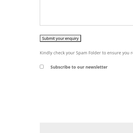
Kindly check your Spam Folder to ensure you r
Subscribe to our newsletter