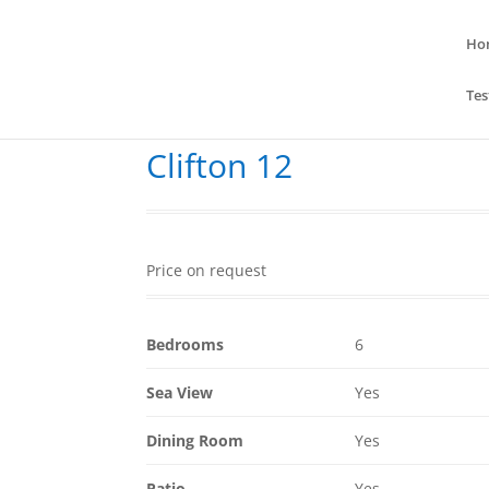
Ho
Tes
Clifton 12
Price on request
Bedrooms
6
Sea View
Yes
Dining Room
Yes
Patio
Yes