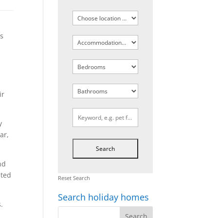
ts
ir
y
ar,
nd
pted
Reset Search
Search holiday homes
.