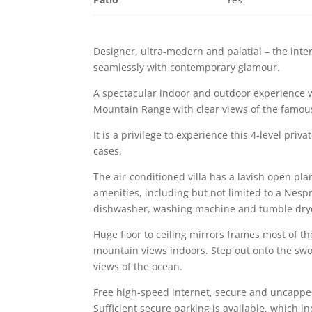
Designer, ultra-modern and palatial – the inter
seamlessly with contemporary glamour.
A spectacular indoor and outdoor experience 
Mountain Range with clear views of the famou
It is a privilege to experience this 4-level pri
cases.
The air-conditioned villa has a lavish open plan
amenities, including but not limited to a Nesp
dishwasher, washing machine and tumble dry
Huge floor to ceiling mirrors frames most of th
mountain views indoors. Step out onto the swoo
views of the ocean.
Free high-speed internet, secure and uncapped 
Sufficient secure parking is available, which in