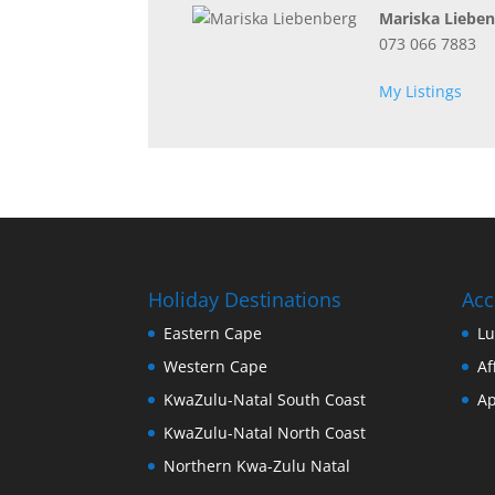
Mariska Liebe
073 066 7883
My Listings
Holiday Destinations
Ac
Eastern Cape
Lu
Western Cape
Af
KwaZulu-Natal South Coast
Ap
KwaZulu-Natal North Coast
Northern Kwa-Zulu Natal