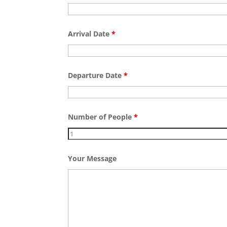
Arrival Date
*
Departure Date
*
Number of People
*
Your Message