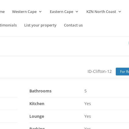
me
Western Cape
Eastern Cape
KZN North Coast
timonials
List your property
Contact us
ID-Clifton-12
For R
Bathrooms
5
Kitchen
Yes
Lounge
Yes
Parking
Yes