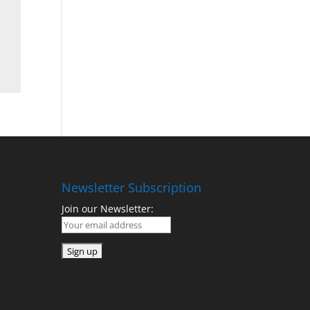
Newsletter Subscription
Join our Newsletter: