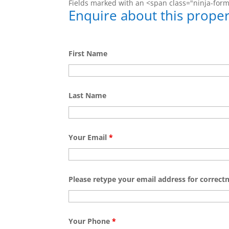
Fields marked with an <span class="ninja-for
Enquire about this proper
First Name
Last Name
Your Email
*
Please retype your email address for correct
Your Phone
*