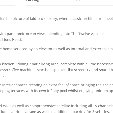
ior is a picture of laid-back luxury, where classic architecture mee
with panoramic ocean views blending into The Twelve Apostles
s Lions Head.
vate home serviced by an elevator as well as internal and external sta
 kitchen / dining / bar / living area, complete with all the necessar
resso coffee machine, Marshall speaker, flat screen TV and sound b
er.
e interior spaces creating an extra feel of space bringing the sea a
ping terraces with its own infinity pool whilst enjoying uninterru
Wi-Fi as well as comprehensive satellite including all TV channels
cludes a triple garage as well as additional parking for 3 vehicles.