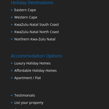
Holiday Destinations
Eastern Cape
Western Cape
KwaZulu-Natal South Coast
KwaZulu-Natal North Coast
Northern Kwa-Zulu Natal
Accommodation Options
Luxury Holiday Homes
Affordable Holiday Homes
Apartment / Flat
Testimonials
List your property