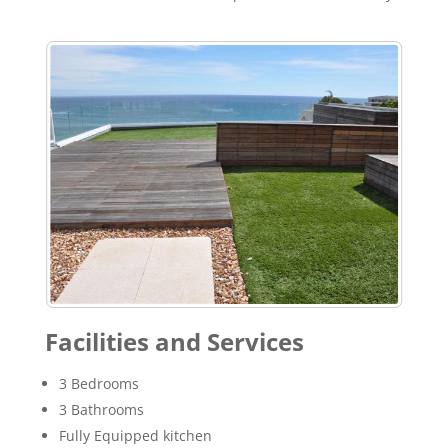
Facilities and Services
3 Bedrooms
3 Bathrooms
Fully Equipped kitchen