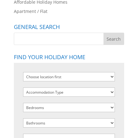
Affordable Holiday Homes
Apartment / Flat
GENERAL SEARCH
FIND YOUR HOLIDAY HOME