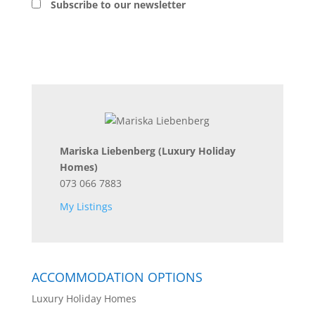
Subscribe to our newsletter
Mariska Liebenberg
(Luxury Holiday
Homes)
073 066 7883
My Listings
ACCOMMODATION OPTIONS
Luxury Holiday Homes