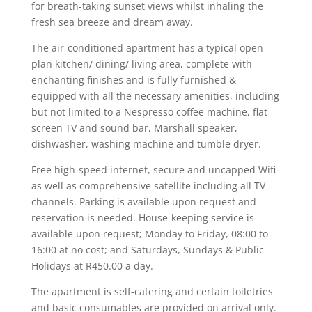
for breath-taking sunset views whilst inhaling the
fresh sea breeze and dream away.
The air-conditioned apartment has a typical open
plan kitchen/ dining/ living area, complete with
enchanting finishes and is fully furnished &
equipped with all the necessary amenities, including
but not limited to a Nespresso coffee machine, flat
screen TV and sound bar, Marshall speaker,
dishwasher, washing machine and tumble dryer.
Free high-speed internet, secure and uncapped Wifi
as well as comprehensive satellite including all TV
channels. Parking is available upon request and
reservation is needed. House-keeping service is
available upon request; Monday to Friday, 08:00 to
16:00 at no cost; and Saturdays, Sundays & Public
Holidays at R450.00 a day.
The apartment is self-catering and certain toiletries
and basic consumables are provided on arrival only.