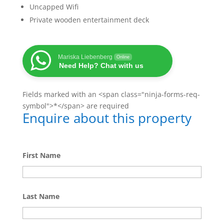
Uncapped Wifi
Private wooden entertainment deck
Mariska Liebenberg
Online
Need Help? Chat with us
Fields marked with an <span class="ninja-forms-req-
symbol">*</span> are required
Enquire about this property
First Name
Last Name