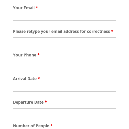
Your Email
*
Please retype your email address for correctness
*
Your Phone
*
Arrival Date
*
Departure Date
*
Number of People
*