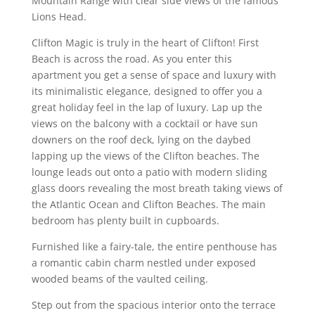
Mountain Range with clear side views of the famous
Lions Head.
Clifton Magic is truly in the heart of Clifton! First
Beach is across the road. As you enter this
apartment you get a sense of space and luxury with
its minimalistic elegance, designed to offer you a
great holiday feel in the lap of luxury. Lap up the
views on the balcony with a cocktail or have sun
downers on the roof deck, lying on the daybed
lapping up the views of the Clifton beaches. The
lounge leads out onto a patio with modern sliding
glass doors revealing the most breath taking views of
the Atlantic Ocean and Clifton Beaches. The main
bedroom has plenty built in cupboards.
Furnished like a fairy-tale, the entire penthouse has
a romantic cabin charm nestled under exposed
wooded beams of the vaulted ceiling.
Step out from the spacious interior onto the terrace