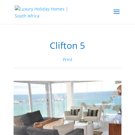
Clifton 5
Print