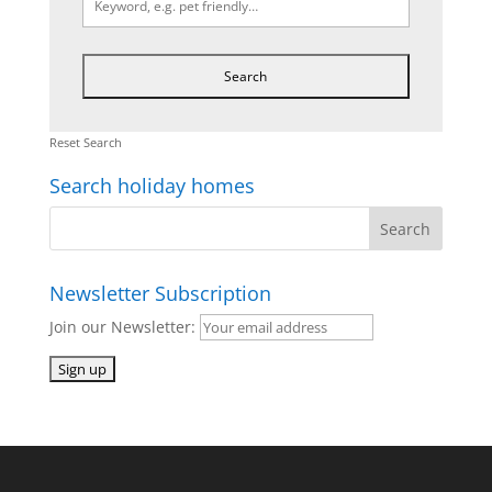
Reset Search
Search holiday homes
Newsletter Subscription
Join our Newsletter: