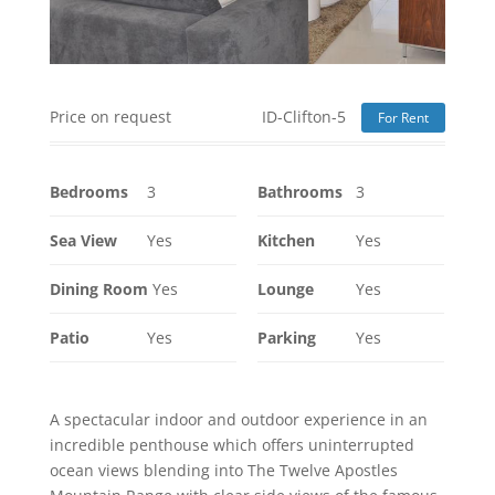
Price on request
ID-Clifton-5
For Rent
Bedrooms
3
Bathrooms
3
Sea View
Yes
Kitchen
Yes
Dining Room
Yes
Lounge
Yes
Patio
Yes
Parking
Yes
A spectacular indoor and outdoor experience in an
incredible penthouse which offers uninterrupted
ocean views blending into The Twelve Apostles