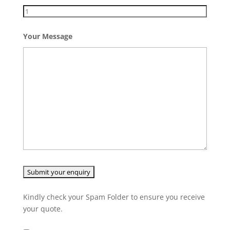
Your Message
Kindly check your Spam Folder to ensure you receive
your quote.