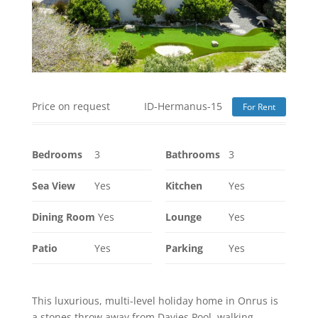
Price on request
ID-Hermanus-15
For Rent
Bedrooms
3
Bathrooms
3
Sea View
Yes
Kitchen
Yes
Dining Room
Yes
Lounge
Yes
Patio
Yes
Parking
Yes
This luxurious, multi-level holiday home in Onrus is
a stones throw away from Davies Pool, walking