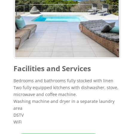
Facilities and Services
Bedrooms and bathrooms fully stocked with linen
Two fully equipped kitchens with dishwasher, stove,
microwave and coffee machine.
Washing machine and dryer in a separate laundry
area
DSTV
WiFi