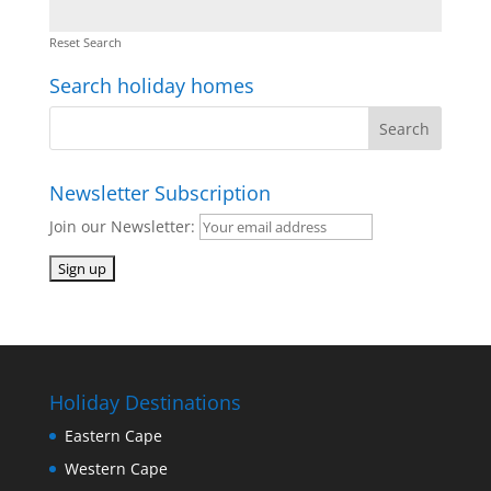
Reset Search
Search holiday homes
Newsletter Subscription
Join our Newsletter:
Holiday Destinations
Eastern Cape
Western Cape