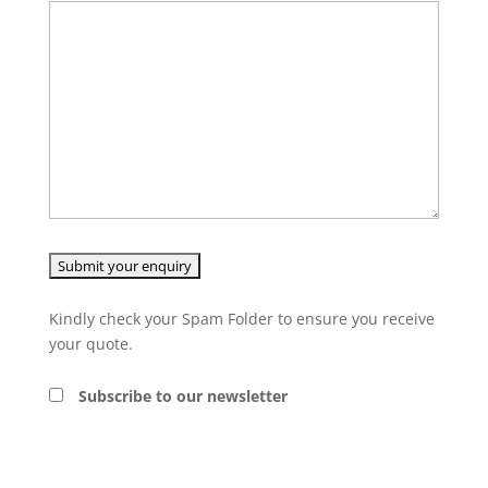
Kindly check your Spam Folder to ensure you receive
your quote.
Subscribe to our newsletter