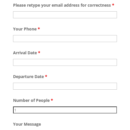
Please retype your email address for correctness
*
Your Phone
*
Arrival Date
*
Departure Date
*
Number of People
*
Your Message