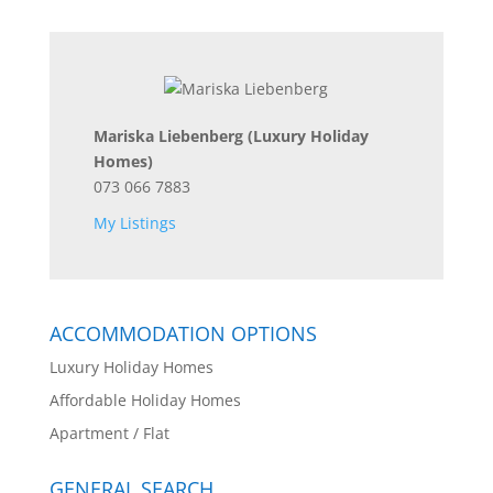
Mariska Liebenberg
(Luxury Holiday
Homes)
073 066 7883
My Listings
ACCOMMODATION OPTIONS
Luxury Holiday Homes
Affordable Holiday Homes
Apartment / Flat
GENERAL SEARCH