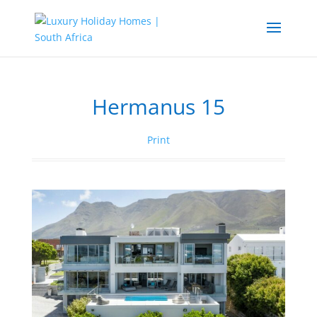
Hermanus 15
Print