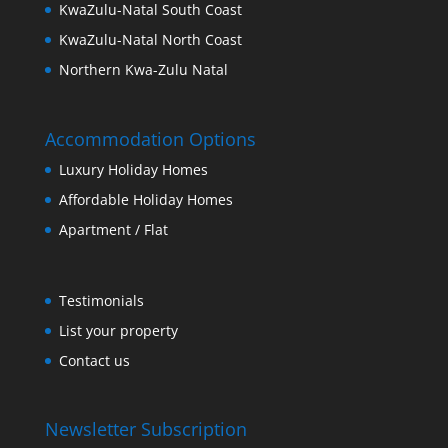
KwaZulu-Natal South Coast
KwaZulu-Natal North Coast
Northern Kwa-Zulu Natal
Accommodation Options
Luxury Holiday Homes
Affordable Holiday Homes
Apartment / Flat
Testimonials
List your property
Contact us
Newsletter Subscription