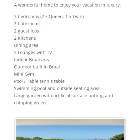
A wonderful home to enjoy your vacation in luxury.
3 bedrooms (2 x Queen, 1 x Twin)
3 bathrooms
2 guest loos
2 Kitchens
Dining area
3 Lounges with TV
Indoor Braai area
Outdoor built in Braai
Mini Gym
Pool / Table tennis table
Swimming pool and outside seating area
Large garden with artificial surface putting and
chipping green