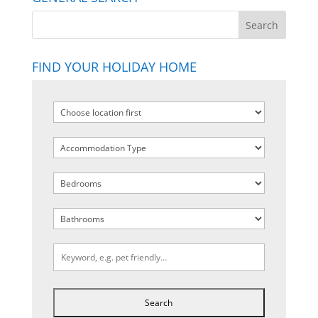
FIND YOUR HOLIDAY HOME