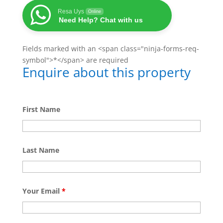
Resa Uys
Online
Need Help? Chat with us
Fields marked with an <span class="ninja-forms-req-
symbol">*</span> are required
Enquire about this property
First Name
Last Name
Your Email
*