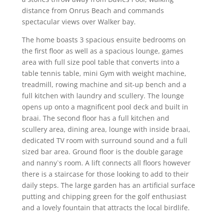
distance from Onrus Beach and commands
spectacular views over Walker bay.
The home boasts 3 spacious ensuite bedrooms on
the first floor as well as a spacious lounge, games
area with full size pool table that converts into a
table tennis table, mini Gym with weight machine,
treadmill, rowing machine and sit-up bench and a
full kitchen with laundry and scullery. The lounge
opens up onto a magnificent pool deck and built in
braai. The second floor has a full kitchen and
scullery area, dining area, lounge with inside braai,
dedicated TV room with surround sound and a full
sized bar area. Ground floor is the double garage
and nanny`s room. A lift connects all floors however
there is a staircase for those looking to add to their
daily steps. The large garden has an artificial surface
putting and chipping green for the golf enthusiast
and a lovely fountain that attracts the local birdlife.