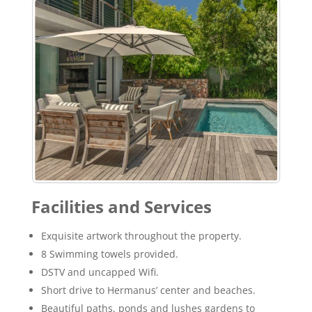
Facilities and Services
Exquisite artwork throughout the property.
8 Swimming towels provided.
DSTV and uncapped Wifi.
Short drive to Hermanus’ center and beaches.
Beautiful paths, ponds and lushes gardens to