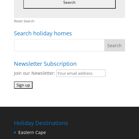
Reset Search
Search holiday homes
Newsletter Subscription
Join our Newsletter:
Holiday Destinations
Eastern Cape