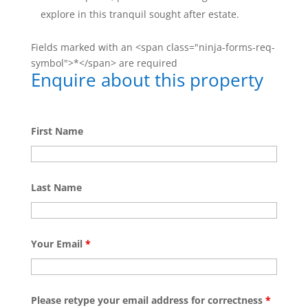
explore in this tranquil sought after estate.
Fields marked with an <span class="ninja-forms-req-
symbol">*</span> are required
Enquire about this property
First Name
Last Name
Your Email
*
Please retype your email address for correctness
*