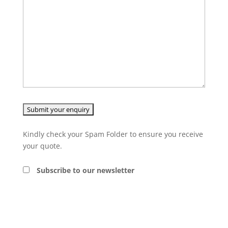
Kindly check your Spam Folder to ensure you receive
your quote.
Subscribe to our newsletter