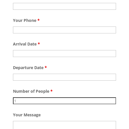
Your Phone
*
Arrival Date
*
Departure Date
*
Number of People
*
Your Message