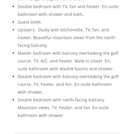
Double bedroom with TV, fan and heater. En-suite
bathroom with shower and bath.
Guest toilet.
Upstairs: Study with kitchenette, TV, fan, and
heater. Beautiful mountain views from the north-
facing balcony.
Master bedroom with balcony overlooking the golf
course. TV, A/C, and heater. Walk-in closet. En-
suite bathroom with double basins and shower.
Double bedroom with balcony overlooking the golf
course. TV, heater, and fan. En-suite bathroom
with shower.
Double bedroom with north-facing balcony.
Mountain views. TV, heater, and fan. En-suite
bathroom with shower.