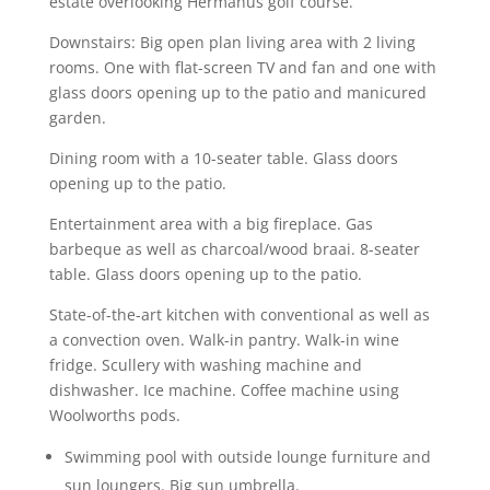
estate overlooking Hermanus golf course.
Downstairs: Big open plan living area with 2 living
rooms. One with flat-screen TV and fan and one with
glass doors opening up to the patio and manicured
garden.
Dining room with a 10-seater table. Glass doors
opening up to the patio.
Entertainment area with a big fireplace. Gas
barbeque as well as charcoal/wood braai. 8-seater
table. Glass doors opening up to the patio.
State-of-the-art kitchen with conventional as well as
a convection oven. Walk-in pantry. Walk-in wine
fridge. Scullery with washing machine and
dishwasher. Ice machine. Coffee machine using
Woolworths pods.
Swimming pool with outside lounge furniture and
sun loungers. Big sun umbrella.