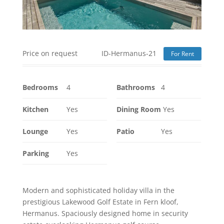
Price on request
ID-Hermanus-21
For Rent
Bedrooms
4
Bathrooms
4
Kitchen
Yes
Dining Room
Yes
Lounge
Yes
Patio
Yes
Parking
Yes
Modern and sophisticated holiday villa in the
prestigious Lakewood Golf Estate in Fern kloof,
Hermanus. Spaciously designed home in security