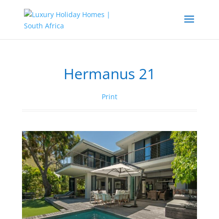
Hermanus 21
Print