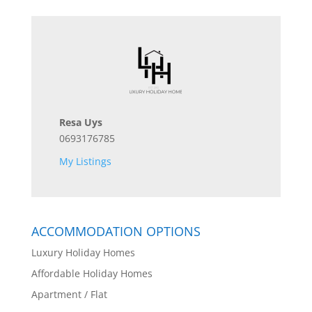
Resa Uys
0693176785
My Listings
ACCOMMODATION OPTIONS
Luxury Holiday Homes
Affordable Holiday Homes
Apartment / Flat