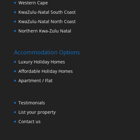
Western Cape
KwaZulu-Natal South Coast
KwaZulu-Natal North Coast
Northern Kwa-Zulu Natal
Accommodation Options
Luxury Holiday Homes
Affordable Holiday Homes
Apartment / Flat
Testimonials
List your property
Contact us