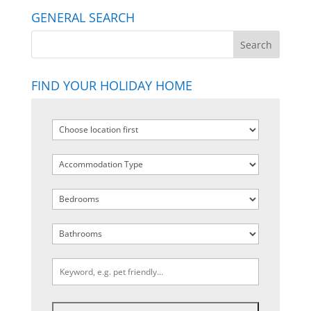
GENERAL SEARCH
FIND YOUR HOLIDAY HOME