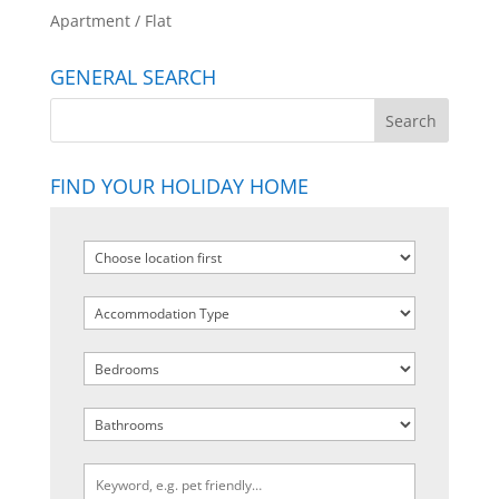
Apartment / Flat
GENERAL SEARCH
FIND YOUR HOLIDAY HOME