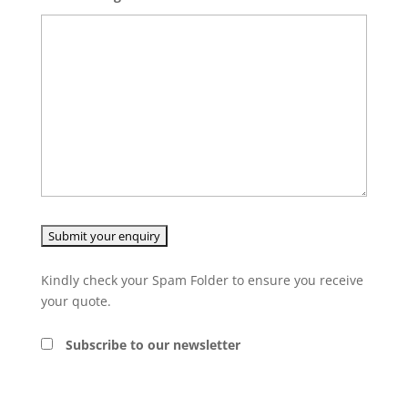
Kindly check your Spam Folder to ensure you receive
your quote.
Subscribe to our newsletter