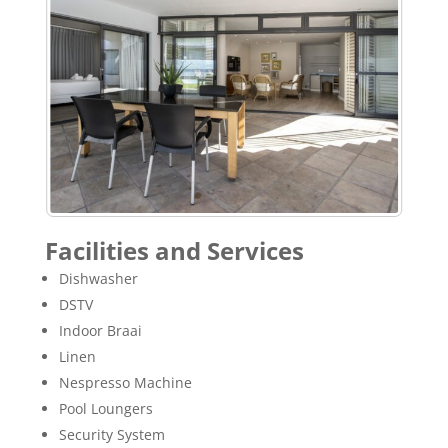
Facilities and Services
Dishwasher
DSTV
Indoor Braai
Linen
Nespresso Machine
Pool Loungers
Security System