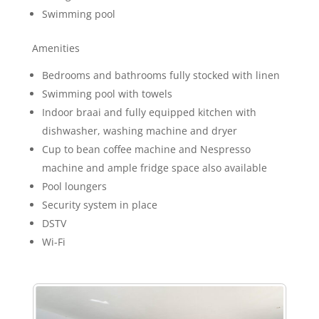
Swimming pool
Amenities
Bedrooms and bathrooms fully stocked with linen
Swimming pool with towels
Indoor braai and fully equipped kitchen with
dishwasher, washing machine and dryer
Cup to bean coffee machine and Nespresso
machine and ample fridge space also available
Pool loungers
Security system in place
DSTV
Wi-Fi