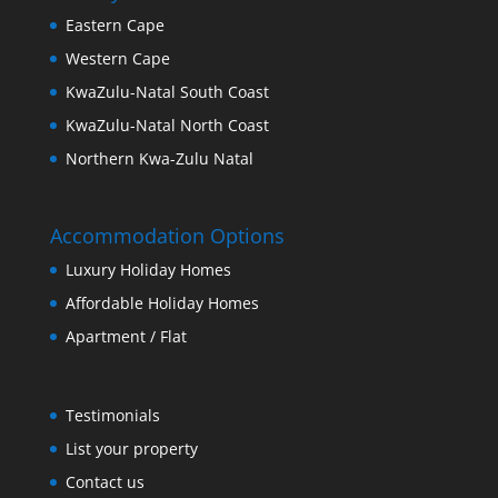
Eastern Cape
Western Cape
KwaZulu-Natal South Coast
KwaZulu-Natal North Coast
Northern Kwa-Zulu Natal
Accommodation Options
Luxury Holiday Homes
Affordable Holiday Homes
Apartment / Flat
Testimonials
List your property
Contact us