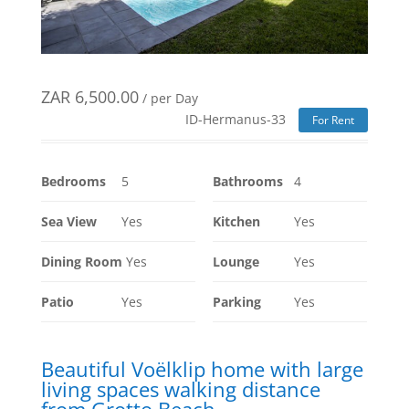
ZAR
6,500.00
/ per Day
ID-Hermanus-33
For Rent
Bedrooms
5
Bathrooms
4
Sea View
Yes
Kitchen
Yes
Dining Room
Yes
Lounge
Yes
Patio
Yes
Parking
Yes
Beautiful Voëlklip home with large
living spaces walking distance