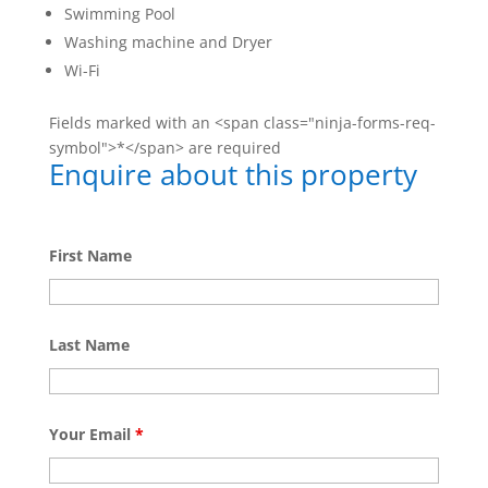
Swimming Pool
Washing machine and Dryer
Wi-Fi
Fields marked with an <span class="ninja-forms-req-
symbol">*</span> are required
Enquire about this property
First Name
Last Name
Your Email
*