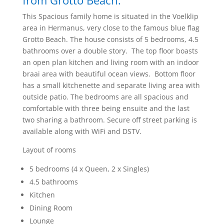
from Grotto Beach.
This Spacious family home is situated in the Voelklip
area in Hermanus, very close to the famous blue flag
Grotto Beach. The house consists of 5 bedrooms, 4.5
bathrooms over a double story. The top floor boasts
an open plan kitchen and living room with an indoor
braai area with beautiful ocean views. Bottom floor
has a small kitchenette and separate living area with
outside patio. The bedrooms are all spacious and
comfortable with three being ensuite and the last
two sharing a bathroom. Secure off street parking is
available along with WiFi and DSTV.
Layout of rooms
5 bedrooms (4 x Queen, 2 x Singles)
4.5 bathrooms
Kitchen
Dining Room
Lounge