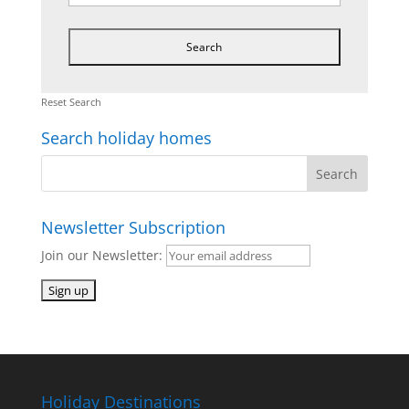
Reset Search
Search holiday homes
Newsletter Subscription
Join our Newsletter:
Holiday Destinations