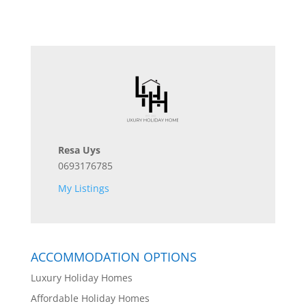
Resa Uys
0693176785
My Listings
ACCOMMODATION OPTIONS
Luxury Holiday Homes
Affordable Holiday Homes