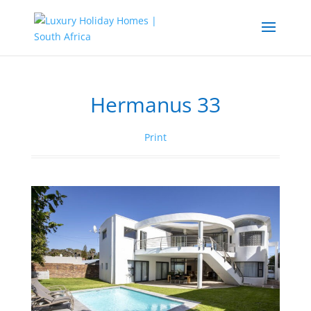
Hermanus 33
Print