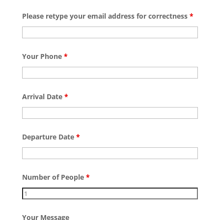
Please retype your email address for correctness
*
Your Phone
*
Arrival Date
*
Departure Date
*
Number of People
*
Your Message