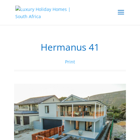
Hermanus 41
Print