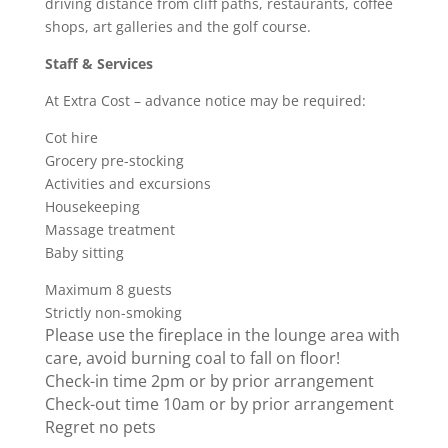
driving distance from cliff paths, restaurants, coffee
shops, art galleries and the golf course.
Staff & Services
At Extra Cost – advance notice may be required:
Cot hire
Grocery pre-stocking
Activities and excursions
Housekeeping
Massage treatment
Baby sitting
Maximum 8 guests
Strictly non-smoking
Please use the fireplace in the lounge area with
care, avoid burning coal to fall on floor!
Check-in time 2pm or by prior arrangement
Check-out time 10am or by prior arrangement
Regret no pets