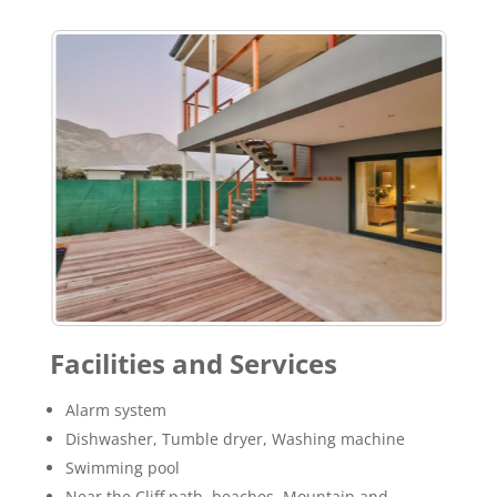
Facilities and Services
Alarm system
Dishwasher, Tumble dryer, Washing machine
Swimming pool
Near the Cliff path, beaches, Mountain and