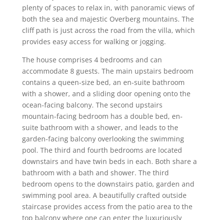
plenty of spaces to relax in, with panoramic views of
both the sea and majestic Overberg mountains. The
cliff path is just across the road from the villa, which
provides easy access for walking or jogging.
The house comprises 4 bedrooms and can
accommodate 8 guests. The main upstairs bedroom
contains a queen-size bed, an en-suite bathroom
with a shower, and a sliding door opening onto the
ocean-facing balcony. The second upstairs
mountain-facing bedroom has a double bed, en-
suite bathroom with a shower, and leads to the
garden-facing balcony overlooking the swimming
pool. The third and fourth bedrooms are located
downstairs and have twin beds in each. Both share a
bathroom with a bath and shower. The third
bedroom opens to the downstairs patio, garden and
swimming pool area. A beautifully crafted outside
staircase provides access from the patio area to the
top balcony where one can enter the luxuriously