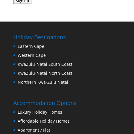
Holiday Destinations
Eastern Cape
Western Cape
KwaZulu-Natal South Coast
KwaZulu-Natal North Coast
Northern Kwa-Zulu Natal
Accommodation Options
Luxury Holiday Homes
Affordable Holiday Homes
Apartment / Flat