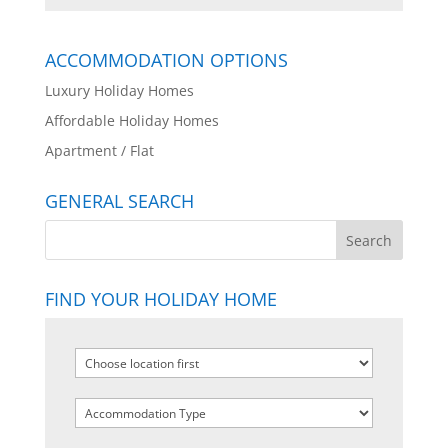
ACCOMMODATION OPTIONS
Luxury Holiday Homes
Affordable Holiday Homes
Apartment / Flat
GENERAL SEARCH
FIND YOUR HOLIDAY HOME