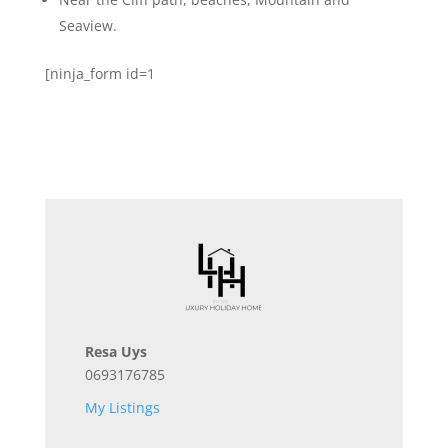
Seaview.
[ninja_form id=1
Resa Uys
0693176785
My Listings