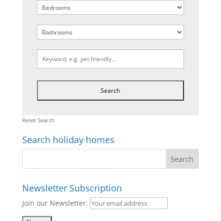
Reset Search
Search holiday homes
Newsletter Subscription
Join our Newsletter: