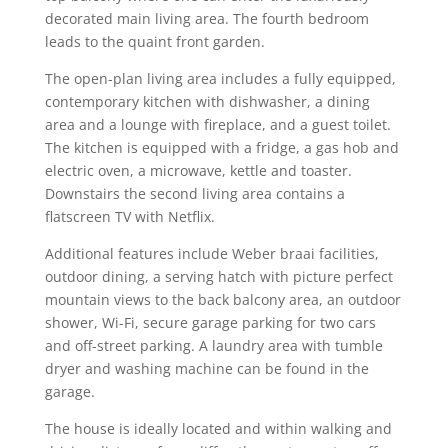
decorated main living area. The fourth bedroom
leads to the quaint front garden.
The open-plan living area includes a fully equipped,
contemporary kitchen with dishwasher, a dining
area and a lounge with fireplace, and a guest toilet.
The kitchen is equipped with a fridge, a gas hob and
electric oven, a microwave, kettle and toaster.
Downstairs the second living area contains a
flatscreen TV with Netflix.
Additional features include Weber braai facilities,
outdoor dining, a serving hatch with picture perfect
mountain views to the back balcony area, an outdoor
shower, Wi-Fi, secure garage parking for two cars
and off-street parking. A laundry area with tumble
dryer and washing machine can be found in the
garage.
The house is ideally located and within walking and