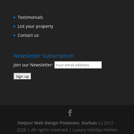
Testimonials
List your property
Contact us
Newsletter Subscription
Join our Newsletter:
Hetjou! Web Design Pinetown, Durban
(c) 2012 -
2026 | All rights reserved | Luxury Holiday Homes