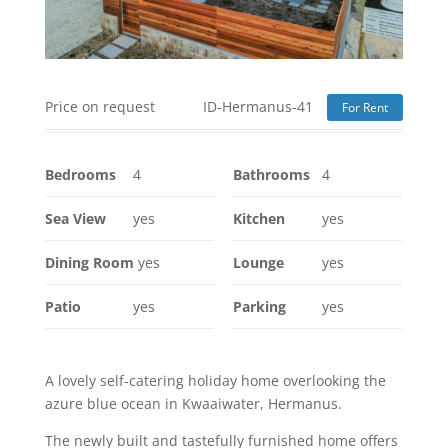
Price on request
ID-Hermanus-41
For Rent
Bedrooms
4
Bathrooms
4
Sea View
yes
Kitchen
yes
Dining Room
yes
Lounge
yes
Patio
yes
Parking
yes
A lovely self-catering holiday home overlooking the
azure blue ocean in Kwaaiwater, Hermanus.
The newly built and tastefully furnished home offers