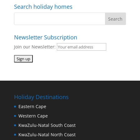
Search holiday homes
Newsletter Subscription
Join our Newsletter:
Holiday Destinations
Eastern Cape
Western Cape
KwaZulu-Natal South Coast
KwaZulu-Natal North Coast