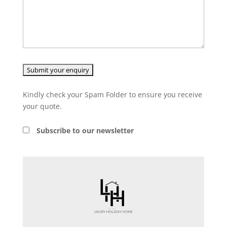
Kindly check your Spam Folder to ensure you receive
your quote.
Subscribe to our newsletter