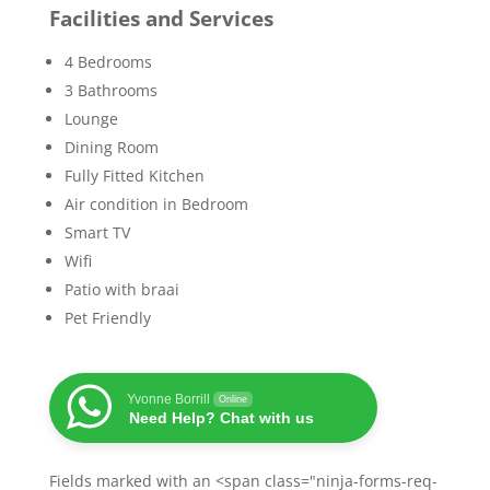
Facilities and Services
4 Bedrooms
3 Bathrooms
Lounge
Dining Room
Fully Fitted Kitchen
Air condition in Bedroom
Smart TV
Wifi
Patio with braai
Pet Friendly
Yvonne Borrill
Online
Need Help? Chat with us
Fields marked with an <span class="ninja-forms-req-