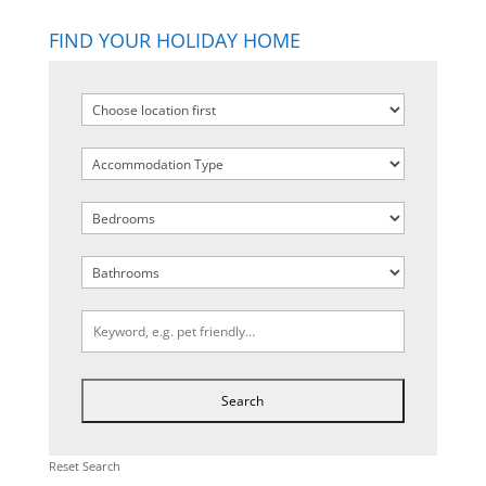
FIND YOUR HOLIDAY HOME
Reset Search