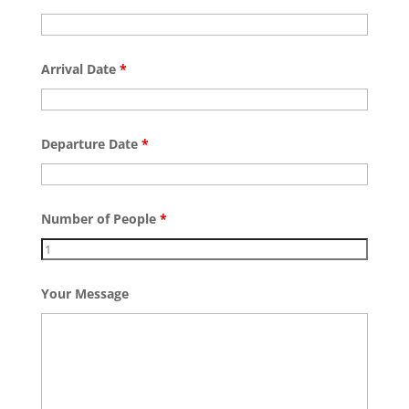
Arrival Date
*
Departure Date
*
Number of People
*
Your Message