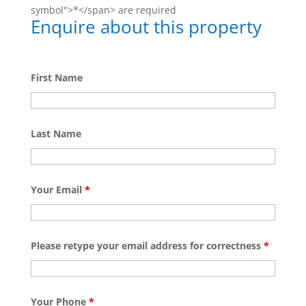
symbol">*</span> are required
Enquire about this property
First Name
Last Name
Your Email
*
Please retype your email address for correctness
*
Your Phone
*