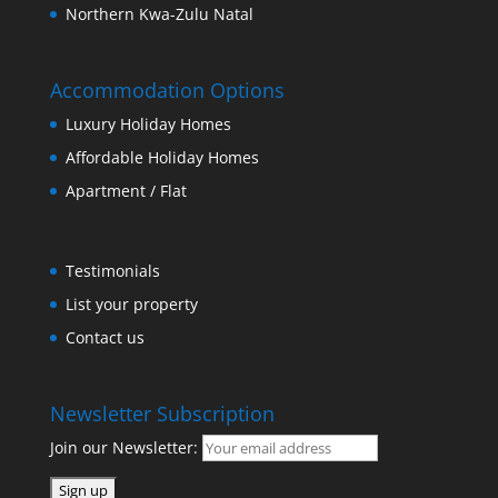
Northern Kwa-Zulu Natal
Accommodation Options
Luxury Holiday Homes
Affordable Holiday Homes
Apartment / Flat
Testimonials
List your property
Contact us
Newsletter Subscription
Join our Newsletter: