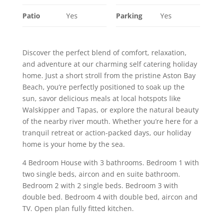
Patio
Yes
Parking
Yes
Discover the perfect blend of comfort, relaxation,
and adventure at our charming self catering holiday
home. Just a short stroll from the pristine Aston Bay
Beach, you’re perfectly positioned to soak up the
sun, savor delicious meals at local hotspots like
Walskipper and Tapas, or explore the natural beauty
of the nearby river mouth. Whether you’re here for a
tranquil retreat or action-packed days, our holiday
home is your home by the sea.
4 Bedroom House with 3 bathrooms. Bedroom 1 with
two single beds, aircon and en suite bathroom.
Bedroom 2 with 2 single beds. Bedroom 3 with
double bed. Bedroom 4 with double bed, aircon and
TV. Open plan fully fitted kitchen.