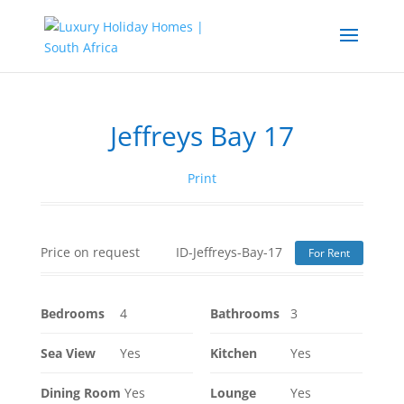
Jeffreys Bay 17
Print
Price on request
ID-Jeffreys-Bay-17
For Rent
Bedrooms
4
Bathrooms
3
Sea View
Yes
Kitchen
Yes
Dining Room
Yes
Lounge
Yes