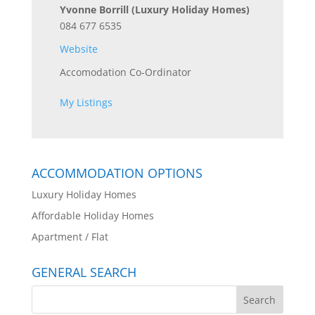
Yvonne Borrill
(Luxury Holiday Homes)
084 677 6535
Website
Accomodation Co-Ordinator
My Listings
ACCOMMODATION OPTIONS
Luxury Holiday Homes
Affordable Holiday Homes
Apartment / Flat
GENERAL SEARCH