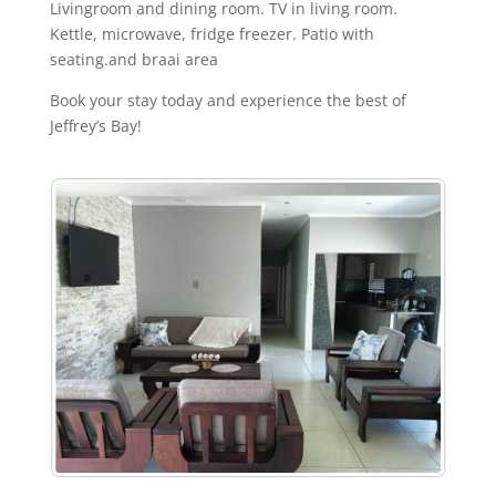
Livingroom and dining room. TV in living room.
Kettle, microwave, fridge freezer. Patio with
seating.and braai area
Book your stay today and experience the best of
Jeffrey’s Bay!