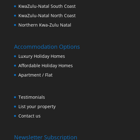
KwaZulu-Natal South Coast
KwaZulu-Natal North Coast
Northern Kwa-Zulu Natal
Accommodation Options
Luxury Holiday Homes
Affordable Holiday Homes
Apartment / Flat
Testimonials
List your property
Contact us
Newsletter Subscription