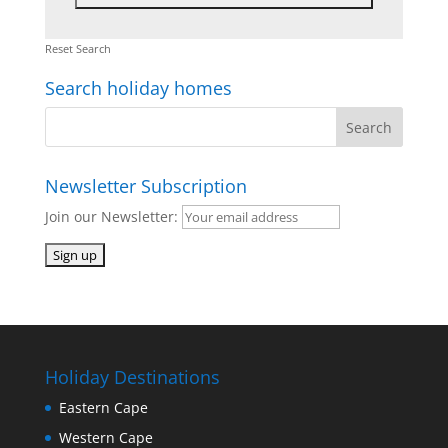
Reset Search
Search holiday homes
Newsletter Subscription
Join our Newsletter:
Holiday Destinations
Eastern Cape
Western Cape