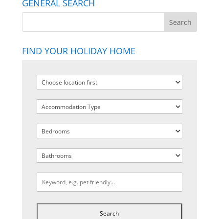
GENERAL SEARCH
FIND YOUR HOLIDAY HOME