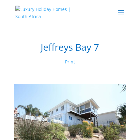
Jeffreys Bay 7
Print