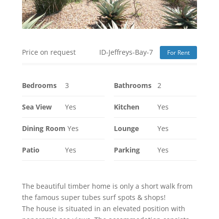
Price on request
ID-Jeffreys-Bay-7
For Rent
Bedrooms
3
Bathrooms
2
Sea View
Yes
Kitchen
Yes
Dining Room
Yes
Lounge
Yes
Patio
Yes
Parking
Yes
The beautiful timber home is only a short walk from
the famous super tubes surf spots & shops!
The house is situated in an elevated position with