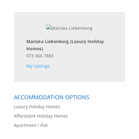
Mariska Liebenberg
(Luxury Holiday
Homes)
073 066 7883
My Listings
ACCOMMODATION OPTIONS
Luxury Holiday Homes
Affordable Holiday Homes
Apartment / Flat