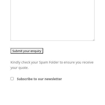
Kindly check your Spam Folder to ensure you receive
your quote.
Subscribe to our newsletter