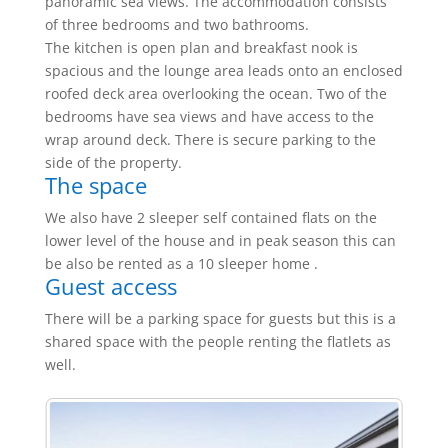
panoramic sea views. The accommodation consists
of three bedrooms and two bathrooms.
The kitchen is open plan and breakfast nook is
spacious and the lounge area leads onto an enclosed
roofed deck area overlooking the ocean. Two of the
bedrooms have sea views and have access to the
wrap around deck. There is secure parking to the
side of the property.
The space
We also have 2 sleeper self contained flats on the
lower level of the house and in peak season this can
be also be rented as a 10 sleeper home .
Guest access
There will be a parking space for guests but this is a
shared space with the people renting the flatlets as
well.