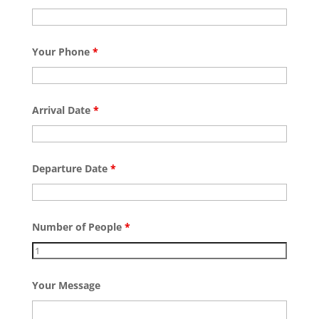
Your Phone
*
Arrival Date
*
Departure Date
*
Number of People
*
Your Message