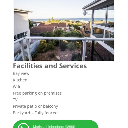
Facilities and Services
Bay view
Kitchen
Wifi
Free parking on premises
TV
Private patio or balcony
Backyard – Fully fenced
Mariska Liebenberg
Online