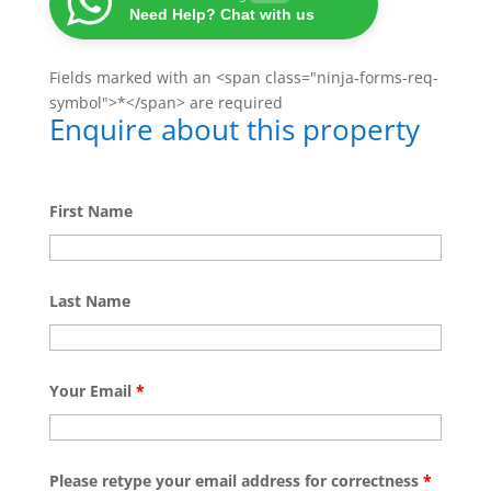
Need Help? Chat with us
Fields marked with an <span class="ninja-forms-req-
symbol">*</span> are required
Enquire about this property
First Name
Last Name
Your Email
*
Please retype your email address for correctness
*