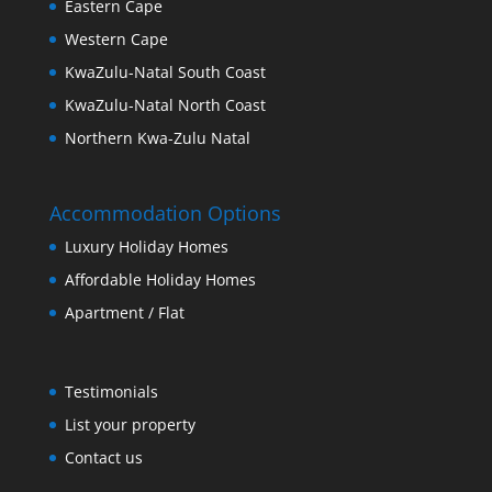
Eastern Cape
Western Cape
KwaZulu-Natal South Coast
KwaZulu-Natal North Coast
Northern Kwa-Zulu Natal
Accommodation Options
Luxury Holiday Homes
Affordable Holiday Homes
Apartment / Flat
Testimonials
List your property
Contact us