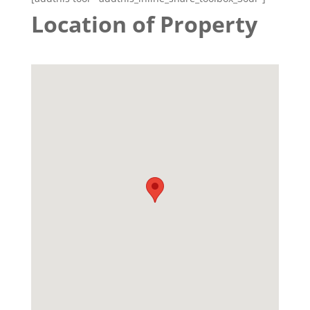
Location of Property