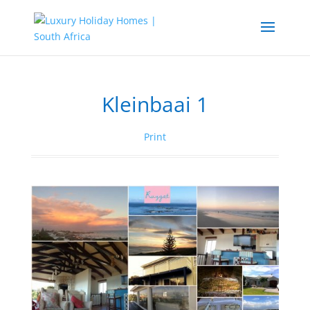
Kleinbaai 1
Print