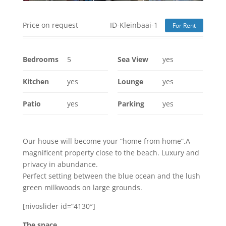
Price on request
ID-Kleinbaai-1
For Rent
Bedrooms
5
Sea View
yes
Kitchen
yes
Lounge
yes
Patio
yes
Parking
yes
Our house will become your “home from home”.A
magnificent property close to the beach. Luxury and
privacy in abundance.
Perfect setting between the blue ocean and the lush
green milkwoods on large grounds.
[nivoslider id=”4130″]
The space