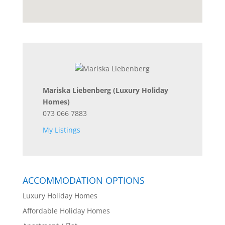
Mariska Liebenberg
(Luxury Holiday
Homes)
073 066 7883
My Listings
ACCOMMODATION OPTIONS
Luxury Holiday Homes
Affordable Holiday Homes