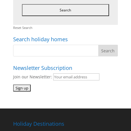
Reset Search
Search holiday homes
Newsletter Subscription
Join our Newsletter:
Holiday Destinations