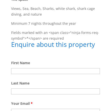
Views, Sea, Beach, Sharks, white shark, shark cage
diving, and nature
Minimum 7 nights throughout the year
Fields marked with an <span class="ninja-forms-req-
symbol">*</span> are required
Enquire about this property
First Name
Last Name
Your Email
*