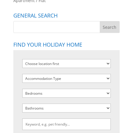
Apartment / Flat
GENERAL SEARCH
FIND YOUR HOLIDAY HOME