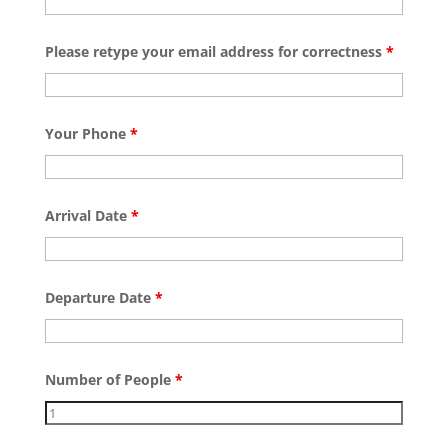
Please retype your email address for correctness
*
Your Phone
*
Arrival Date
*
Departure Date
*
Number of People
*