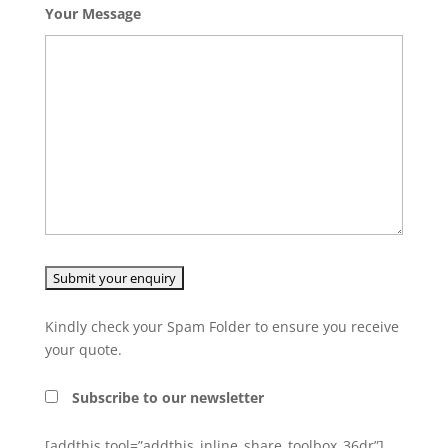
Your Message
Kindly check your Spam Folder to ensure you receive
your quote.
Subscribe to our newsletter
[addthis tool=”addthis_inline_share_toolbox_36dr”]