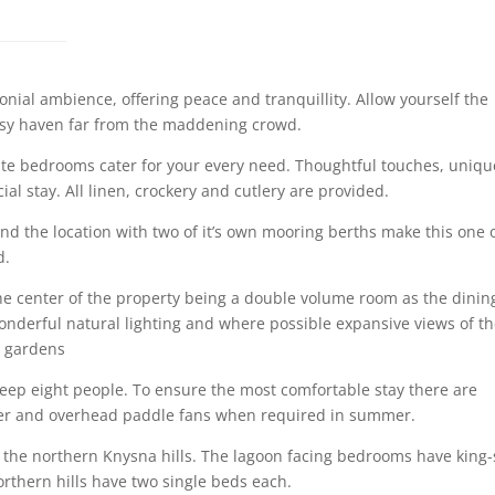
nial ambience, offering peace and tranquillity. Allow yourself the
cosy haven far from the maddening crowd.
ite bedrooms cater for your every need. Thoughtful touches, uniqu
ial stay. All linen, crockery and cutlery are provided.
nd the location with two of it’s own mooring berths make this one 
d.
the center of the property being a double volume room as the dinin
nderful natural lighting and where possible expansive views of t
d gardens
eep eight people. To ensure the most comfortable stay there are
inter and overhead paddle fans when required in summer.
 the northern Knysna hills. The lagoon facing bedrooms have king-
rthern hills have two single beds each.