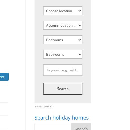
ent
Reset Search
Search holiday homes