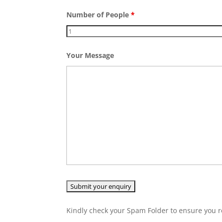
Number of People
*
Your Message
Kindly check your Spam Folder to ensure you r