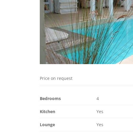
Price on request
Bedrooms
4
Kitchen
Yes
Lounge
Yes