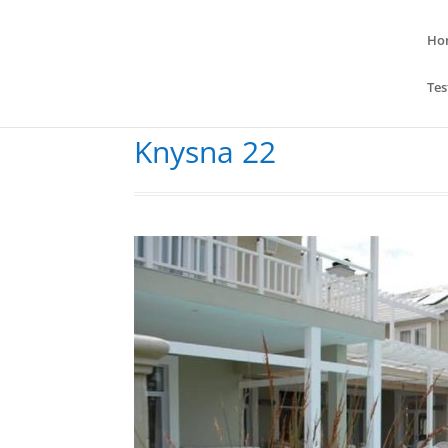
Ho
Tes
Knysna 22