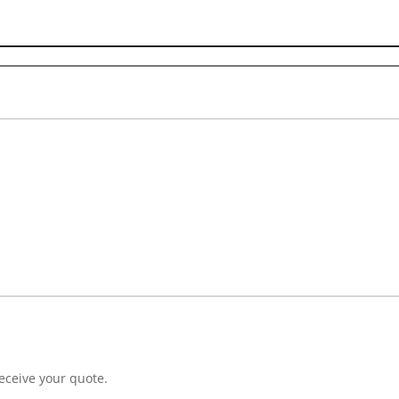
eceive your quote.