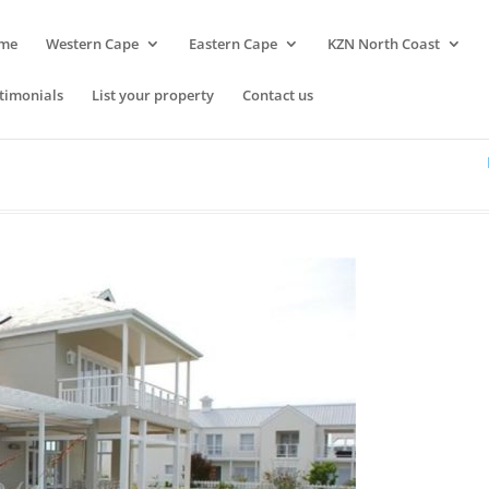
me
Western Cape
Eastern Cape
KZN North Coast
timonials
List your property
Contact us