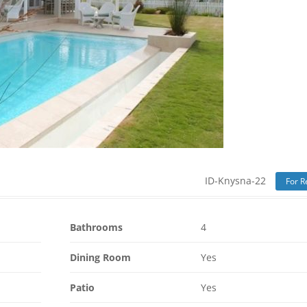
ID-Knysna-22
For R
Bathrooms
4
Dining Room
Yes
Patio
Yes