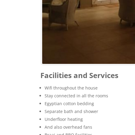
Facilities and Services
Wifi throughout the house
Stay connected in all the rooms
Egyptian cotton bedding
Separate bath and shower
Underfloor heating
And also overhead fans
Braai and BBQ facilities