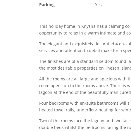
Parking
Yes
This holiday home in Knysna has a calming colo
opportunity to relax in a warm intimate and 
The elegant and exquisitely decorated 4 en-su
services and attention to detail make for a spec
The finishes are of a standard seldom found, a
the most desirable properties on Thesen Islan
All the rooms are all large and spacious with 
room opens up to the rooms above. There is wo
lagoon at the end of the beautifully manicure
Four bedrooms with en-suite bathrooms will sl
heated towel rails, underfloor heating for w
Two of the rooms face the lagoon and two face
double beds whilst the bedrooms facing the no