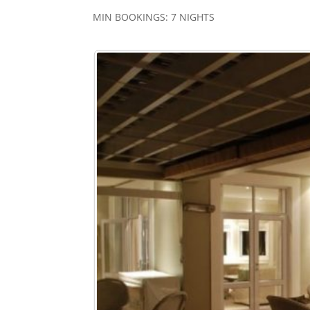
MIN BOOKINGS: 7 NIGHTS