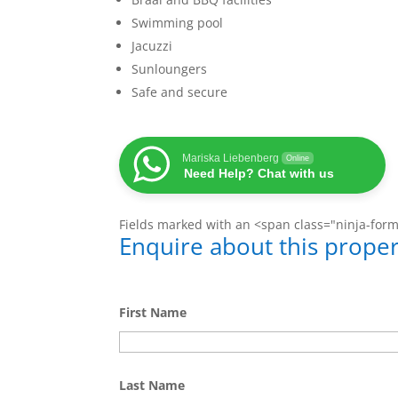
Swimming pool
Jacuzzi
Sunloungers
Safe and secure
Mariska Liebenberg
Online
Need Help? Chat with us
Fields marked with an <span class="ninja-for
Enquire about this proper
First Name
Last Name