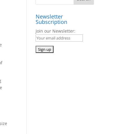
Newsletter
Subscription
Join our Newsletter:
e
of
g
he
size