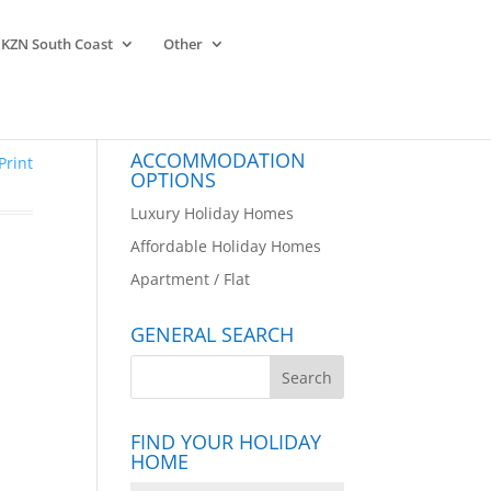
KZN South Coast
Other
ACCOMMODATION
Print
OPTIONS
Luxury Holiday Homes
Affordable Holiday Homes
Apartment / Flat
GENERAL SEARCH
FIND YOUR HOLIDAY
HOME