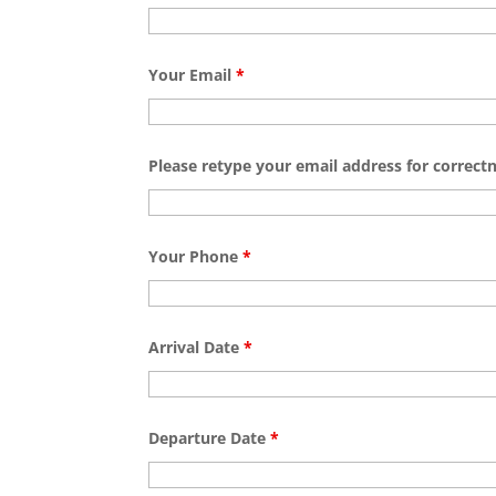
Your Email
*
Please retype your email address for correct
Your Phone
*
Arrival Date
*
Departure Date
*