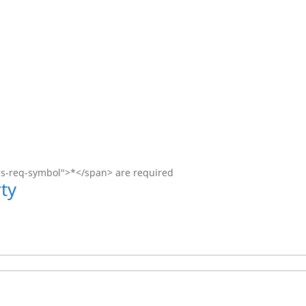
ms-req-symbol">*</span> are required
ty