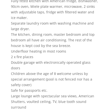
Fully fitted kitchen with American fridge, dishwasher,
90cm oven, Miele plate warmer, microwave, 2 sinks
with adjustable taps, fridge with filtered water and
ice maker.
Separate laundry room with washing machine and
large dryer.
The kitchen, dining room, master bedroom and top
bedroom all have air conditioning. The rest of the
house is kept cool by the sea breeze.
Underfloor heating in most rooms
2 x fire places
Double garage with electronically operated glass
doors
Children above the age of 8 welcome unless by
special arrangement (pool is not fenced nor has a
safety cover)
Safe for passports etc.
Large lounge with spectacular sea views, American
Shutters, voulted ceiling, TV, blue tooth sound
surround