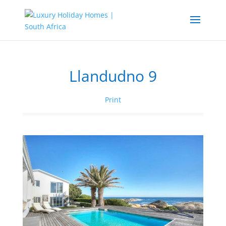
Llandudno 9
Print