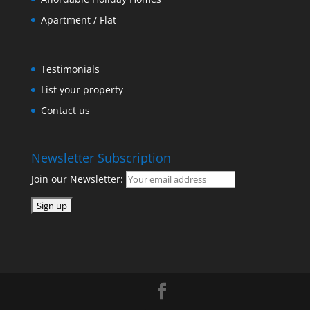
Apartment / Flat
Testimonials
List your property
Contact us
Newsletter Subscription
Join our Newsletter: