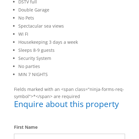
DSTV full
Double Garage
No Pets
Spectacular sea views
WI FI
Housekeeping 3 days a week
Sleeps 8-9 guests
Security System
No parties
MIN 7 NIGHTS
Fields marked with an <span class="ninja-forms-req-
symbol">*</span> are required
Enquire about this property
First Name