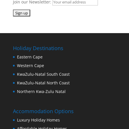
Join our Newsletter:
Holiday Destinations
Eastern Cape
Western Cape
KwaZulu-Natal South Coast
KwaZulu-Natal North Coast
Northern Kwa-Zulu Natal
Accommodation Options
Luxury Holiday Homes
Affordable Holiday Homes