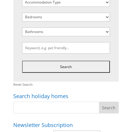
Reset Search
Search holiday homes
Newsletter Subscription