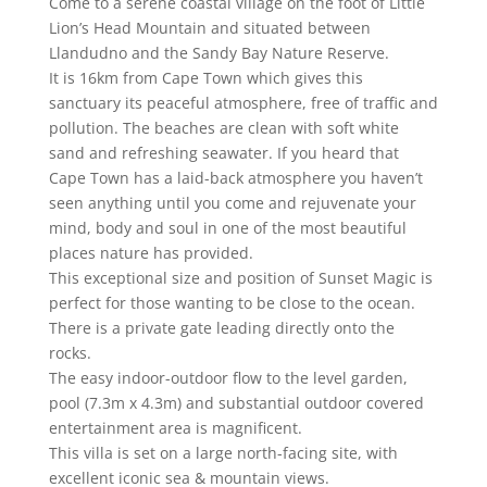
Come to a serene coastal village on the foot of Little
Lion’s Head Mountain and situated between
Llandudno and the Sandy Bay Nature Reserve.
It is 16km from Cape Town which gives this
sanctuary its peaceful atmosphere, free of traffic and
pollution. The beaches are clean with soft white
sand and refreshing seawater. If you heard that
Cape Town has a laid-back atmosphere you haven’t
seen anything until you come and rejuvenate your
mind, body and soul in one of the most beautiful
places nature has provided.
This exceptional size and position of Sunset Magic is
perfect for those wanting to be close to the ocean.
There is a private gate leading directly onto the
rocks.
The easy indoor-outdoor flow to the level garden,
pool (7.3m x 4.3m) and substantial outdoor covered
entertainment area is magnificent.
This villa is set on a large north-facing site, with
excellent iconic sea & mountain views.