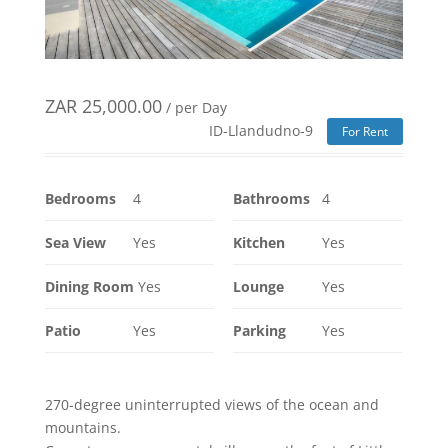
ZAR
25,000.00
/ per Day
ID-Llandudno-9
For Rent
Bedrooms
4
Bathrooms
4
Sea View
Yes
Kitchen
Yes
Dining Room
Yes
Lounge
Yes
Patio
Yes
Parking
Yes
270-degree uninterrupted views of the ocean and
mountains.