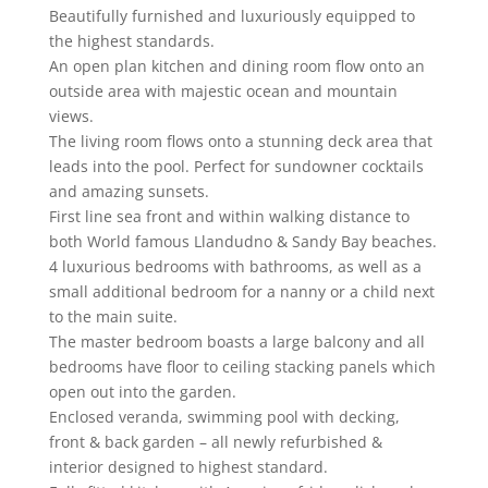
Beautifully furnished and luxuriously equipped to
the highest standards.
An open plan kitchen and dining room flow onto an
outside area with majestic ocean and mountain
views.
The living room flows onto a stunning deck area that
leads into the pool. Perfect for sundowner cocktails
and amazing sunsets.
First line sea front and within walking distance to
both World famous Llandudno & Sandy Bay beaches.
4 luxurious bedrooms with bathrooms, as well as a
small additional bedroom for a nanny or a child next
to the main suite.
The master bedroom boasts a large balcony and all
bedrooms have floor to ceiling stacking panels which
open out into the garden.
Enclosed veranda, swimming pool with decking,
front & back garden – all newly refurbished &
interior designed to highest standard.