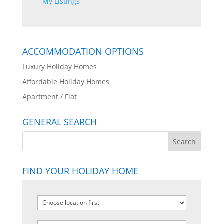
My Listings
ACCOMMODATION OPTIONS
Luxury Holiday Homes
Affordable Holiday Homes
Apartment / Flat
GENERAL SEARCH
FIND YOUR HOLIDAY HOME