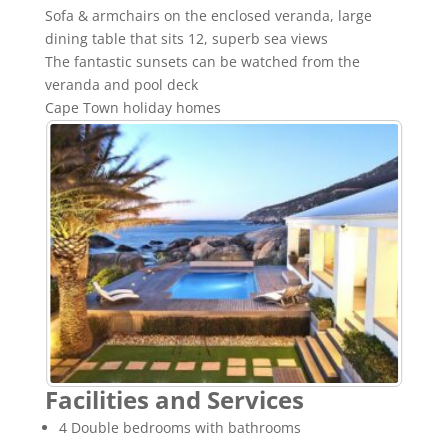
Sofa & armchairs on the enclosed veranda, large
dining table that sits 12, superb sea views
The fantastic sunsets can be watched from the
veranda and pool deck
Cape Town holiday homes
Facilities and Services
4 Double bedrooms with bathrooms