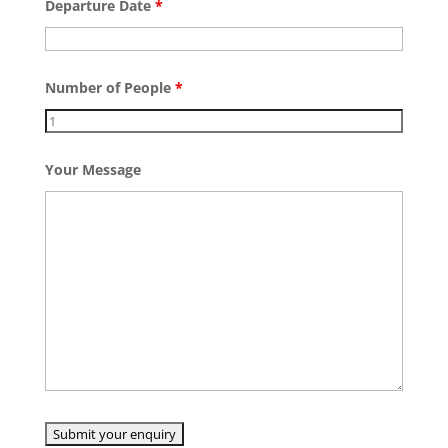
Departure Date
*
Number of People
*
Your Message