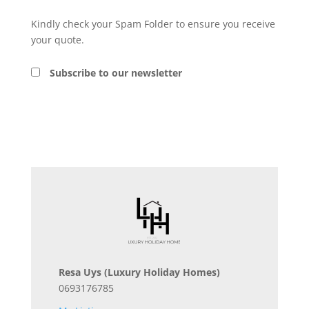
Kindly check your Spam Folder to ensure you receive
your quote.
Subscribe to our newsletter
Resa Uys
(Luxury Holiday Homes)
0693176785