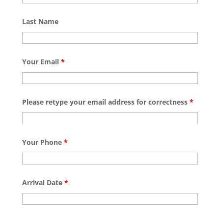
Last Name
Your Email
*
Please retype your email address for correctness
*
Your Phone
*
Arrival Date
*