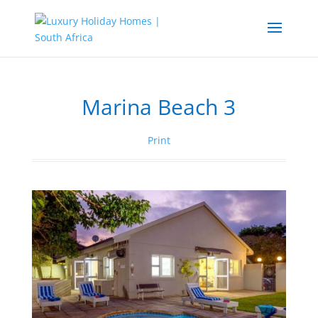
Marina Beach 3
Print