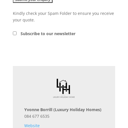
Kindly check your Spam Folder to ensure you receive
your quote.
Subscribe to our newsletter
Yvonne Borrill
(Luxury Holiday Homes)
084 677 6535
Website