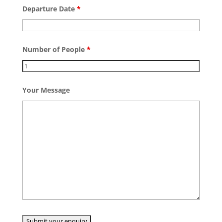
Departure Date
*
Number of People
*
Your Message