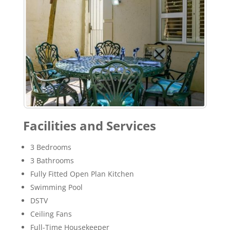
Facilities and Services
3 Bedrooms
3 Bathrooms
Fully Fitted Open Plan Kitchen
Swimming Pool
DSTV
Ceiling Fans
Full-Time Housekeeper