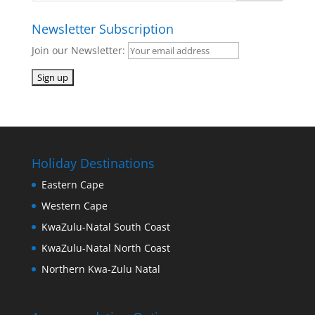
Newsletter Subscription
Join our Newsletter:
Holiday Destinations
Eastern Cape
Western Cape
KwaZulu-Natal South Coast
KwaZulu-Natal North Coast
Northern Kwa-Zulu Natal