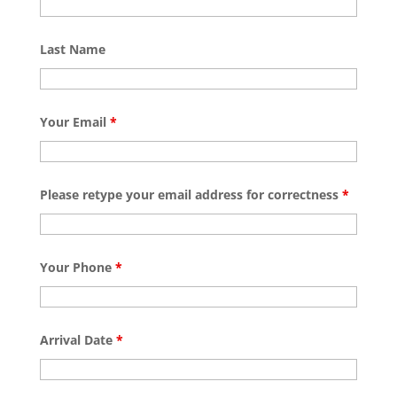
Last Name
Your Email
*
Please retype your email address for correctness
*
Your Phone
*
Arrival Date
*