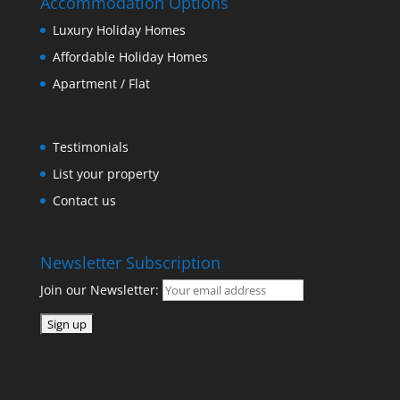
Accommodation Options
Luxury Holiday Homes
Affordable Holiday Homes
Apartment / Flat
Testimonials
List your property
Contact us
Newsletter Subscription
Join our Newsletter: