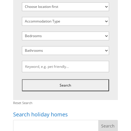
Reset Search
Search holiday homes