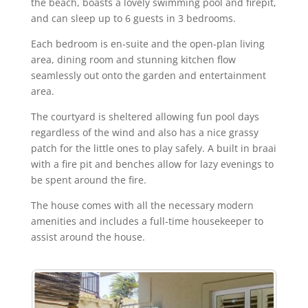
the beach, boasts a lovely swimming pool and firepit,
and can sleep up to 6 guests in 3 bedrooms.
Each bedroom is en-suite and the open-plan living
area, dining room and stunning kitchen flow
seamlessly out onto the garden and entertainment
area.
The courtyard is sheltered allowing fun pool days
regardless of the wind and also has a nice grassy
patch for the little ones to play safely. A built in braai
with a fire pit and benches allow for lazy evenings to
be spent around the fire.
The house comes with all the necessary modern
amenities and includes a full-time housekeeper to
assist around the house.