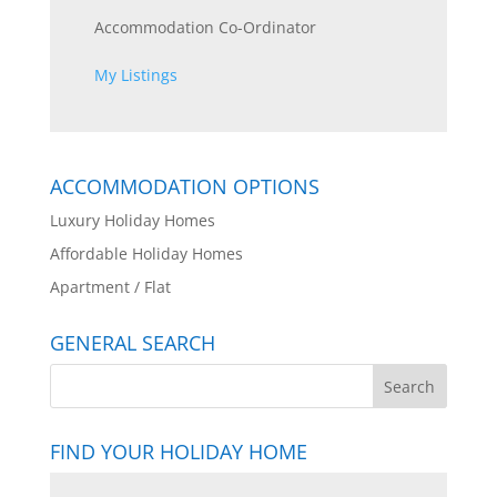
Accommodation Co-Ordinator
My Listings
ACCOMMODATION OPTIONS
Luxury Holiday Homes
Affordable Holiday Homes
Apartment / Flat
GENERAL SEARCH
FIND YOUR HOLIDAY HOME