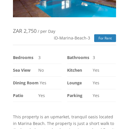
ZAR
2,750
/ per Day
ID-Marina-Beach-3
For Rent
Bedrooms
3
Bathrooms
3
Sea View
No
Kitchen
Yes
Dining Room
Yes
Lounge
Yes
Patio
Yes
Parking
Yes
This property is an upmarket, tranquil oasis located
in Marina Beach. The property is just a short walk to