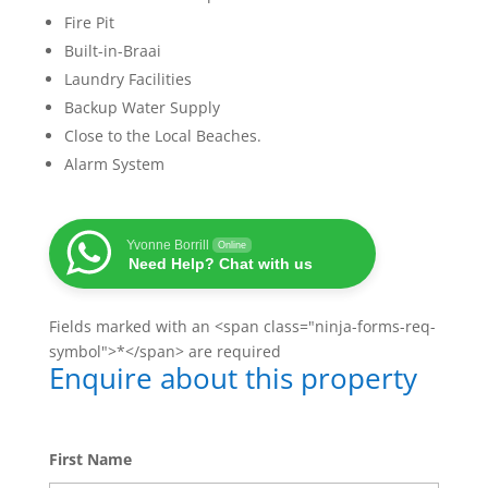
Fire Pit
Built-in-Braai
Laundry Facilities
Backup Water Supply
Close to the Local Beaches.
Alarm System
Yvonne Borrill
Online
Need Help? Chat with us
Fields marked with an <span class="ninja-forms-req-
symbol">*</span> are required
Enquire about this property
First Name