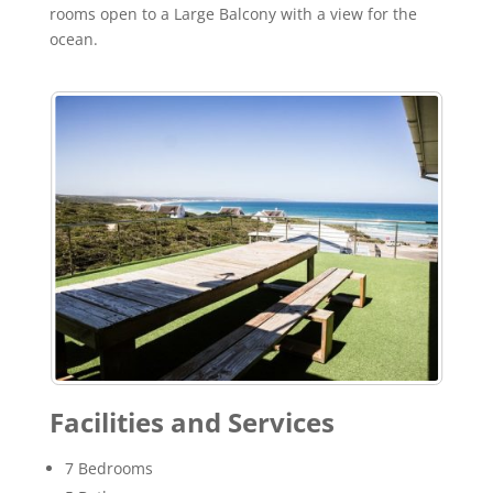
rooms open to a Large Balcony with a view for the
ocean.
Facilities and Services
7 Bedrooms