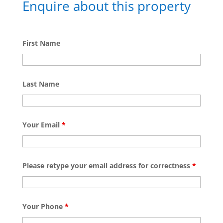
Enquire about this property
First Name
Last Name
Your Email
*
Please retype your email address for correctness
*
Your Phone
*