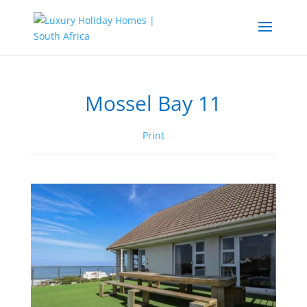
Mossel Bay 11
Print