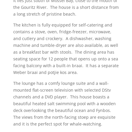
It lies just south of Mossel Bay, close to the mouth of
the Gouritz River. The house is a short distance from
a long stretch of pristine beach.
The kitchen is fully equipped for self-catering and
contains a stove, oven, fridge-freezer, microwave,
and cutlery and crockery. A dishwasher, washing
machine and tumble-dryer are also available, as well
as a breakfast bar with stools. The dining area has
seating space for 12 people that opens up onto a sea
facing balcony with a built-in braai. It has a separate
Weber braai and potjie kos area.
The lounge has a comfy lounge suite and a wall-
mounted flat-screen television with selected DStv
channels and a DVD player. This house boasts a
beautiful heated salt swimming pool with a wooden
deck overlooking the beautiful ocean and Fynbos.
The views from the north-facing stoep are exquisite
and it is the perfect spot for whale-watching.