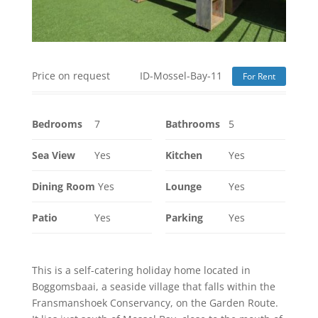
Price on request
ID-Mossel-Bay-11
For Rent
Bedrooms
7
Bathrooms
5
Sea View
Yes
Kitchen
Yes
Dining Room
Yes
Lounge
Yes
Patio
Yes
Parking
Yes
This is a self-catering holiday home located in
Boggomsbaai, a seaside village that falls within the
Fransmanshoek Conservancy, on the Garden Route.