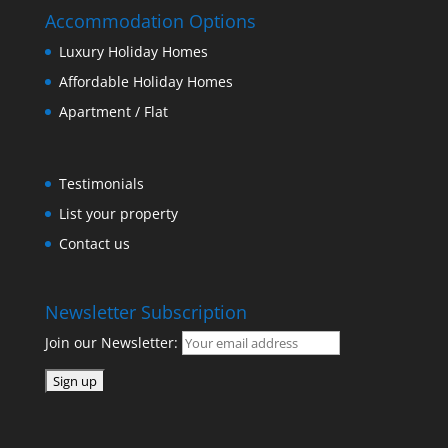
Accommodation Options
Luxury Holiday Homes
Affordable Holiday Homes
Apartment / Flat
Testimonials
List your property
Contact us
Newsletter Subscription
Join our Newsletter: