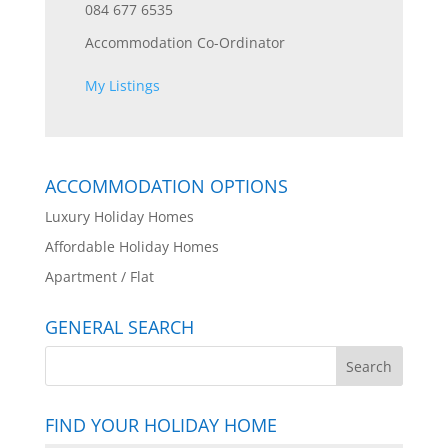
084 677 6535
Accommodation Co-Ordinator
My Listings
ACCOMMODATION OPTIONS
Luxury Holiday Homes
Affordable Holiday Homes
Apartment / Flat
GENERAL SEARCH
FIND YOUR HOLIDAY HOME