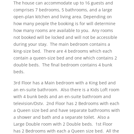
The house can accommodate up to 16 guests and
comprises 7 bedrooms, 5 bathrooms, and a large
open-plan kitchen and living area. Depending on
how many people the booking is for will determine
how many rooms are available to you. Any rooms
not booked will be locked and will not be accessible
during your stay. The main bedroom contains a
king-size bed. There are 4 bedrooms which each
contain a queen-size bed and one which contains 2
double beds. The final bedroom contains 4 bunk
beds.
3rd Floor has a Main bedroom with a King bed and
an en-suite bathroom. Also there is a Kids Loft room
with 4 bunk beds and an en-suite bathroom and
television/Dstv. 2nd Floor has 2 Bedrooms with each
a Queen size bed and have separate bathrooms with
a shower and bath and a separate toilet. Also a
Large Double room with 2 Double beds. 1st Floor
has 2 Bedrooms with each a Queen size bed. All the