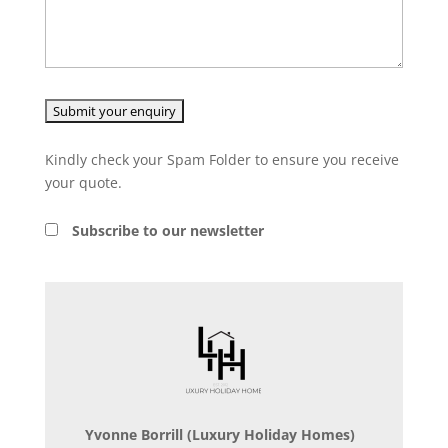
Kindly check your Spam Folder to ensure you receive
your quote.
Subscribe to our newsletter
Yvonne Borrill
(Luxury Holiday Homes)