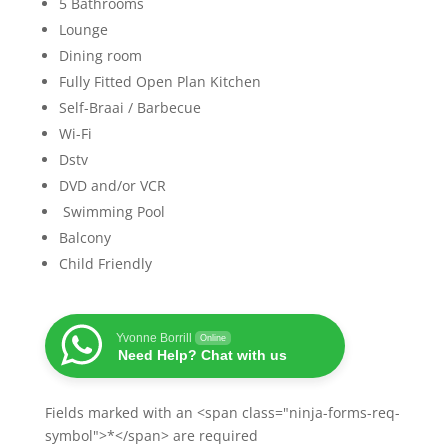
5 Bathrooms
Lounge
Dining room
Fully Fitted Open Plan Kitchen
Self-Braai / Barbecue
Wi-Fi
Dstv
DVD and/or VCR
Swimming Pool
Balcony
Child Friendly
Yvonne Borrill
Online
Need Help? Chat with us
Fields marked with an <span class="ninja-forms-req-
symbol">*</span> are required