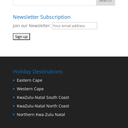
Newsletter Subscription
Join our Newsletter:
Holiday Destinations
Eastern Cape
Western Cape
KwaZulu-Natal South Coast
KwaZulu-Natal North Coast
Northern Kwa-Zulu Natal