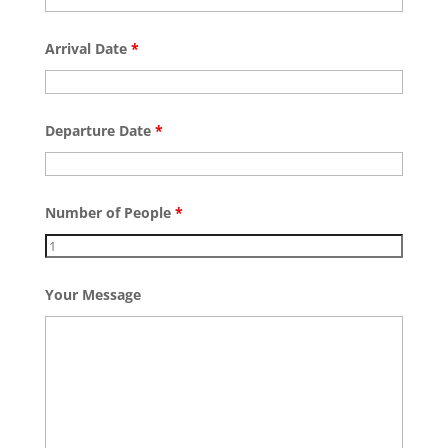
Arrival Date
*
Departure Date
*
Number of People
*
Your Message