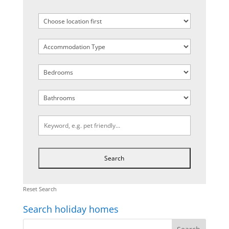
Reset Search
Search holiday homes