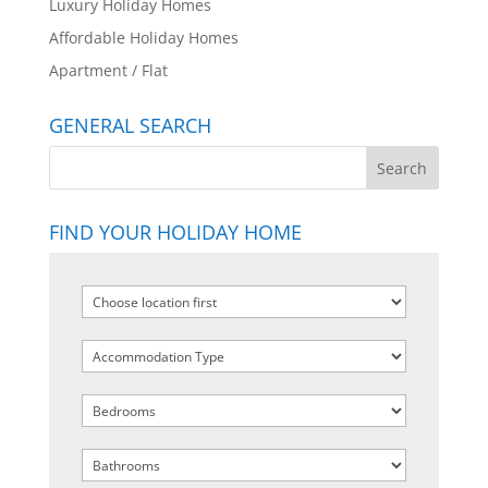
Luxury Holiday Homes
Affordable Holiday Homes
Apartment / Flat
GENERAL SEARCH
FIND YOUR HOLIDAY HOME