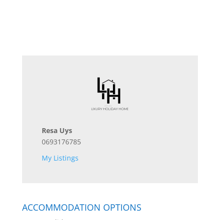
Resa Uys
0693176785
My Listings
ACCOMMODATION OPTIONS