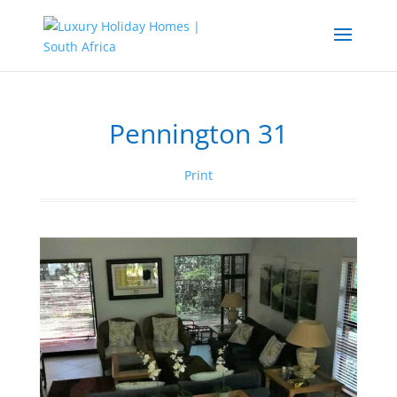
Pennington 31
Print