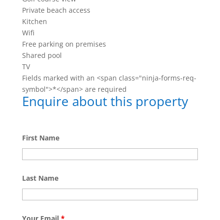
Private beach access
Kitchen
Wifi
Free parking on premises
Shared pool
TV
Fields marked with an <span class="ninja-forms-req-
symbol">*</span> are required
Enquire about this property
First Name
Last Name
Your Email
*