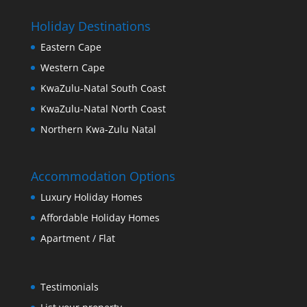
Holiday Destinations
Eastern Cape
Western Cape
KwaZulu-Natal South Coast
KwaZulu-Natal North Coast
Northern Kwa-Zulu Natal
Accommodation Options
Luxury Holiday Homes
Affordable Holiday Homes
Apartment / Flat
Testimonials