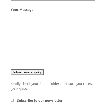
Your Message
Kindly check your Spam Folder to ensure you receive
your quote.
Subscribe to our newsletter