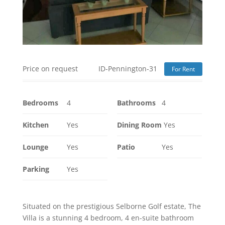
Price on request
ID-Pennington-31
For Rent
Bedrooms
4
Bathrooms
4
Kitchen
Yes
Dining Room
Yes
Lounge
Yes
Patio
Yes
Parking
Yes
Situated on the prestigious Selborne Golf estate, The
Villa is a stunning 4 bedroom, 4 en-suite bathroom