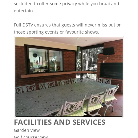
secluded to offer some privacy while you braai and
entertain.
Full DSTV ensures that guests will never miss out on
those sporting events or favourite shows.
FACILITIES AND SERVICES
Garden view
Golf course view