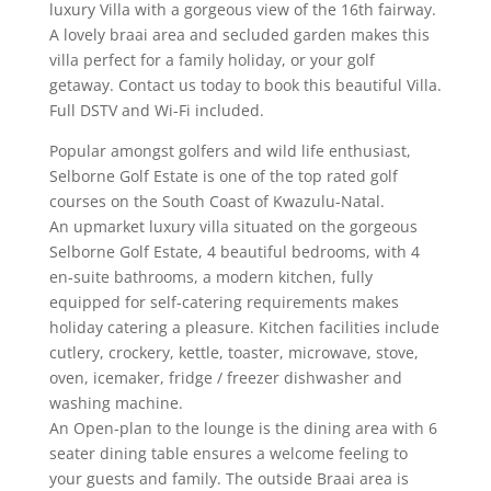
luxury Villa with a gorgeous view of the 16th fairway.
A lovely braai area and secluded garden makes this
villa perfect for a family holiday, or your golf
getaway. Contact us today to book this beautiful Villa.
Full DSTV and Wi-Fi included.
Popular amongst golfers and wild life enthusiast,
Selborne Golf Estate is one of the top rated golf
courses on the South Coast of Kwazulu-Natal.
An upmarket luxury villa situated on the gorgeous
Selborne Golf Estate, 4 beautiful bedrooms, with 4
en-suite bathrooms, a modern kitchen, fully
equipped for self-catering requirements makes
holiday catering a pleasure. Kitchen facilities include
cutlery, crockery, kettle, toaster, microwave, stove,
oven, icemaker, fridge / freezer dishwasher and
washing machine.
An Open-plan to the lounge is the dining area with 6
seater dining table ensures a welcome feeling to
your guests and family. The outside Braai area is