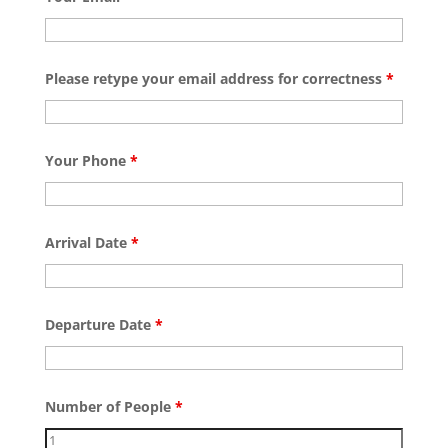
Please retype your email address for correctness
*
Your Phone
*
Arrival Date
*
Departure Date
*
Number of People
*