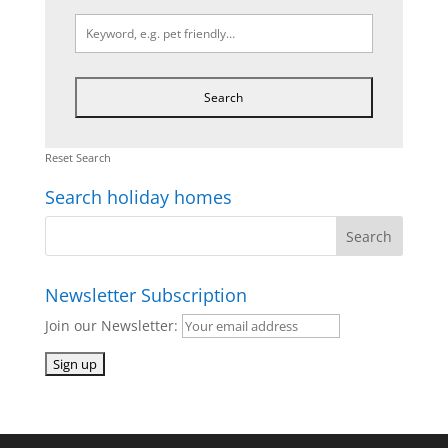
Reset Search
Search holiday homes
Newsletter Subscription
Join our Newsletter: