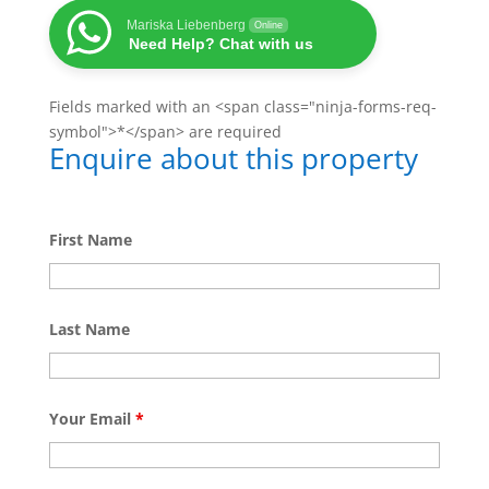
Mariska Liebenberg
Online
Need Help? Chat with us
Fields marked with an <span class="ninja-forms-req-
symbol">*</span> are required
Enquire about this property
First Name
Last Name
Your Email
*