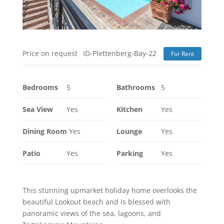
Price on request
ID-Plettenberg-Bay-22
For Rent
Bedrooms
5
Bathrooms
5
Sea View
Yes
Kitchen
Yes
Dining Room
Yes
Lounge
Yes
Patio
Yes
Parking
Yes
This stunning upmarket holiday home overlooks the
beautiful Lookout beach and is blessed with
panoramic views of the sea, lagoons, and