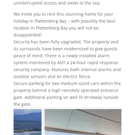
uninterrupted access and views to the sea.
We invite you to rent this stunning home for your
holiday in Plettenberg Bay – with possibly the best
location in Plettenberg Bay you will not be
disappointed!
Security has been fully upgraded. The property and
its surrounds have been modernized to give guests
peace of mind. There is a newly installed alarm
system monitored by ADT a 24-hour rapid response
security company. Features both internal alarms and
outdoor sensors and an electric fence.
Secure parking for two medium-sized cars within the
property behind a high remotely operated entrance
gate. Additional parking on well lit driveway outside
the gate.