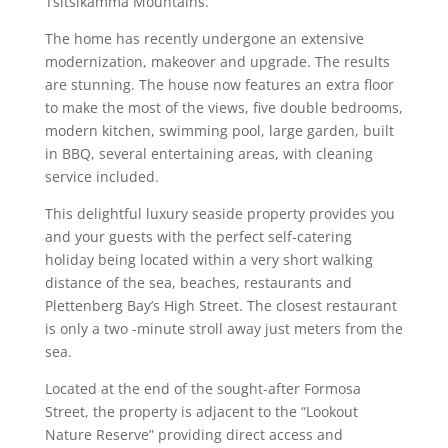
Tsitsikamma Mountains.
The home has recently undergone an extensive
modernization, makeover and upgrade. The results
are stunning. The house now features an extra floor
to make the most of the views, five double bedrooms,
modern kitchen, swimming pool, large garden, built
in BBQ, several entertaining areas, with cleaning
service included.
This delightful luxury seaside property provides you
and your guests with the perfect self-catering
holiday being located within a very short walking
distance of the sea, beaches, restaurants and
Plettenberg Bay’s High Street. The closest restaurant
is only a two -minute stroll away just meters from the
sea.
Located at the end of the sought-after Formosa
Street, the property is adjacent to the “Lookout
Nature Reserve” providing direct access and