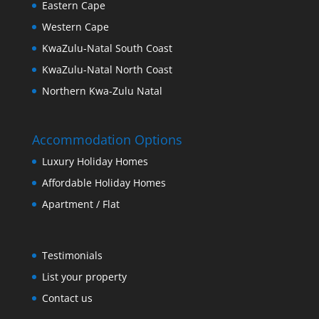
Eastern Cape
Western Cape
KwaZulu-Natal South Coast
KwaZulu-Natal North Coast
Northern Kwa-Zulu Natal
Accommodation Options
Luxury Holiday Homes
Affordable Holiday Homes
Apartment / Flat
Testimonials
List your property
Contact us