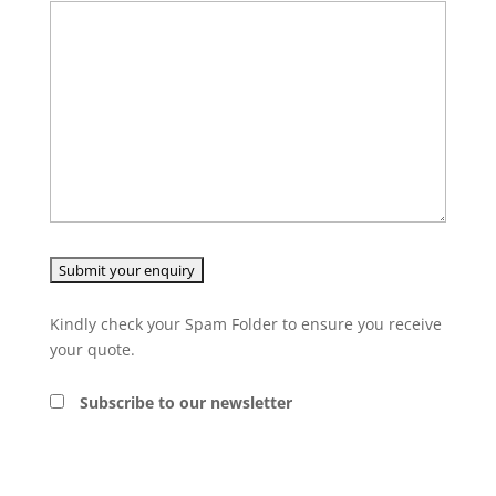
Kindly check your Spam Folder to ensure you receive
your quote.
Subscribe to our newsletter