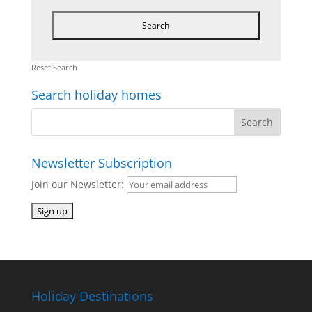
Reset Search
Search holiday homes
Newsletter Subscription
Join our Newsletter:
Holiday Destinations