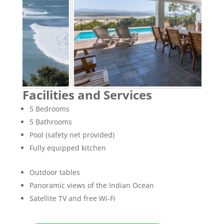
Facilities and Services
5 Bedrooms
5 Bathrooms
Pool (safety net provided)
Fully equipped kitchen
Outdoor tables
Panoramic views of the Indian Ocean
Satellite TV and free Wi-Fi