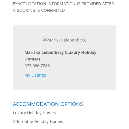
EXACT LOCATION INFORMATION IS PROVIDED AFTER
A BOOKING IS CONFIRMED
Mariska Liebenberg
(Luxury Holiday
Homes)
073 066 7883
My Listings
ACCOMMODATION OPTIONS
Luxury Holiday Homes
Affordable Holiday Homes