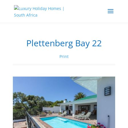
Plettenberg Bay 22
Print