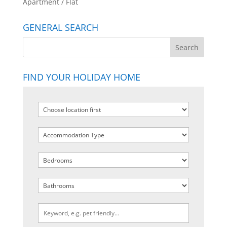
Apartment / Flat
GENERAL SEARCH
FIND YOUR HOLIDAY HOME