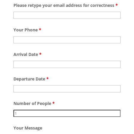
Please retype your email address for correctness
*
Your Phone
*
Arrival Date
*
Departure Date
*
Number of People
*
Your Message