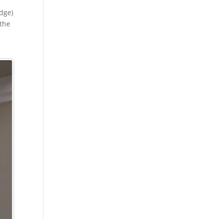
idge)
 the