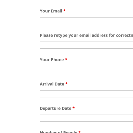
Your Email
*
Please retype your email address for correct
Your Phone
*
Arrival Date
*
Departure Date
*
Number of People
*