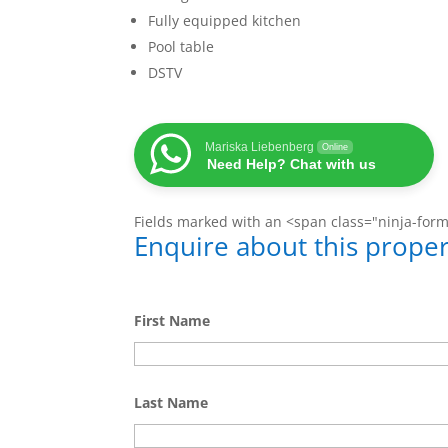
Fully equipped kitchen
Pool table
DSTV
Mariska Liebenberg
Online
Need Help? Chat with us
Fields marked with an <span class="ninja-for
Enquire about this proper
First Name
Last Name