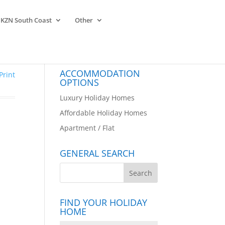
KZN South Coast
Other
ACCOMMODATION
Print
OPTIONS
Luxury Holiday Homes
Affordable Holiday Homes
Apartment / Flat
GENERAL SEARCH
FIND YOUR HOLIDAY
HOME