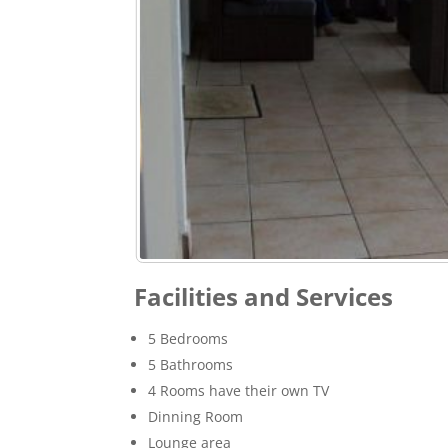
Facilities and Services
5 Bedrooms
5 Bathrooms
4 Rooms have their own TV
Dinning Room
Lounge area