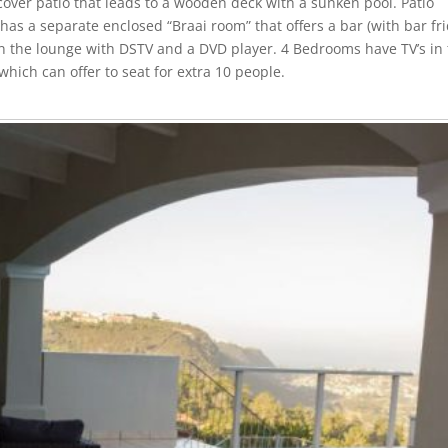
ver patio that leads to a wooden deck with a sunken pool. Patio
 has a separate enclosed “Braai room” that offers a bar (with bar fr
 in the lounge with DSTV and a DVD player. 4 Bedrooms have TV’s in
which can offer to seat for extra 10 people.