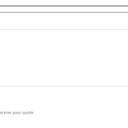
eceive your quote.