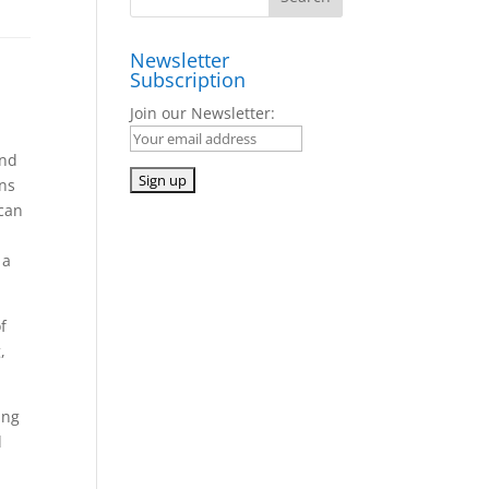
Newsletter
Subscription
Join our Newsletter:
and
ens
 can
 a
f
,
ing
d