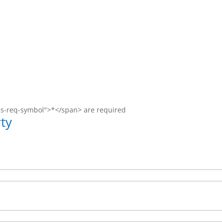
ms-req-symbol">*</span> are required
ty