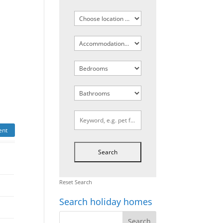
ent
Reset Search
Search holiday homes