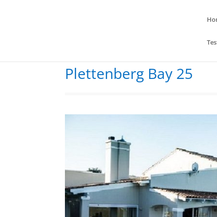
Ho
Tes
Plettenberg Bay 25