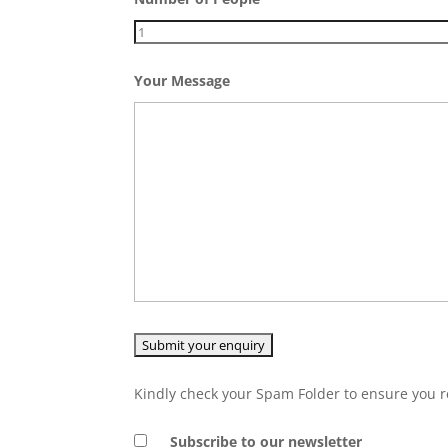
Your Message
Kindly check your Spam Folder to ensure you r
Subscribe to our newsletter