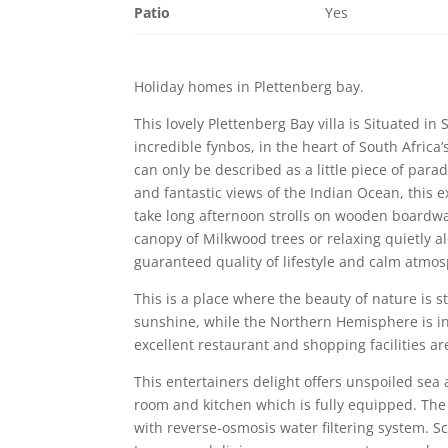
Patio
Yes
Holiday homes in Plettenberg bay.
This lovely Plettenberg Bay villa is Situated 
incredible fynbos, in the heart of South Africa
can only be described as a little piece of par
and fantastic views of the Indian Ocean, this 
take long afternoon strolls on wooden boardwa
canopy of Milkwood trees or relaxing quietly al
guaranteed quality of lifestyle and calm atmosp
This is a place where the beauty of nature is s
sunshine, while the Northern Hemisphere is in 
excellent restaurant and shopping facilities are
This entertainers delight offers unspoiled sea
room and kitchen which is fully equipped. The
with reverse-osmosis water filtering system. 