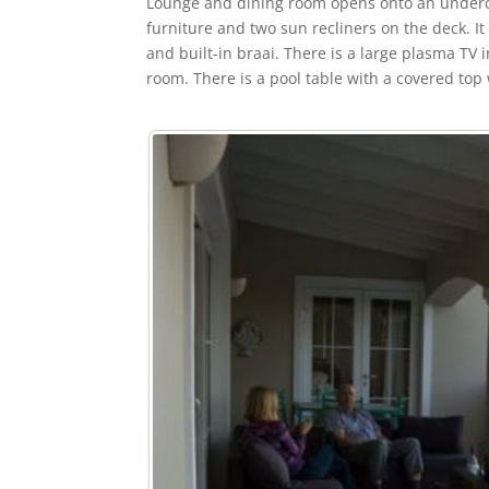
Lounge and dining room opens onto an underco
furniture and two sun recliners on the deck. It
and built-in braai. There is a large plasma TV
room. There is a pool table with a covered top 