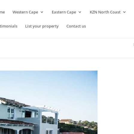
me
Western Cape
Eastern Cape
KZN North Coast
timonials
List your property
Contact us