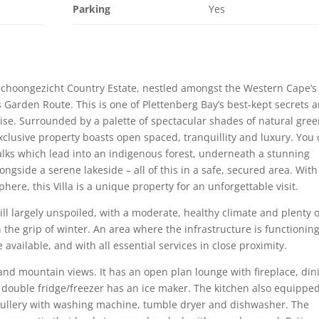
Parking
Yes
in Schoongezicht Country Estate, nestled amongst the Western Cape’s
’s Garden Route. This is one of Plettenberg Bay’s best-kept secrets 
adise. Surrounded by a palette of spectacular shades of natural gre
exclusive property boasts open spaced, tranquillity and luxury. You
lks which lead into an indigenous forest, underneath a stunning
ongside a serene lakeside – all of this in a safe, secured area. With
here, this Villa is a unique property for an unforgettable visit.
till largely unspoiled, with a moderate, healthy climate and plenty o
the grip of winter. An area where the infrastructure is functioning
 available, and with all essential services in close proximity.
 and mountain views. It has an open plan lounge with fireplace, din
 double fridge/freezer has an ice maker. The kitchen also equippe
Scullery with washing machine, tumble dryer and dishwasher. The