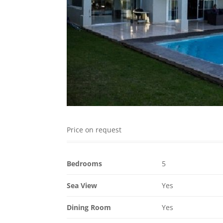
Price on request
Bedrooms
5
Sea View
Yes
Dining Room
Yes