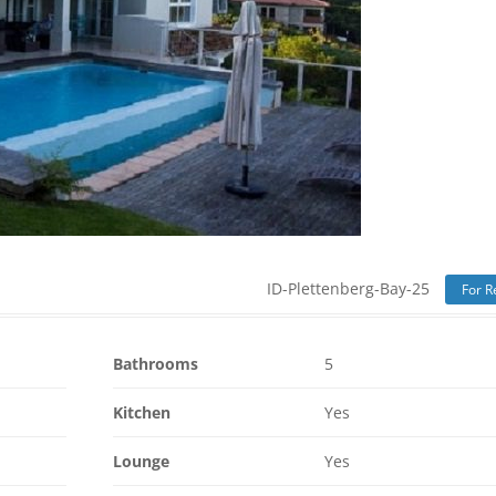
ID-Plettenberg-Bay-25
For R
Bathrooms
5
Kitchen
Yes
Lounge
Yes