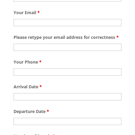
Your Email
*
Please retype your email address for correctness
*
Your Phone
*
Arrival Date
*
Departure Date
*