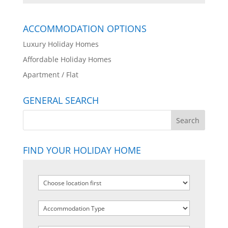
ACCOMMODATION OPTIONS
Luxury Holiday Homes
Affordable Holiday Homes
Apartment / Flat
GENERAL SEARCH
FIND YOUR HOLIDAY HOME