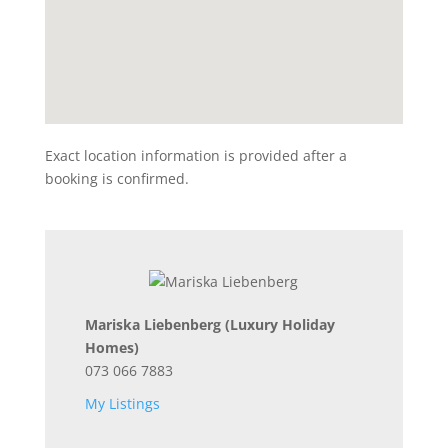
Exact location information is provided after a
booking is confirmed.
Mariska Liebenberg
(Luxury Holiday
Homes)
073 066 7883
My Listings