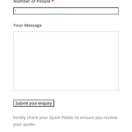
Number of People
*
Your Message
Kindly check your Spam Folder to ensure you receive
your quote.