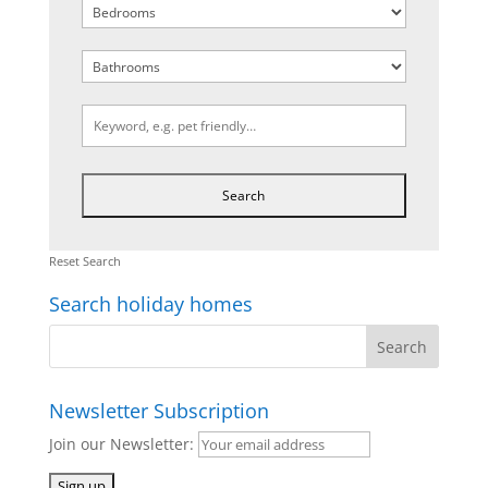
Reset Search
Search holiday homes
Newsletter Subscription
Join our Newsletter: