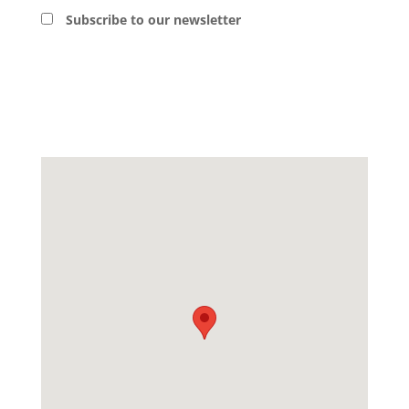
Subscribe to our newsletter