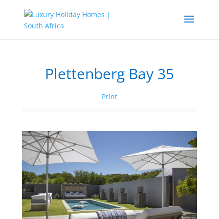
Plettenberg Bay 35
Print