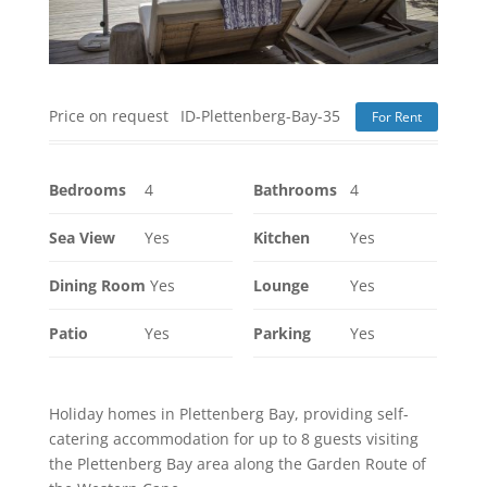
Price on request
ID-Plettenberg-Bay-35
For Rent
Bedrooms
4
Bathrooms
4
Sea View
Yes
Kitchen
Yes
Dining Room
Yes
Lounge
Yes
Patio
Yes
Parking
Yes
Holiday homes in Plettenberg Bay, providing self-
catering accommodation for up to 8 guests visiting
the Plettenberg Bay area along the Garden Route of