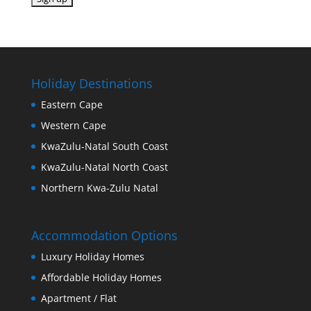
Holiday Destinations
Eastern Cape
Western Cape
KwaZulu-Natal South Coast
KwaZulu-Natal North Coast
Northern Kwa-Zulu Natal
Accommodation Options
Luxury Holiday Homes
Affordable Holiday Homes
Apartment / Flat