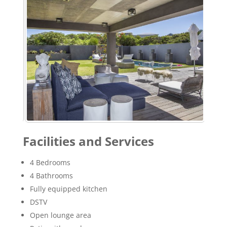
Facilities and Services
4 Bedrooms
4 Bathrooms
Fully equipped kitchen
DSTV
Open lounge area