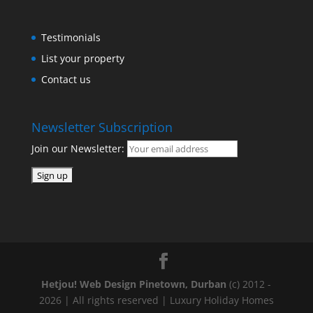
Testimonials
List your property
Contact us
Newsletter Subscription
Join our Newsletter:
Hetjou! Web Design Pinetown, Durban
(c) 2012 -
2026 | All rights reserved | Luxury Holiday Homes