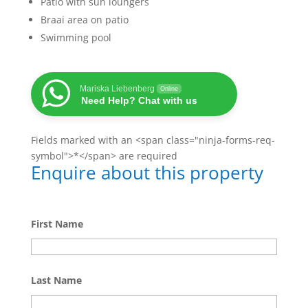
Patio with sun loungers
Braai area on patio
Swimming pool
Mariska Liebenberg
Online
Need Help? Chat with us
Fields marked with an <span class="ninja-forms-req-
symbol">*</span> are required
Enquire about this property
First Name
Last Name