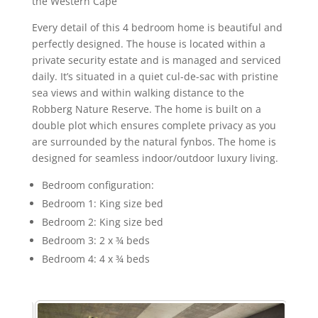
the Western Cape
Every detail of this 4 bedroom home is beautiful and
perfectly designed. The house is located within a
private security estate and is managed and serviced
daily. It’s situated in a quiet cul-de-sac with pristine
sea views and within walking distance to the
Robberg Nature Reserve. The home is built on a
double plot which ensures complete privacy as you
are surrounded by the natural fynbos. The home is
designed for seamless indoor/outdoor luxury living.
Bedroom configuration:
Bedroom 1: King size bed
Bedroom 2: King size bed
Bedroom 3: 2 x ¾ beds
Bedroom 4: 4 x ¾ beds