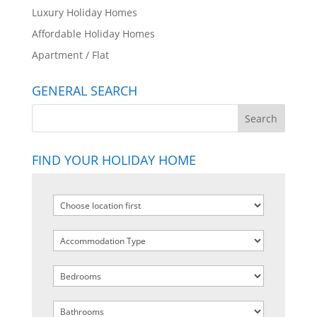
Luxury Holiday Homes
Affordable Holiday Homes
Apartment / Flat
GENERAL SEARCH
FIND YOUR HOLIDAY HOME