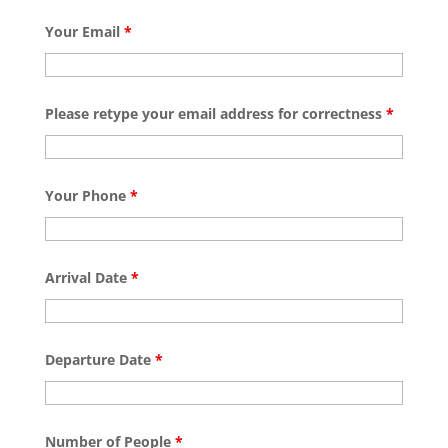
Your Email
*
Please retype your email address for correctness
*
Your Phone
*
Arrival Date
*
Departure Date
*
Number of People
*