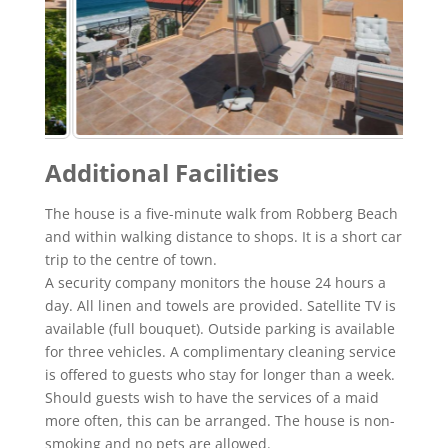
Additional Facilities
The house is a five-minute walk from Robberg Beach
and within walking distance to shops. It is a short car
trip to the centre of town.
A security company monitors the house 24 hours a
day. All linen and towels are provided. Satellite TV is
available (full bouquet). Outside parking is available
for three vehicles. A complimentary cleaning service
is offered to guests who stay for longer than a week.
Should guests wish to have the services of a maid
more often, this can be arranged. The house is non-
smoking and no pets are allowed.