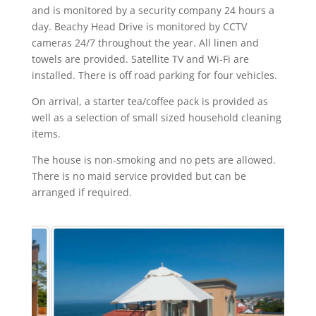
and is monitored by a security company 24 hours a
day. Beachy Head Drive is monitored by CCTV
cameras 24/7 throughout the year. All linen and
towels are provided. Satellite TV and Wi-Fi are
installed. There is off road parking for four vehicles.
On arrival, a starter tea/coffee pack is provided as
well as a selection of small sized household cleaning
items.
The house is non-smoking and no pets are allowed.
There is no maid service provided but can be
arranged if required.