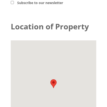
Subscribe to our newsletter
Location of Property