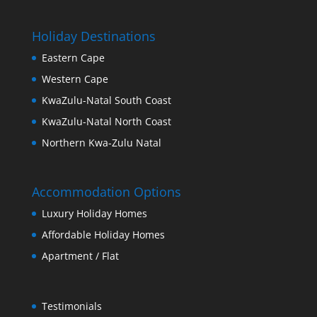
Holiday Destinations
Eastern Cape
Western Cape
KwaZulu-Natal South Coast
KwaZulu-Natal North Coast
Northern Kwa-Zulu Natal
Accommodation Options
Luxury Holiday Homes
Affordable Holiday Homes
Apartment / Flat
Testimonials