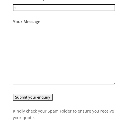
Your Message
Kindly check your Spam Folder to ensure you receive
your quote.