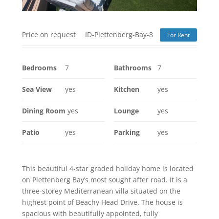
Price on request
ID-Plettenberg-Bay-8
For Rent
Bedrooms
7
Bathrooms
7
Sea View
yes
Kitchen
yes
Dining Room
yes
Lounge
yes
Patio
yes
Parking
yes
This beautiful 4-star graded holiday home is located
on Plettenberg Bay’s most sought after road. It is a
three-storey Mediterranean villa situated on the
highest point of Beachy Head Drive. The house is
spacious with beautifully appointed, fully