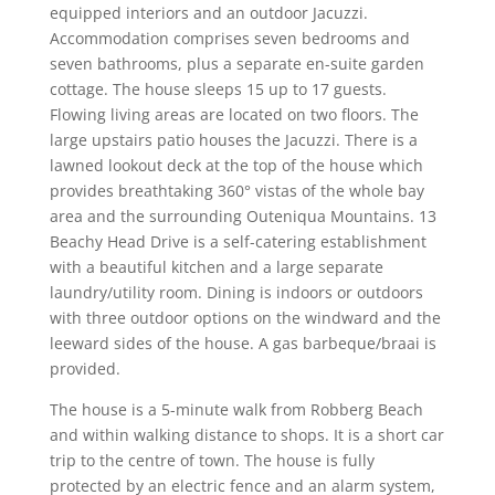
equipped interiors and an outdoor Jacuzzi.
Accommodation comprises seven bedrooms and
seven bathrooms, plus a separate en-suite garden
cottage. The house sleeps 15 up to 17 guests.
Flowing living areas are located on two floors. The
large upstairs patio houses the Jacuzzi. There is a
lawned lookout deck at the top of the house which
provides breathtaking 360° vistas of the whole bay
area and the surrounding Outeniqua Mountains. 13
Beachy Head Drive is a self-catering establishment
with a beautiful kitchen and a large separate
laundry/utility room. Dining is indoors or outdoors
with three outdoor options on the windward and the
leeward sides of the house. A gas barbeque/braai is
provided.
The house is a 5-minute walk from Robberg Beach
and within walking distance to shops. It is a short car
trip to the centre of town. The house is fully
protected by an electric fence and an alarm system,