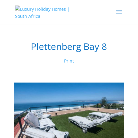
Plettenberg Bay 8
Print