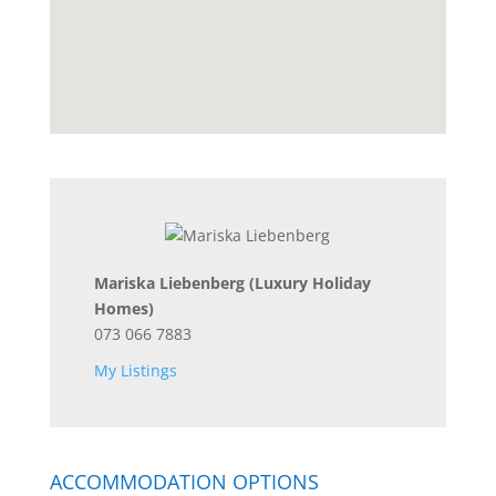
Mariska Liebenberg
(Luxury Holiday
Homes)
073 066 7883
My Listings
ACCOMMODATION OPTIONS