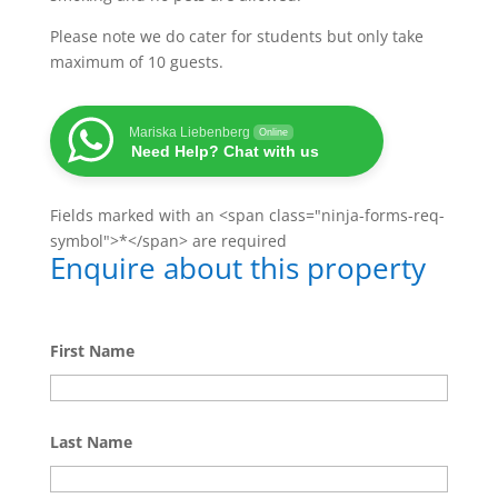
Please note we do cater for students but only take
maximum of 10 guests.
Mariska Liebenberg
Online
Need Help? Chat with us
Fields marked with an <span class="ninja-forms-req-
symbol">*</span> are required
Enquire about this property
First Name
Last Name