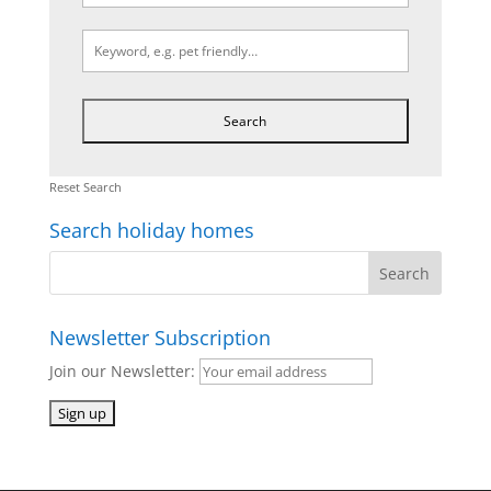
Reset Search
Search holiday homes
Newsletter Subscription
Join our Newsletter: