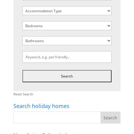
Reset Search
Search holiday homes