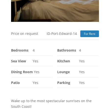
Price on request
ID-Port-Edward-14
For Rent
Bedrooms
4
Bathrooms
4
Sea View
Yes
Kitchen
Yes
Dining Room
Yes
Lounge
Yes
Patio
Yes
Parking
Yes
Wake up to the most spectacular sunrises on the
South Coast!