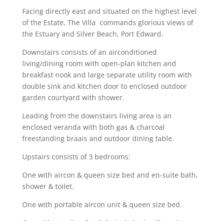
Facing directly east and situated on the highest level
of the Estate, The Villa commands glorious views of
the Estuary and Silver Beach, Port Edward.
Downstairs consists of an airconditioned
living/dining room with open-plan kitchen and
breakfast nook and large separate utility room with
double sink and kitchen door to enclosed outdoor
garden courtyard with shower.
Leading from the downstairs living area is an
enclosed veranda with both gas & charcoal
freestanding braais and outdoor dining table.
Upstairs consists of 3 bedrooms:
One with aircon & queen size bed and en-suite bath,
shower & toilet.
One with portable aircon unit & queen size bed.