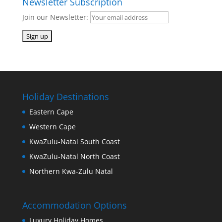
Newsletter Subscription
Join our Newsletter:
Holiday Destinations
Eastern Cape
Western Cape
KwaZulu-Natal South Coast
KwaZulu-Natal North Coast
Northern Kwa-Zulu Natal
Accommodation Options
Luxury Holiday Homes