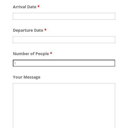
Arrival Date
*
Departure Date
*
Number of People
*
Your Message