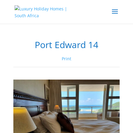
Port Edward 14
Print