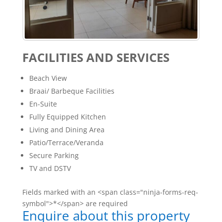
FACILITIES AND SERVICES
Beach View
Braai/ Barbeque Facilities
En-Suite
Fully Equipped Kitchen
Living and Dining Area
Patio/Terrace/Veranda
Secure Parking
TV and DSTV
Fields marked with an <span class="ninja-forms-req-
symbol">*</span> are required
Enquire about this property