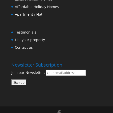
Affordable Holiday Homes
Apartment / Flat
Testimonials
List your property
Contact us
Newsletter Subscription
Join our Newsletter: