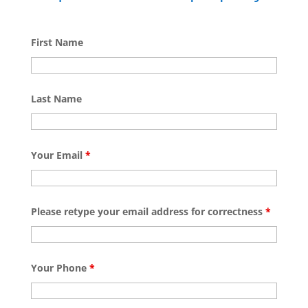
First Name
Last Name
Your Email
*
Please retype your email address for correctness
*
Your Phone
*