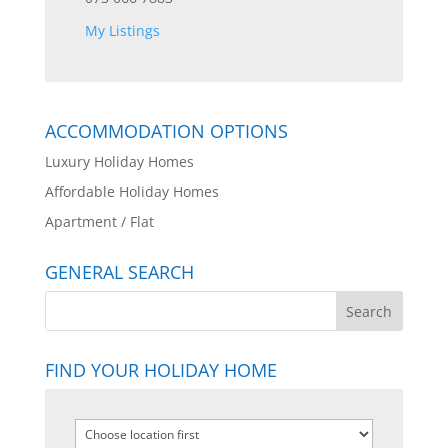
My Listings
ACCOMMODATION OPTIONS
Luxury Holiday Homes
Affordable Holiday Homes
Apartment / Flat
GENERAL SEARCH
FIND YOUR HOLIDAY HOME