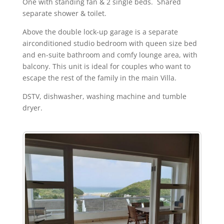
One with standing fan & 2 single beds. Shared
separate shower & toilet.
Above the double lock-up garage is a separate
airconditioned studio bedroom with queen size bed
and en-suite bathroom and comfy lounge area, with
balcony. This unit is ideal for couples who want to
escape the rest of the family in the main Villa.
DSTV, dishwasher, washing machine and tumble
dryer.