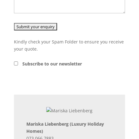
Kindly check your Spam Folder to ensure you receive
your quote.
Subscribe to our newsletter
Mariska Liebenberg
(Luxury Holiday
Homes)
073 066 7883