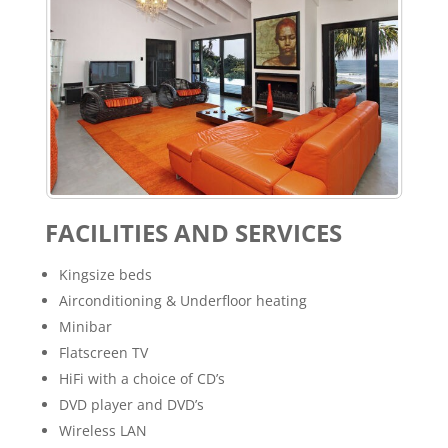
FACILITIES AND SERVICES
Kingsize beds
Airconditioning & Underfloor heating
Minibar
Flatscreen TV
HiFi with a choice of CD’s
DVD player and DVD’s
Wireless LAN