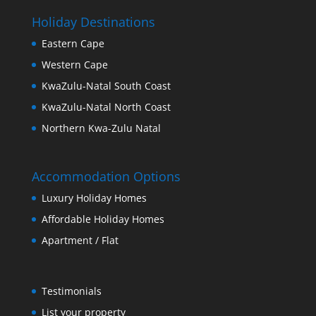
Holiday Destinations
Eastern Cape
Western Cape
KwaZulu-Natal South Coast
KwaZulu-Natal North Coast
Northern Kwa-Zulu Natal
Accommodation Options
Luxury Holiday Homes
Affordable Holiday Homes
Apartment / Flat
Testimonials
List your property