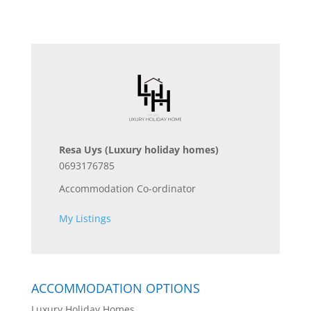
Resa Uys
(Luxury holiday homes)
0693176785
Accommodation Co-ordinator
My Listings
ACCOMMODATION OPTIONS
Luxury Holiday Homes