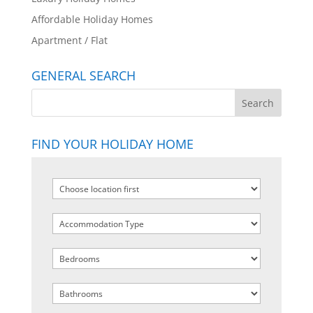
Affordable Holiday Homes
Apartment / Flat
GENERAL SEARCH
FIND YOUR HOLIDAY HOME