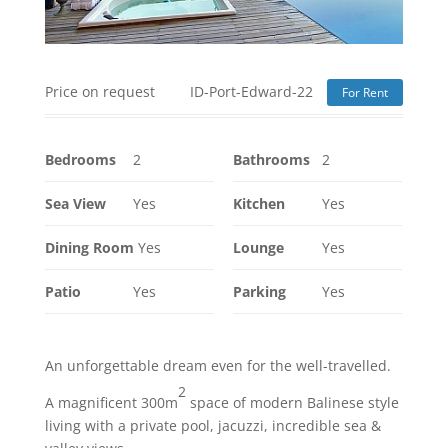
Price on request
ID-Port-Edward-22
For Rent
Bedrooms
2
Bathrooms
2
Sea View
Yes
Kitchen
Yes
Dining Room
Yes
Lounge
Yes
Patio
Yes
Parking
Yes
An unforgettable dream even for the well-travelled.
2
A magnificent 300m
space of modern Balinese style
living with a private pool, jacuzzi, incredible sea &