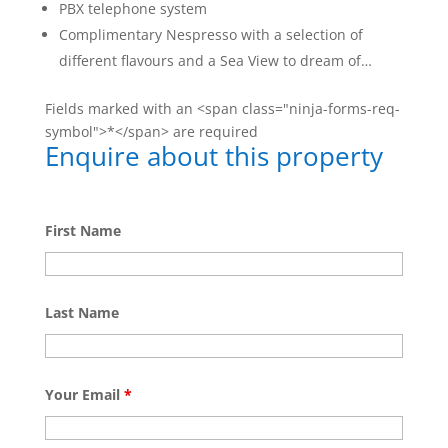
PBX telephone system
Complimentary Nespresso with a selection of
different flavours and a Sea View to dream of…
Fields marked with an <span class="ninja-forms-req-
symbol">*</span> are required
Enquire about this property
First Name
Last Name
Your Email
*