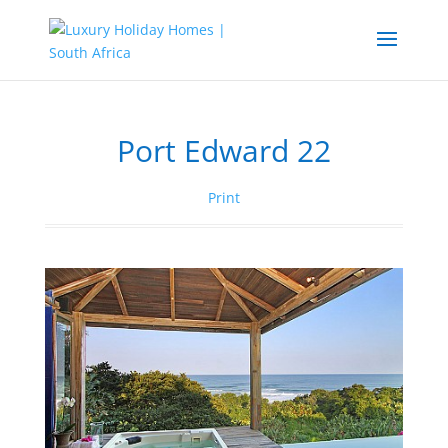
Port Edward 22
Print