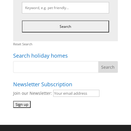
Reset Search
Search holiday homes
Newsletter Subscription
Join our Newsletter: