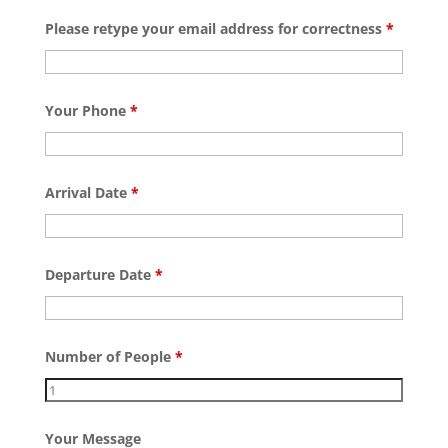
Please retype your email address for correctness
*
Your Phone
*
Arrival Date
*
Departure Date
*
Number of People
*
Your Message