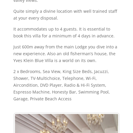
valley views.
Quite simply a divine location with well trained staff
at your every disposal.
It accommodates up to 4 guests. It is essential to
book this villa for a minimum of 4 days in advance.
Just 600m away from the main Lodge you dive into a
new experience. Also an old fisherman’s house, the
Yves Klein Blue Villa is a world on its own.
2 x Bedrooms, Sea View, King Size Beds, Jacuzzi,
Shower, TV-Multichoice, Telephone, Wi-Fi,
Aircondition, DVD Player, Radio & Hi-Fi System,
Espresso Machine, Honesty Bar, Swimming Pool,
Garage, Private Beach Access