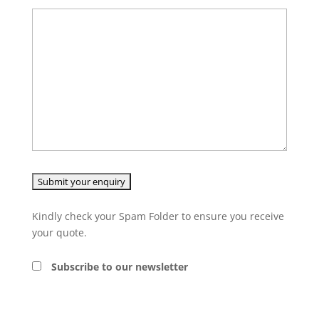
Kindly check your Spam Folder to ensure you receive
your quote.
Subscribe to our newsletter