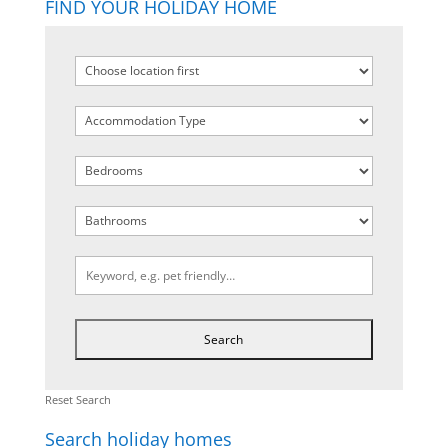
FIND YOUR HOLIDAY HOME
Reset Search
Search holiday homes