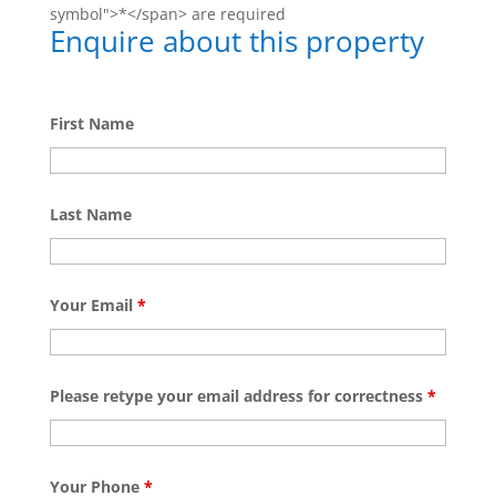
symbol">*</span> are required
Enquire about this property
First Name
Last Name
Your Email
*
Please retype your email address for correctness
*
Your Phone
*