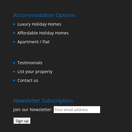
Accommodation Options
Luxury Holiday Homes
Affordable Holiday Homes
Apartment / Flat
Testimonials
List your property
Contact us
Newsletter Subscription
Join our Newsletter: