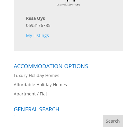
Resa Uys
0693176785
My Listings
ACCOMMODATION OPTIONS
Luxury Holiday Homes
Affordable Holiday Homes
Apartment / Flat
GENERAL SEARCH