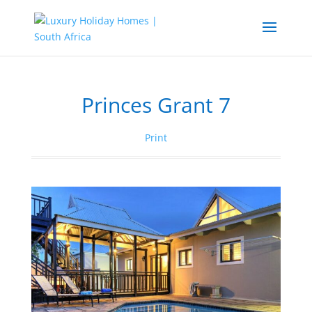
Princes Grant 7
Print