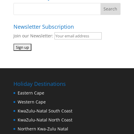
Newsletter Subscription
Join our Newsletter:
Holiday Destinations
Eastern Cape
Western Cape
KwaZulu-Natal South Coast
KwaZulu-Natal North Coast
Northern Kwa-Zulu Natal