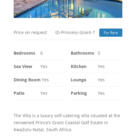
Price on request
ID-Princess-Grant-7
For Rent
Bedrooms
6
Bathrooms
5
Sea View
Yes
Kitchen
Yes
Dining Room
Yes
Lounge
Yes
Patio
Yes
Parking
Yes
The Villa is a luxury self-catering villa situated at the
renowned Prince’s Grant Coastal Golf Estate in
KwaZulu-Natal, South Africa.