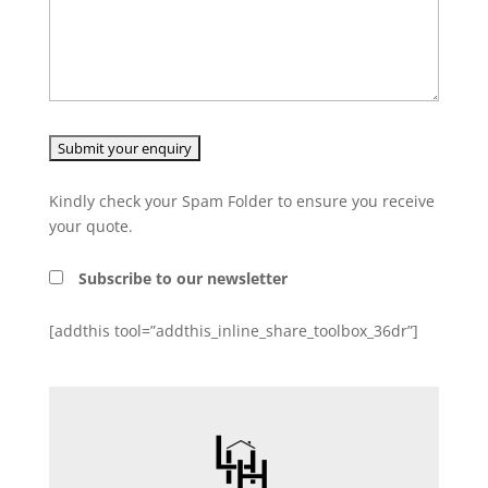
Kindly check your Spam Folder to ensure you receive
your quote.
Subscribe to our newsletter
[addthis tool=”addthis_inline_share_toolbox_36dr”]