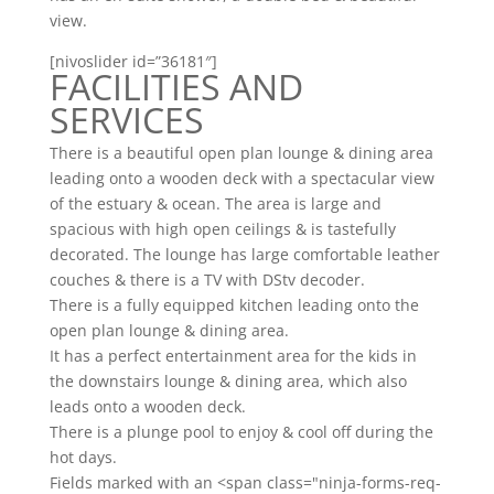
view.
[nivoslider id=”36181″]
FACILITIES AND
SERVICES
There is a beautiful open plan lounge & dining area
leading onto a wooden deck with a spectacular view
of the estuary & ocean. The area is large and
spacious with high open ceilings & is tastefully
decorated. The lounge has large comfortable leather
couches & there is a TV with DStv decoder.
There is a fully equipped kitchen leading onto the
open plan lounge & dining area.
It has a perfect entertainment area for the kids in
the downstairs lounge & dining area, which also
leads onto a wooden deck.
There is a plunge pool to enjoy & cool off during the
hot days.
Fields marked with an <span class="ninja-forms-req-