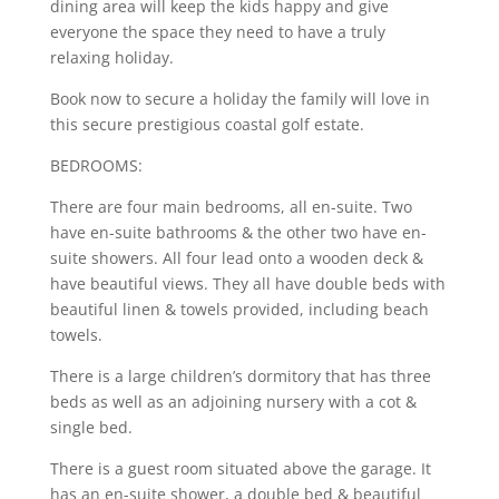
dining area will keep the kids happy and give
everyone the space they need to have a truly
relaxing holiday.
Book now to secure a holiday the family will love in
this secure prestigious coastal golf estate.
BEDROOMS:
There are four main bedrooms, all en-suite. Two
have en-suite bathrooms & the other two have en-
suite showers. All four lead onto a wooden deck &
have beautiful views. They all have double beds with
beautiful linen & towels provided, including beach
towels.
There is a large children’s dormitory that has three
beds as well as an adjoining nursery with a cot &
single bed.
There is a guest room situated above the garage. It
has an en-suite shower, a double bed & beautiful