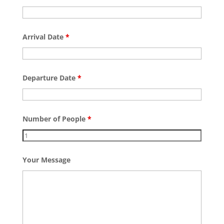
Arrival Date
*
Departure Date
*
Number of People
*
Your Message