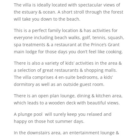
The villa is ideally located with spectacular views of
the estuary & ocean. A short stroll through the forest
will take you down to the beach.
This is a perfect family location & has activities for
everyone including beach walks, golf, tennis, squash,
spa treatments & a restaurant at the Prince’s Grant
main lodge for those days you don’t feel like cooking.
There is also a variety of kids’ activities in the area &
a selection of great restaurants & shopping malls.
The villa comprises 4 en-suite bedrooms, a kids’
dormitory as well as an outside guest room.
There is an open plan lounge, dining & kitchen area,
which leads to a wooden deck with beautiful views.
A plunge pool will surely keep you relaxed and
happy on those hot summer days.
In the downstairs area, an entertainment lounge &