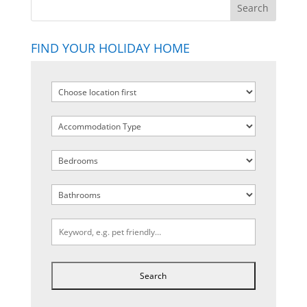
FIND YOUR HOLIDAY HOME