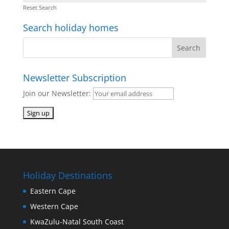
Reset Search
Search holiday homes
Newsletter Subscription
Join our Newsletter:
Holiday Destinations
Eastern Cape
Western Cape
KwaZulu-Natal South Coast