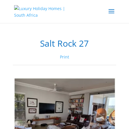
Salt Rock 27
Print