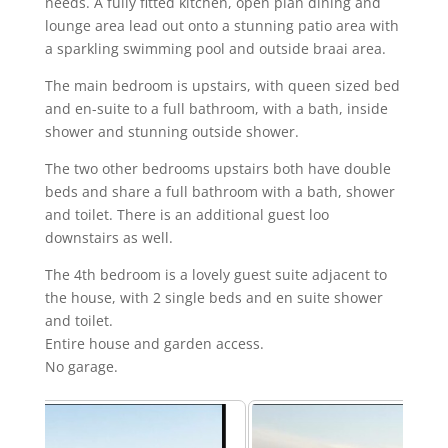
needs. A fully fitted kitchen, open plan dining and
lounge area lead out onto a stunning patio area with
a sparkling swimming pool and outside braai area.
The main bedroom is upstairs, with queen sized bed
and en-suite to a full bathroom, with a bath, inside
shower and stunning outside shower.
The two other bedrooms upstairs both have double
beds and share a full bathroom with a bath, shower
and toilet. There is an additional guest loo
downstairs as well.
The 4th bedroom is a lovely guest suite adjacent to
the house, with 2 single beds and en suite shower
and toilet.
Entire house and garden access.
No garage.