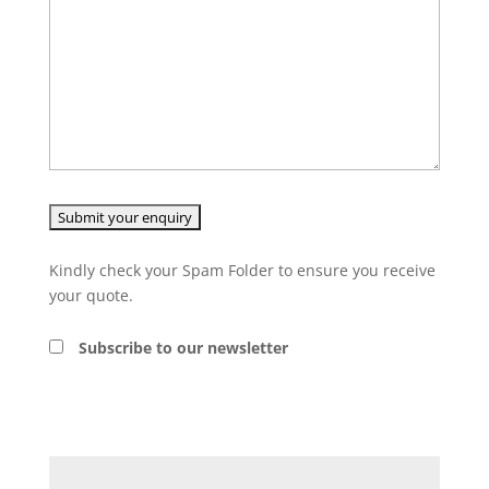
Kindly check your Spam Folder to ensure you receive
your quote.
Subscribe to our newsletter