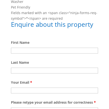
Washer
Pet Friendly
Fields marked with an <span class="ninja-forms-req-
symbol">*</span> are required
Enquire about this property
First Name
Last Name
Your Email
*
Please retype your email address for correctness
*