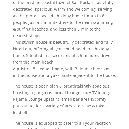
of the pristine coastal town of Salt Rock, is tastefully
decorated, spacious, warm and welcoming, serving
as the perfect seaside holiday home for up to 8
people.
Just a 5 minute drive to the main swimming
& surfing beaches, and less than 5 min to the
nearest shops.
This stylish house is beautifully decorated and fully
kitted out, offering all you could need in a holiday
home. Situated in a secure estate, 5 minutes drive
from the main beach.
A pristine 8-sleeper home, with 3 double bedrooms
in the house and a guest suite adjacent to the house.
The house is open plan & breathtakingly spacious,
boasting a gorgeous formal lounge, cozy TV lounge,
Pajama Lounge upstairs, small bar area & comfy
patio suite, for a variety of areas to relax & take a
load off.
The house is equipped to cater to all your vacation