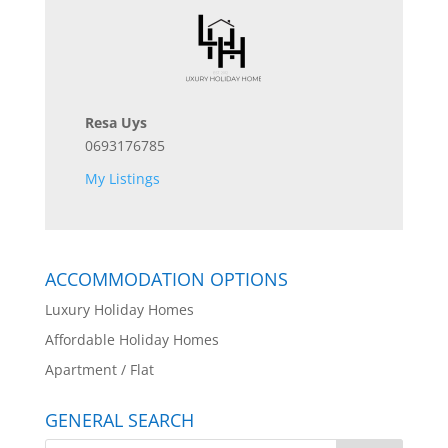
Resa Uys
0693176785
My Listings
ACCOMMODATION OPTIONS
Luxury Holiday Homes
Affordable Holiday Homes
Apartment / Flat
GENERAL SEARCH