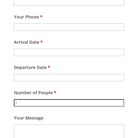
Your Phone
*
Arrival Date
*
Departure Date
*
Number of People
*
Your Message