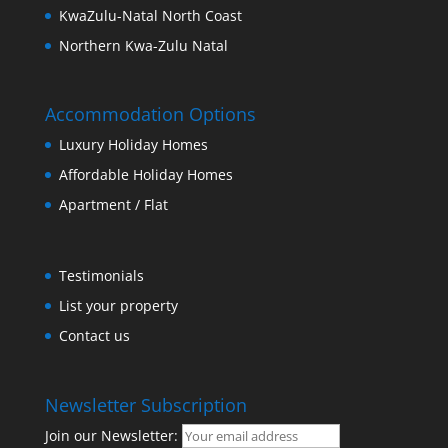
KwaZulu-Natal North Coast
Northern Kwa-Zulu Natal
Accommodation Options
Luxury Holiday Homes
Affordable Holiday Homes
Apartment / Flat
Testimonials
List your property
Contact us
Newsletter Subscription
Join our Newsletter: