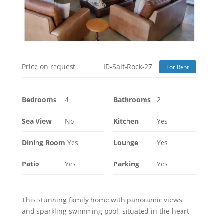
Price on request
ID-Salt-Rock-27
For Rent
Bedrooms
4
Bathrooms
2
Sea View
No
Kitchen
Yes
Dining Room
Yes
Lounge
Yes
Patio
Yes
Parking
Yes
This stunning family home with panoramic views
and sparkling swimming pool, situated in the heart