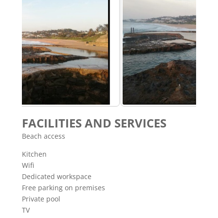
FACILITIES AND SERVICES
Beach access
Kitchen
Wifi
Dedicated workspace
Free parking on premises
Private pool
TV