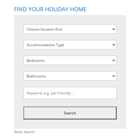
FIND YOUR HOLIDAY HOME
Reset Search