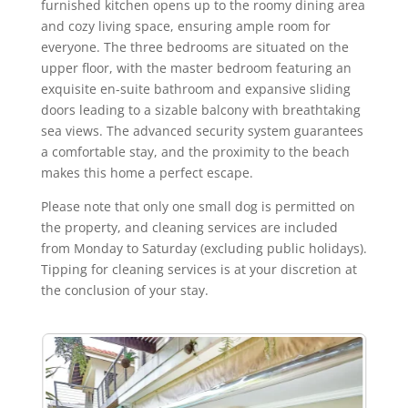
furnished kitchen opens up to the roomy dining area
and cozy living space, ensuring ample room for
everyone. The three bedrooms are situated on the
upper floor, with the master bedroom featuring an
exquisite en-suite bathroom and expansive sliding
doors leading to a sizable balcony with breathtaking
sea views. The advanced security system guarantees
a comfortable stay, and the proximity to the beach
makes this home a perfect escape.
Please note that only one small dog is permitted on
the property, and cleaning services are included
from Monday to Saturday (excluding public holidays).
Tipping for cleaning services is at your discretion at
the conclusion of your stay.