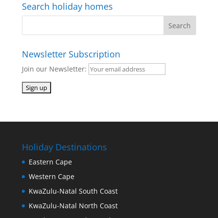
Search holiday homes
Newsletter Subscription
Join our Newsletter:
Holiday Destinations
Eastern Cape
Western Cape
KwaZulu-Natal South Coast
KwaZulu-Natal North Coast