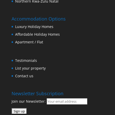
Northern Kwa-Zulu Natal
Accommodation Options
Luxury Holiday Homes
Affordable Holiday Homes
Apartment / Flat
Testimonials
List your property
Contact us
Newsletter Subscription
Join our Newsletter: