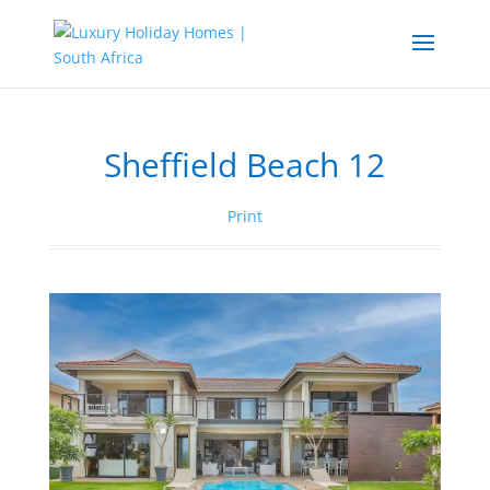
Sheffield Beach 12
Print