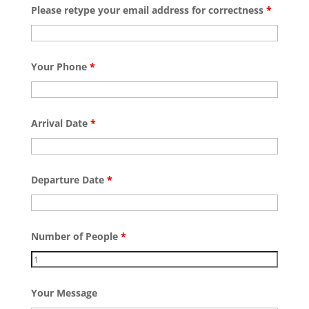
Please retype your email address for correctness
*
Your Phone
*
Arrival Date
*
Departure Date
*
Number of People
*
Your Message