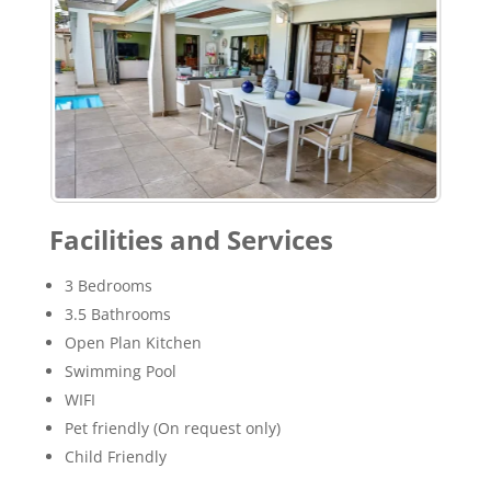
Facilities and Services
3 Bedrooms
3.5 Bathrooms
Open Plan Kitchen
Swimming Pool
WIFI
Pet friendly (On request only)
Child Friendly