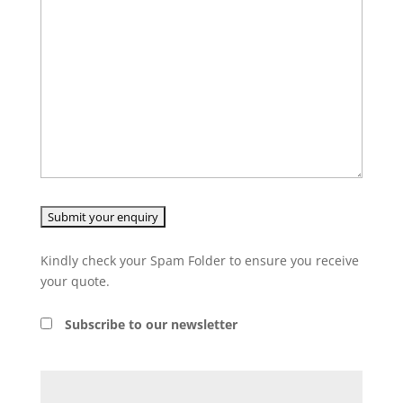
Kindly check your Spam Folder to ensure you receive
your quote.
Subscribe to our newsletter