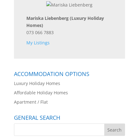
Mariska Liebenberg
(Luxury Holiday
Homes)
073 066 7883
My Listings
ACCOMMODATION OPTIONS
Luxury Holiday Homes
Affordable Holiday Homes
Apartment / Flat
GENERAL SEARCH