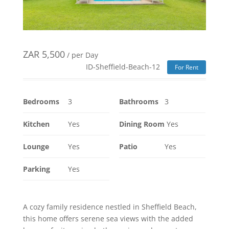
ZAR
5,500
/ per Day
ID-Sheffield-Beach-12
For Rent
Bedrooms
3
Bathrooms
3
Kitchen
Yes
Dining Room
Yes
Lounge
Yes
Patio
Yes
Parking
Yes
A cozy family residence nestled in Sheffield Beach,
this home offers serene sea views with the added