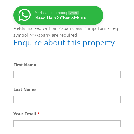
Mariska Liebenberg
Online
Need Help? Chat with us
Fields marked with an <span class="ninja-forms-req-
symbol">*</span> are required
Enquire about this property
First Name
Last Name
Your Email
*