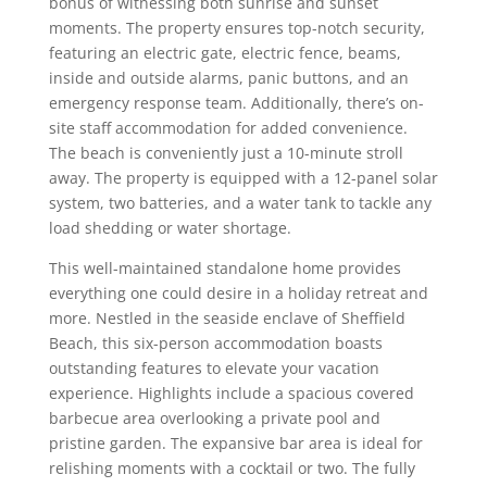
bonus of witnessing both sunrise and sunset
moments. The property ensures top-notch security,
featuring an electric gate, electric fence, beams,
inside and outside alarms, panic buttons, and an
emergency response team. Additionally, there’s on-
site staff accommodation for added convenience.
The beach is conveniently just a 10-minute stroll
away. The property is equipped with a 12-panel solar
system, two batteries, and a water tank to tackle any
load shedding or water shortage.
This well-maintained standalone home provides
everything one could desire in a holiday retreat and
more. Nestled in the seaside enclave of Sheffield
Beach, this six-person accommodation boasts
outstanding features to elevate your vacation
experience. Highlights include a spacious covered
barbecue area overlooking a private pool and
pristine garden. The expansive bar area is ideal for
relishing moments with a cocktail or two. The fully