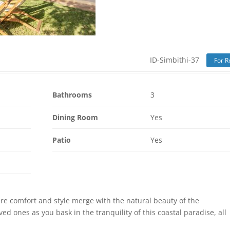
ID-Simbithi-37
For R
Bathrooms
3
Dining Room
Yes
Patio
Yes
ere comfort and style merge with the natural beauty of the
d ones as you bask in the tranquility of this coastal paradise, all