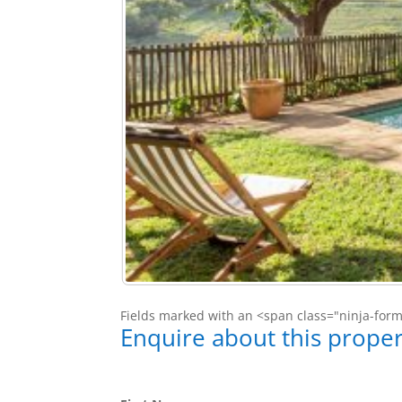
Fields marked with an <span class="ninja-for
Enquire about this proper