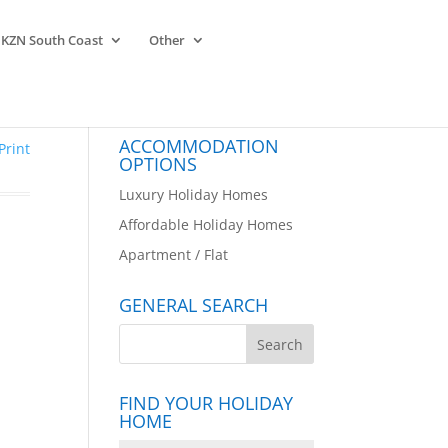
KZN South Coast
Other
ACCOMMODATION
Print
OPTIONS
Luxury Holiday Homes
Affordable Holiday Homes
Apartment / Flat
GENERAL SEARCH
FIND YOUR HOLIDAY
HOME