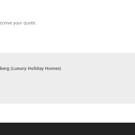
eceive your quote.
nberg
(Luxury Holiday Homes)