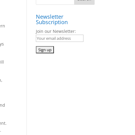
Newsletter
Subscription
ern
Join our Newsletter:
ys
ll
n,
and
ent.
.