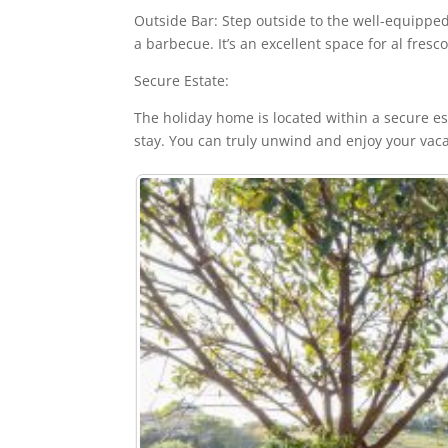
Outside Bar: Step outside to the well-equipped 
a barbecue. It’s an excellent space for al fresc
Secure Estate:
The holiday home is located within a secure es
stay. You can truly unwind and enjoy your vaca