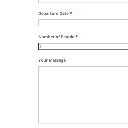
Departure Date
*
Number of People
*
Your Message