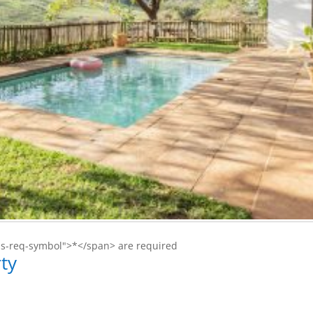
ms-req-symbol">*</span> are required
ty