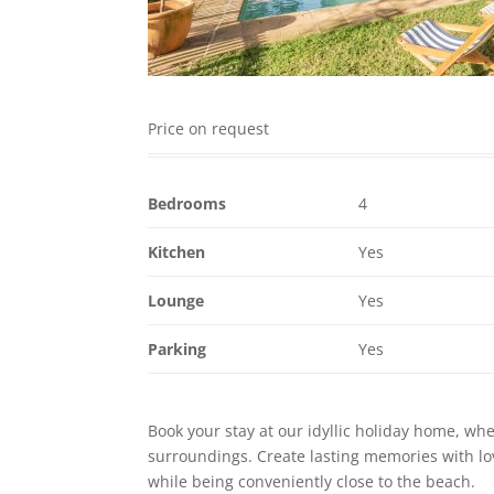
Price on request
Bedrooms
4
Kitchen
Yes
Lounge
Yes
Parking
Yes
Book your stay at our idyllic holiday home, wh
surroundings. Create lasting memories with love
while being conveniently close to the beach.