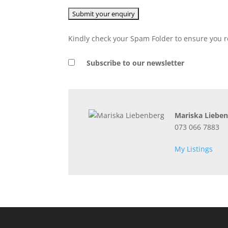
Kindly check your Spam Folder to ensure you r
Subscribe to our newsletter
Mariska Liebe
073 066 7883
My Listings