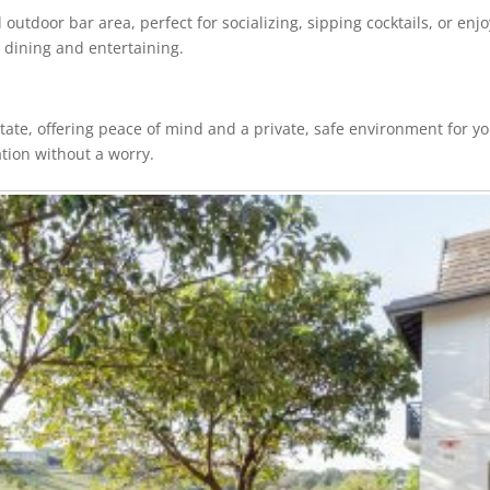
outdoor bar area, perfect for socializing, sipping cocktails, or enj
o dining and entertaining.
tate, offering peace of mind and a private, safe environment for y
tion without a worry.