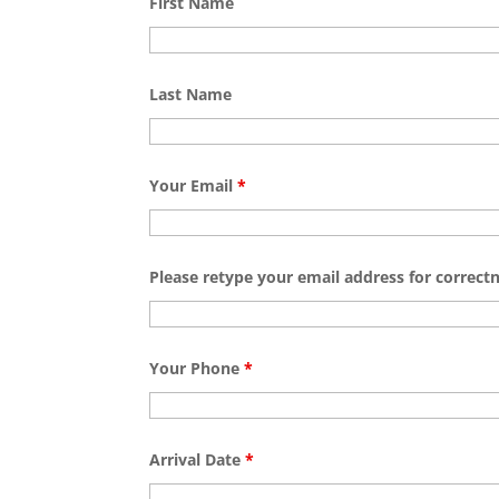
First Name
Last Name
Your Email
*
Please retype your email address for correct
Your Phone
*
Arrival Date
*