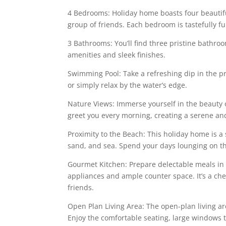
4 Bedrooms: Holiday home boasts four beautif
group of friends. Each bedroom is tastefully 
3 Bathrooms: You’ll find three pristine bathro
amenities and sleek finishes.
Swimming Pool: Take a refreshing dip in the p
or simply relax by the water’s edge.
Nature Views: Immerse yourself in the beauty 
greet you every morning, creating a serene a
Proximity to the Beach: This holiday home is a
sand, and sea. Spend your days lounging on th
Gourmet Kitchen: Prepare delectable meals in
appliances and ample counter space. It’s a chef
friends.
Open Plan Living Area: The open-plan living a
Enjoy the comfortable seating, large windows to