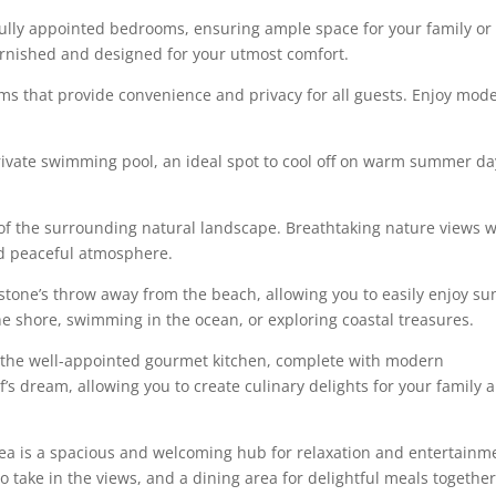
ully appointed bedrooms, ensuring ample space for your family or
furnished and designed for your utmost comfort.
oms that provide convenience and privacy for all guests. Enjoy mod
rivate swimming pool, an ideal spot to cool off on warm summer da
of the surrounding natural landscape. Breathtaking nature views wi
nd peaceful atmosphere.
 stone’s throw away from the beach, allowing you to easily enjoy su
e shore, swimming in the ocean, or exploring coastal treasures.
 the well-appointed gourmet kitchen, complete with modern
’s dream, allowing you to create culinary delights for your family 
rea is a spacious and welcoming hub for relaxation and entertainm
 take in the views, and a dining area for delightful meals together