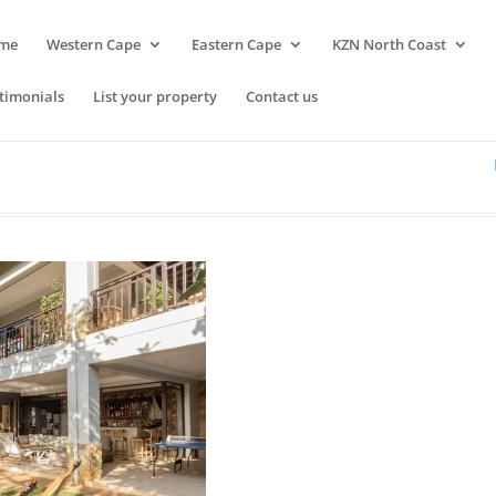
me
Western Cape
Eastern Cape
KZN North Coast
timonials
List your property
Contact us