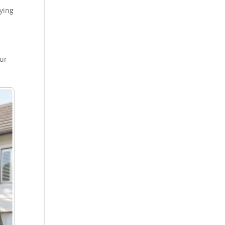
oying
our