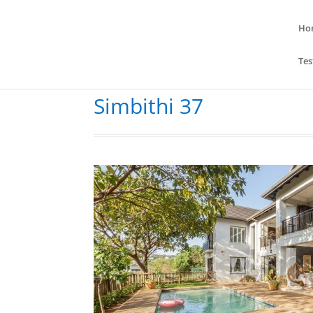
Ho
Tes
Simbithi 37