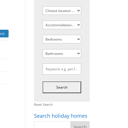
ent
Reset Search
Search holiday homes