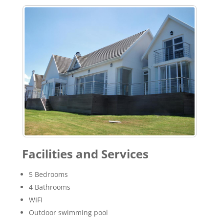
Facilities and Services
5 Bedrooms
4 Bathrooms
WIFI
Outdoor swimming pool