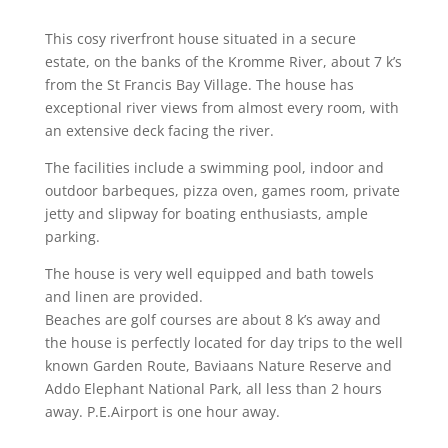
This cosy riverfront house situated in a secure
estate, on the banks of the Kromme River, about 7 k’s
from the St Francis Bay Village. The house has
exceptional river views from almost every room, with
an extensive deck facing the river.
The facilities include a swimming pool, indoor and
outdoor barbeques, pizza oven, games room, private
jetty and slipway for boating enthusiasts, ample
parking.
The house is very well equipped and bath towels
and linen are provided.
Beaches are golf courses are about 8 k’s away and
the house is perfectly located for day trips to the well
known Garden Route, Baviaans Nature Reserve and
Addo Elephant National Park, all less than 2 hours
away. P.E.Airport is one hour away.