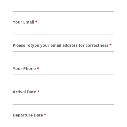
Your Email
*
Please retype your email address for correctness
*
Your Phone
*
Arrival Date
*
Departure Date
*