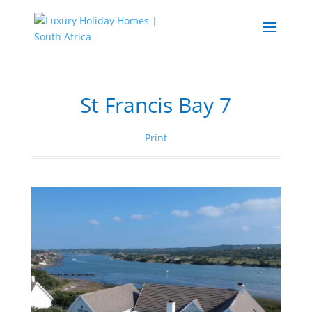
St Francis Bay 7
Print