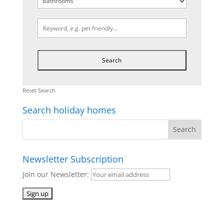
Reset Search
Search holiday homes
Newsletter Subscription
Join our Newsletter: