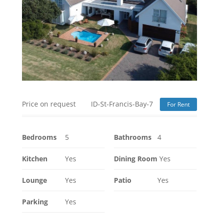
Price on request
ID-St-Francis-Bay-7
For Rent
Bedrooms
5
Bathrooms
4
Kitchen
Yes
Dining Room
Yes
Lounge
Yes
Patio
Yes
Parking
Yes