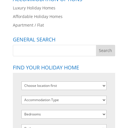
Luxury Holiday Homes
Affordable Holiday Homes
Apartment / Flat
GENERAL SEARCH
FIND YOUR HOLIDAY HOME