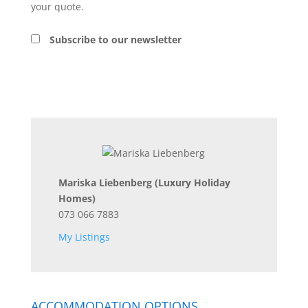
your quote.
Subscribe to our newsletter
Mariska Liebenberg
(Luxury Holiday
Homes)
073 066 7883
My Listings
ACCOMMODATION OPTIONS