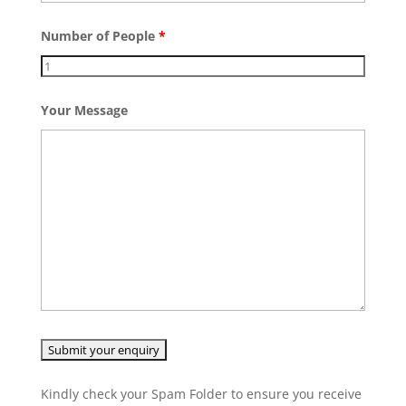
Number of People
*
Your Message
Kindly check your Spam Folder to ensure you receive