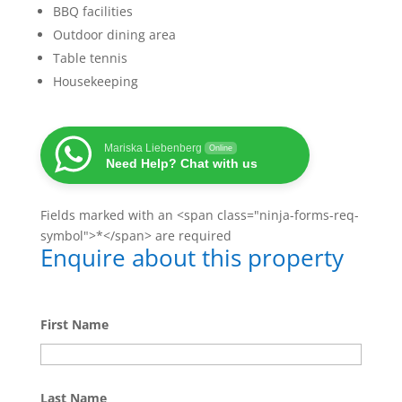
BBQ facilities
Outdoor dining area
Table tennis
Housekeeping
Mariska Liebenberg
Online
Need Help? Chat with us
Fields marked with an <span class="ninja-forms-req-
symbol">*</span> are required
Enquire about this property
First Name
Last Name