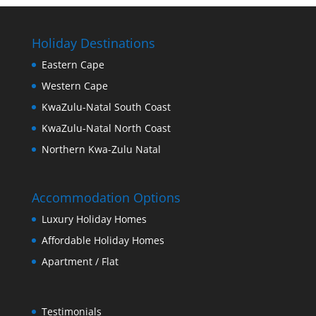
Holiday Destinations
Eastern Cape
Western Cape
KwaZulu-Natal South Coast
KwaZulu-Natal North Coast
Northern Kwa-Zulu Natal
Accommodation Options
Luxury Holiday Homes
Affordable Holiday Homes
Apartment / Flat
Testimonials