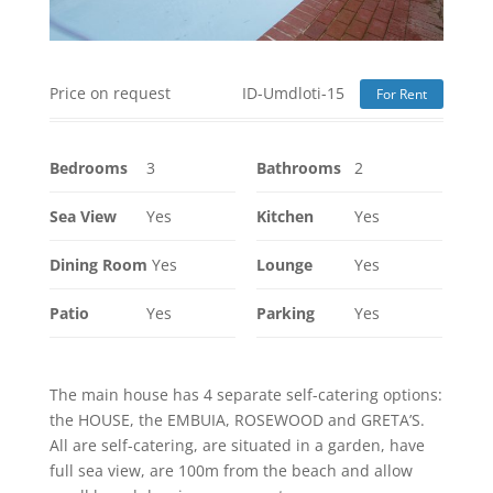
Price on request
ID-Umdloti-15
For Rent
Bedrooms
3
Bathrooms
2
Sea View
Yes
Kitchen
Yes
Dining Room
Yes
Lounge
Yes
Patio
Yes
Parking
Yes
The main house has 4 separate self-catering options:
the HOUSE, the EMBUIA, ROSEWOOD and GRETA’S.
All are self-catering, are situated in a garden, have
full sea view, are 100m from the beach and allow