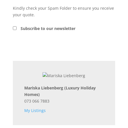
Kindly check your Spam Folder to ensure you receive
your quote.
Subscribe to our newsletter
Mariska Liebenberg
(Luxury Holiday
Homes)
073 066 7883
My Listings