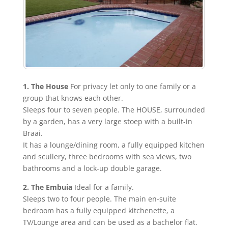
1. The House
For privacy let only to one family or a
group that knows each other.
Sleeps four to seven people. The HOUSE, surrounded
by a garden, has a very large stoep with a built-in
Braai.
It has a lounge/dining room, a fully equipped kitchen
and scullery, three bedrooms with sea views, two
bathrooms and a lock-up double garage.
2. The Embuia
Ideal for a family.
Sleeps two to four people. The main en-suite
bedroom has a fully equipped kitchenette, a
TV/Lounge area and can be used as a bachelor flat.