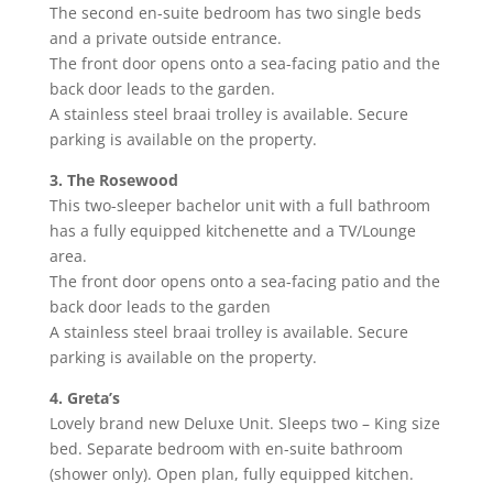
The second en-suite bedroom has two single beds
and a private outside entrance.
The front door opens onto a sea-facing patio and the
back door leads to the garden.
A stainless steel braai trolley is available. Secure
parking is available on the property.
3. The Rosewood
This two-sleeper bachelor unit with a full bathroom
has a fully equipped kitchenette and a TV/Lounge
area.
The front door opens onto a sea-facing patio and the
back door leads to the garden
A stainless steel braai trolley is available. Secure
parking is available on the property.
4. Greta’s
Lovely brand new Deluxe Unit. Sleeps two – King size
bed. Separate bedroom with en-suite bathroom
(shower only). Open plan, fully equipped kitchen.