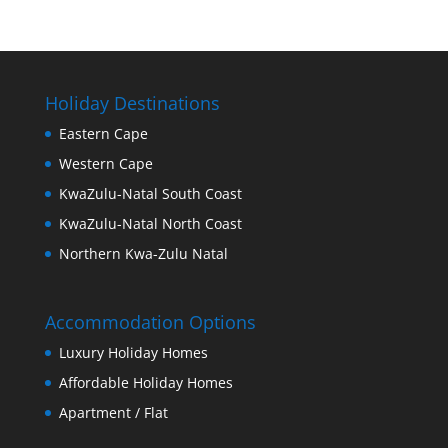
Holiday Destinations
Eastern Cape
Western Cape
KwaZulu-Natal South Coast
KwaZulu-Natal North Coast
Northern Kwa-Zulu Natal
Accommodation Options
Luxury Holiday Homes
Affordable Holiday Homes
Apartment / Flat