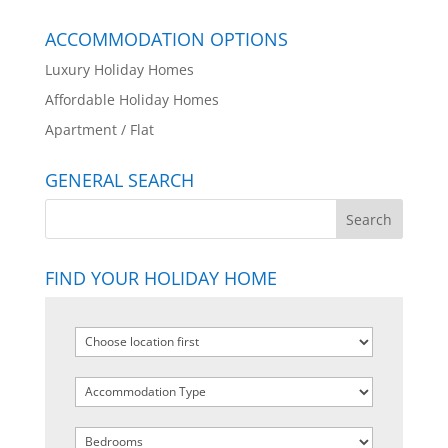
ACCOMMODATION OPTIONS
Luxury Holiday Homes
Affordable Holiday Homes
Apartment / Flat
GENERAL SEARCH
FIND YOUR HOLIDAY HOME