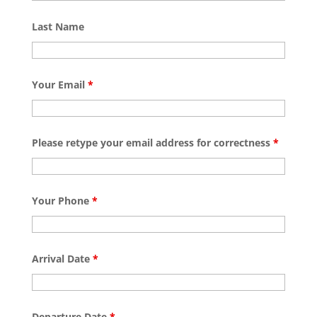
Last Name
Your Email
*
Please retype your email address for correctness
*
Your Phone
*
Arrival Date
*
Departure Date
*