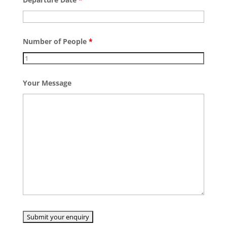
Number of People
*
Your Message