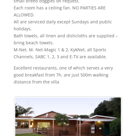
small breed doggies on request.
Each room has a ceiling fan. NO PARTIES ARE
ALLOWED.
All are serviced daily except Sundays and public
holidays.
Bath towels, all linen and dishcloths are supplied –
bring beach towels.
M-Net, M- Net-Magic 1 & 2, KykNet, all Sports
Channels, SABC 1, 2, 3 and E-TV are available.
Excellent restaurants, one of which serves a very
good breakfast from 7h, are just 500m walking
distance from the villa