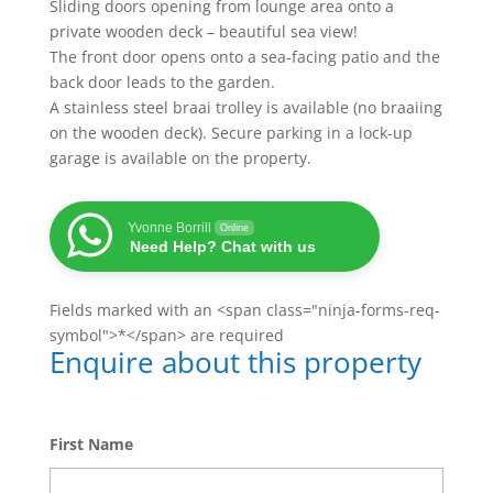
Sliding doors opening from lounge area onto a
private wooden deck – beautiful sea view!
The front door opens onto a sea-facing patio and the
back door leads to the garden.
A stainless steel braai trolley is available (no braaiing
on the wooden deck). Secure parking in a lock-up
garage is available on the property.
Yvonne Borrill
Online
Need Help? Chat with us
Fields marked with an <span class="ninja-forms-req-
symbol">*</span> are required
Enquire about this property
First Name