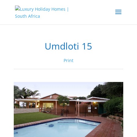
Umdloti 15
Print