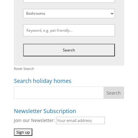
Reset Search
Search holiday homes
Newsletter Subscription
Join our Newsletter: