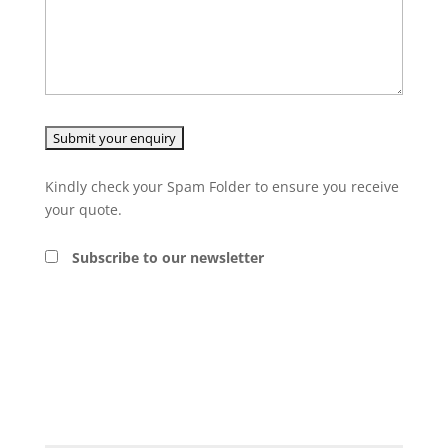
Kindly check your Spam Folder to ensure you receive
your quote.
Subscribe to our newsletter