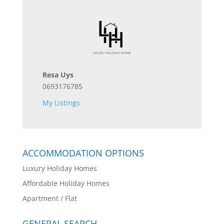
Resa Uys
0693176785
My Listings
ACCOMMODATION OPTIONS
Luxury Holiday Homes
Affordable Holiday Homes
Apartment / Flat
GENERAL SEARCH