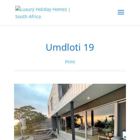
Umdloti 19
Print