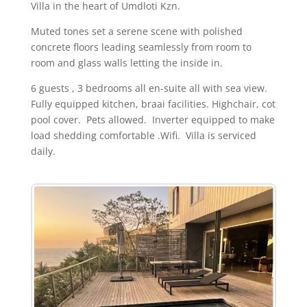
Villa in the heart of Umdloti Kzn.
Muted tones set a serene scene with polished
concrete floors leading seamlessly from room to
room and glass walls letting the inside in.
6 guests , 3 bedrooms all en-suite all with sea view.
Fully equipped kitchen, braai facilities. Highchair, cot
pool cover. Pets allowed. Inverter equipped to make
load shedding comfortable .Wifi. Villa is serviced
daily.