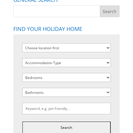
FIND YOUR HOLIDAY HOME