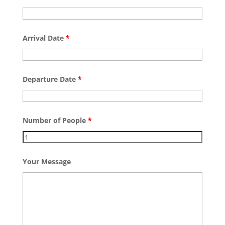
Arrival Date
*
Departure Date
*
Number of People
*
Your Message