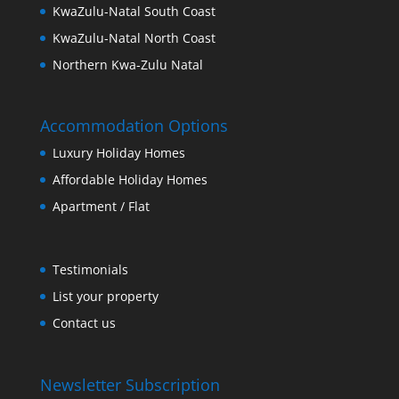
KwaZulu-Natal South Coast
KwaZulu-Natal North Coast
Northern Kwa-Zulu Natal
Accommodation Options
Luxury Holiday Homes
Affordable Holiday Homes
Apartment / Flat
Testimonials
List your property
Contact us
Newsletter Subscription