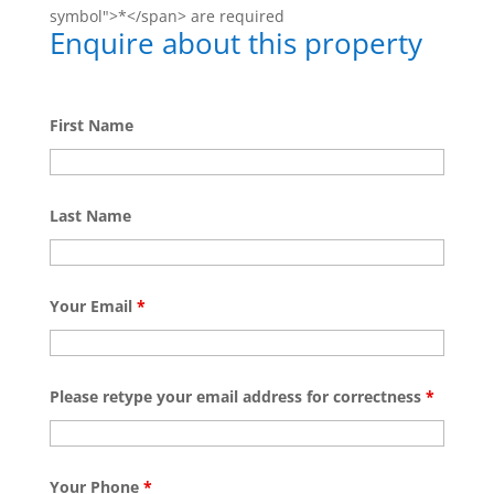
symbol">*</span> are required
Enquire about this property
First Name
Last Name
Your Email
*
Please retype your email address for correctness
*
Your Phone
*