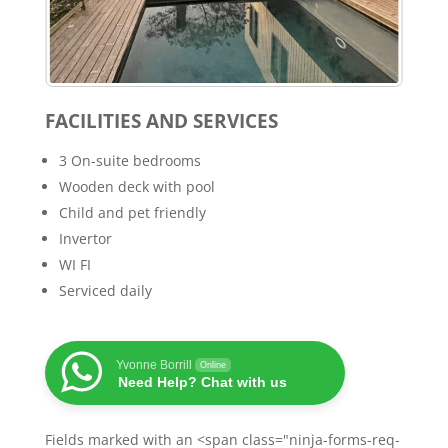
FACILITIES AND SERVICES
3 On-suite bedrooms
Wooden deck with pool
Child and pet friendly
Invertor
WI FI
Serviced daily
Yvonne Borrill
Online
Need Help? Chat with us
Fields marked with an <span class="ninja-forms-req-