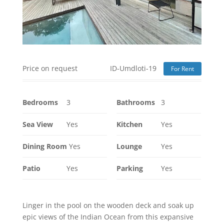
Price on request
ID-Umdloti-19
For Rent
Bedrooms
3
Bathrooms
3
Sea View
Yes
Kitchen
Yes
Dining Room
Yes
Lounge
Yes
Patio
Yes
Parking
Yes
Linger in the pool on the wooden deck and soak up
epic views of the Indian Ocean from this expansive