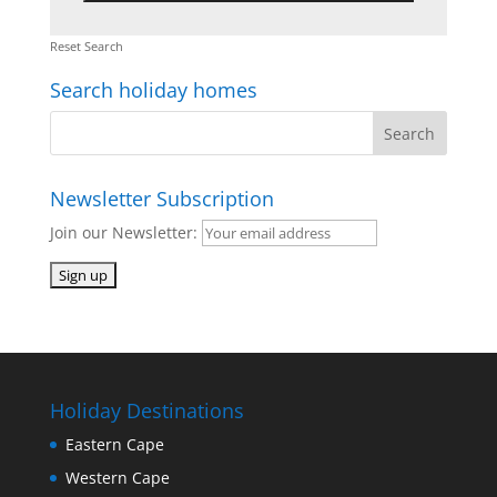
Reset Search
Search holiday homes
Newsletter Subscription
Join our Newsletter:
Holiday Destinations
Eastern Cape
Western Cape