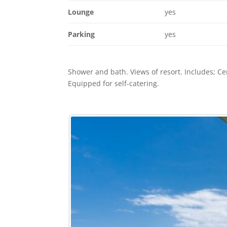
Lounge
yes
Parking
yes
Shower and bath. Views of resort. Includes; C
Equipped for self-catering.