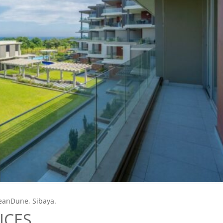
ceanDune, Sibaya.
ICES