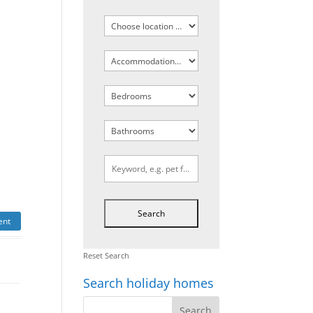
ent
Reset Search
Search holiday homes