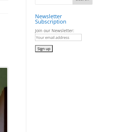
Newsletter
Subscription
Join our Newsletter: