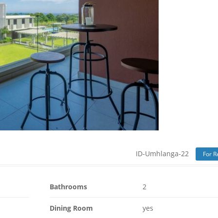
ID-Umhlanga-22
For R
Bathrooms
2
Dining Room
yes