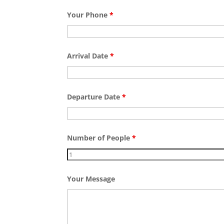
Your Phone
*
Arrival Date
*
Departure Date
*
Number of People
*
Your Message