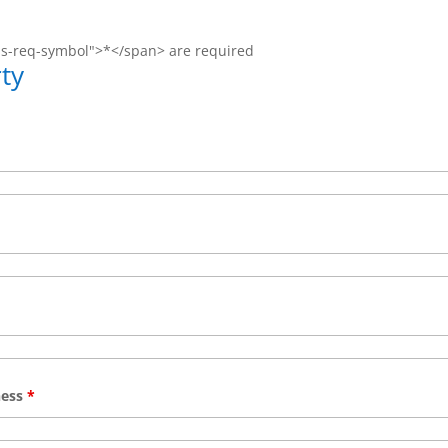
ms-req-symbol">*</span> are required
ty
ness
*