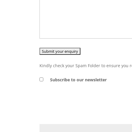
Kindly check your Spam Folder to ensure you r
Subscribe to our newsletter