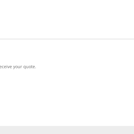
eceive your quote.