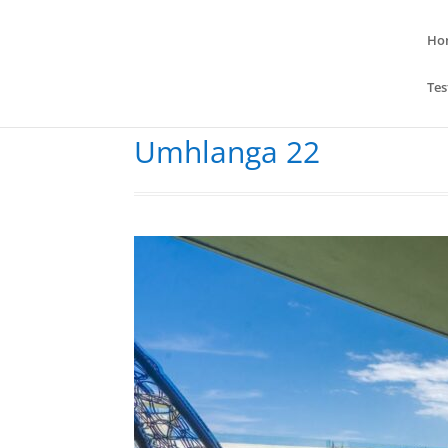
Ho
Tes
Umhlanga 22