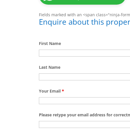
Fields marked with an <span class="ninja-for
Enquire about this proper
First Name
Last Name
Your Email
*
Please retype your email address for correct