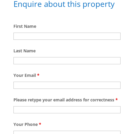
Enquire about this property
First Name
Last Name
Your Email
*
Please retype your email address for correctness
*
Your Phone
*