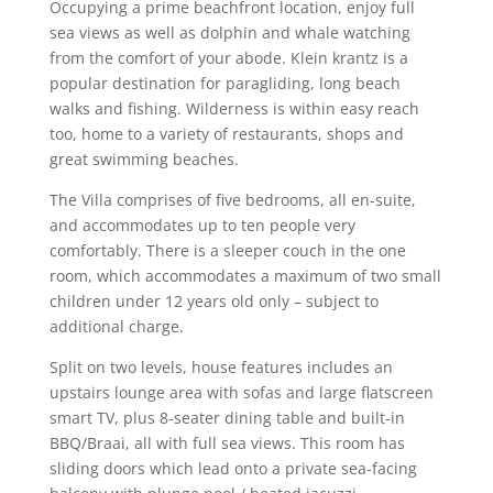
Occupying a prime beachfront location, enjoy full
sea views as well as dolphin and whale watching
from the comfort of your abode. Klein krantz is a
popular destination for paragliding, long beach
walks and fishing. Wilderness is within easy reach
too, home to a variety of restaurants, shops and
great swimming beaches.
The Villa comprises of five bedrooms, all en-suite,
and accommodates up to ten people very
comfortably. There is a sleeper couch in the one
room, which accommodates a maximum of two small
children under 12 years old only – subject to
additional charge.
Split on two levels, house features includes an
upstairs lounge area with sofas and large flatscreen
smart TV, plus 8-seater dining table and built-in
BBQ/Braai, all with full sea views. This room has
sliding doors which lead onto a private sea-facing