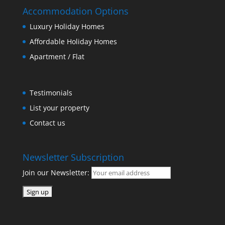
Accommodation Options
Luxury Holiday Homes
Affordable Holiday Homes
Apartment / Flat
Testimonials
List your property
Contact us
Newsletter Subscription
Join our Newsletter: