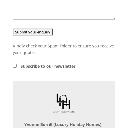
Kindly check your Spam Folder to ensure you receive
your quote.
Subscribe to our newsletter
Yvonne Borrill
(Luxury Holiday Homes)