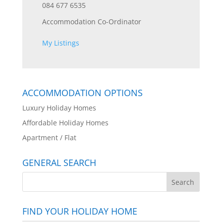
084 677 6535
Accommodation Co-Ordinator
My Listings
ACCOMMODATION OPTIONS
Luxury Holiday Homes
Affordable Holiday Homes
Apartment / Flat
GENERAL SEARCH
FIND YOUR HOLIDAY HOME