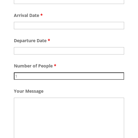
Arrival Date
*
Departure Date
*
Number of People
*
Your Message