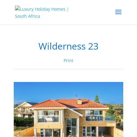
Wilderness 23
Print