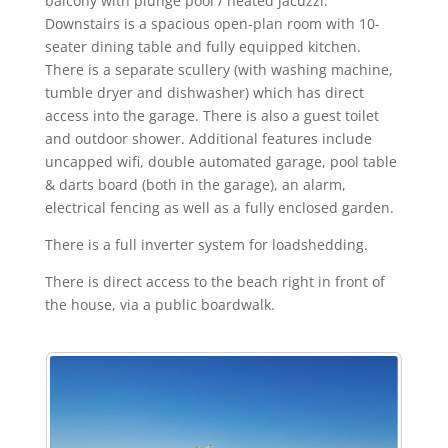
balcony with plunge pool / heated jacuzzi.
Downstairs is a spacious open-plan room with 10-
seater dining table and fully equipped kitchen.
There is a separate scullery (with washing machine,
tumble dryer and dishwasher) which has direct
access into the garage. There is also a guest toilet
and outdoor shower. Additional features include
uncapped wifi, double automated garage, pool table
& darts board (both in the garage), an alarm,
electrical fencing as well as a fully enclosed garden.
There is a full inverter system for loadshedding.
There is direct access to the beach right in front of
the house, via a public boardwalk.