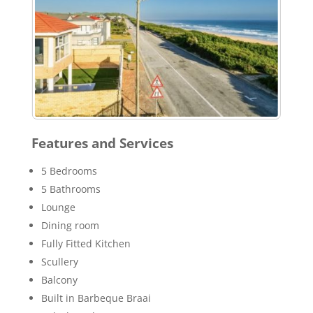
Features and Services
5 Bedrooms
5 Bathrooms
Lounge
Dining room
Fully Fitted Kitchen
Scullery
Balcony
Built in Barbeque Braai