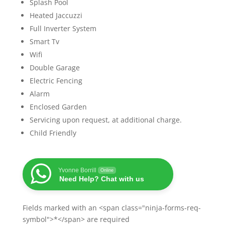
Splash Pool
Heated Jaccuzzi
Full Inverter System
Smart Tv
Wifi
Double Garage
Electric Fencing
Alarm
Enclosed Garden
Servicing upon request, at additional charge.
Child Friendly
Yvonne Borrill
Online
Need Help? Chat with us
Fields marked with an <span class="ninja-forms-req-
symbol">*</span> are required