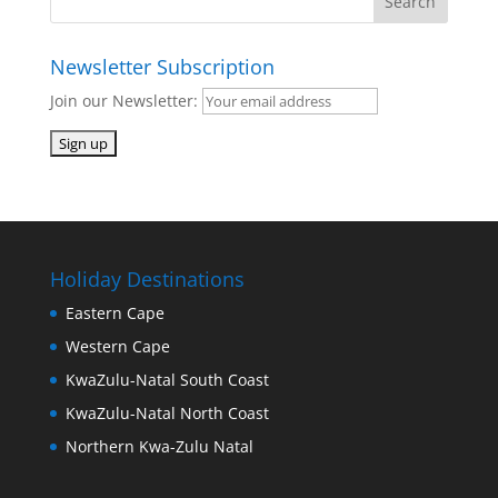
Newsletter Subscription
Join our Newsletter:
Holiday Destinations
Eastern Cape
Western Cape
KwaZulu-Natal South Coast
KwaZulu-Natal North Coast
Northern Kwa-Zulu Natal