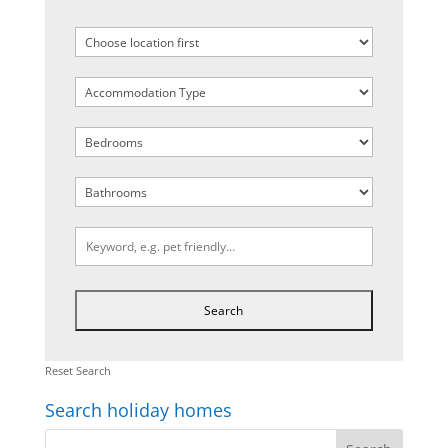
Reset Search
Search holiday homes