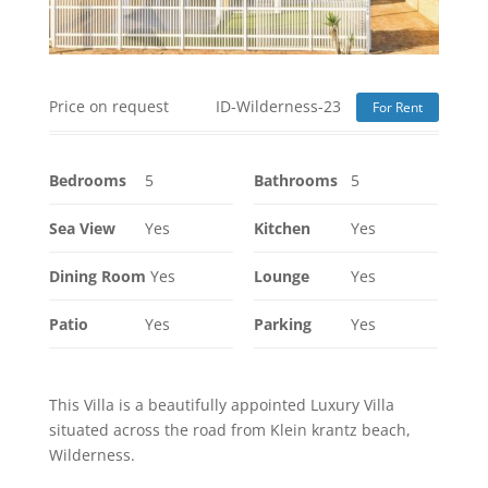
Price on request
ID-Wilderness-23
For Rent
Bedrooms
5
Bathrooms
5
Sea View
Yes
Kitchen
Yes
Dining Room
Yes
Lounge
Yes
Patio
Yes
Parking
Yes
This Villa is a beautifully appointed Luxury Villa
situated across the road from Klein krantz beach,
Wilderness.