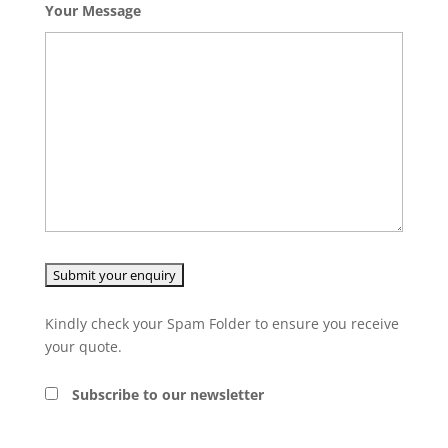
Your Message
Kindly check your Spam Folder to ensure you receive
your quote.
Subscribe to our newsletter