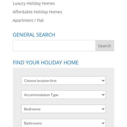
Luxury Holiday Homes
Affordable Holiday Homes
Apartment / Flat
GENERAL SEARCH
FIND YOUR HOLIDAY HOME