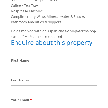
Coffee / Tea Tray
Nespresso Machine
Complimentary Wine, Mineral water & Snacks
Bathroom Amenities & slippers
Fields marked with an <span class="ninja-forms-req-
symbol">*</span> are required
Enquire about this property
First Name
Last Name
Your Email
*