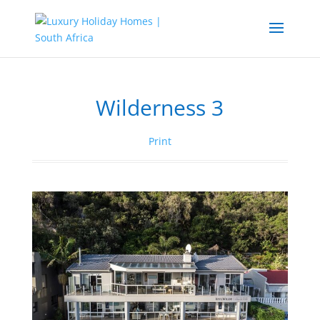
Wilderness 3
Print