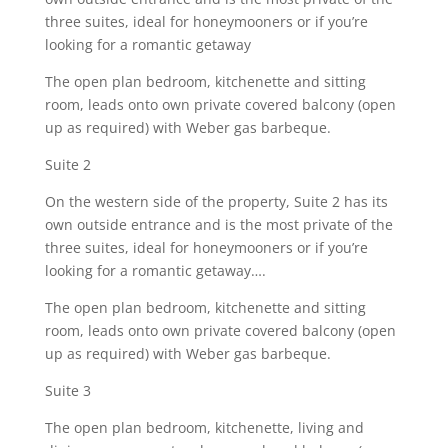
three suites, ideal for honeymooners or if you’re
looking for a romantic getaway
The open plan bedroom, kitchenette and sitting
room, leads onto own private covered balcony (open
up as required) with Weber gas barbeque.
Suite 2
On the western side of the property, Suite 2 has its
own outside entrance and is the most private of the
three suites, ideal for honeymooners or if you’re
looking for a romantic getaway….
The open plan bedroom, kitchenette and sitting
room, leads onto own private covered balcony (open
up as required) with Weber gas barbeque.
Suite 3
The open plan bedroom, kitchenette, living and