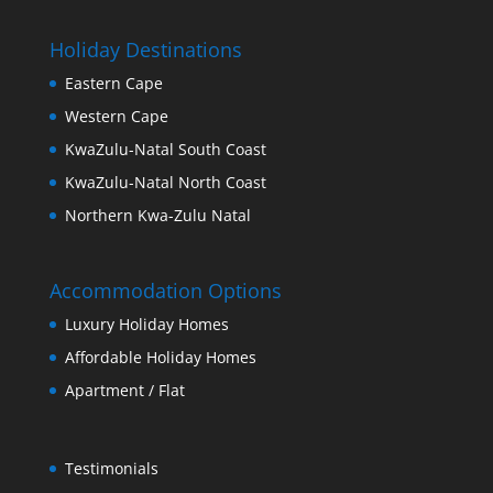
Holiday Destinations
Eastern Cape
Western Cape
KwaZulu-Natal South Coast
KwaZulu-Natal North Coast
Northern Kwa-Zulu Natal
Accommodation Options
Luxury Holiday Homes
Affordable Holiday Homes
Apartment / Flat
Testimonials