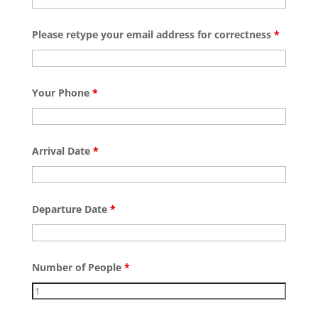
Please retype your email address for correctness
*
Your Phone
*
Arrival Date
*
Departure Date
*
Number of People
*