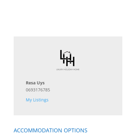
Resa Uys
0693176785
My Listings
ACCOMMODATION OPTIONS