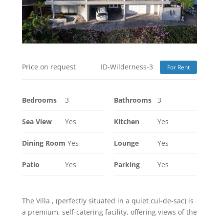
Price on request
ID-Wilderness-3
For Rent
Bedrooms
3
Bathrooms
3
Sea View
Yes
Kitchen
Yes
Dining Room
Yes
Lounge
Yes
Patio
Yes
Parking
Yes
The Villa , (perfectly situated in a quiet cul-de-sac) is
a premium, self-catering facility, offering views of the