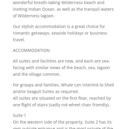
wonderful breath-taking Wilderness beach and
inviting Indian Ocean, as well as the tranquil waters
of Wilderness lagoon.
Our stylish accommodation is a great choice for
romantic getaways, seaside holidays or business
travel.
ACCOMMODATION
All suites and facilities are new, and each are sea-
facing with similar views of the beach, sea, lagoon
and the village common.
For groups and families, Whale can interlink to Shell
and/or Seagull Suites as required.
All suites are situated on the first floor, reached by
one flight of stairs (sadly not wheel chair friendly).
Suite 1
On the western side of the property, Suite 2 has its
own outside entrance and is the most private of the