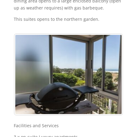
dining area opens to a large enclosed balcony (open
up as weather requires) with gas barbeque.
This suites opens to the northern garden.
Facilities and Services
3 x on-suite Luxury apartments