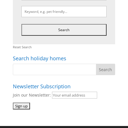
Reset Search
Search holiday homes
Newsletter Subscription
Join our Newsletter: