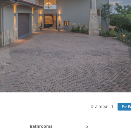
ID-Zimbali-1
For R
Bathrooms
5