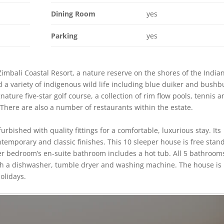
Dining Room
yes
Parking
yes
Zimbali Coastal Resort, a nature reserve on the shores of the India
d a variety of indigenous wild life including blue duiker and bushb
ature five-star golf course, a collection of rim flow pools, tennis 
 There are also a number of restaurants within the estate.
rbished with quality fittings for a comfortable, luxurious stay. Its
ntemporary and classic finishes. This 10 sleeper house is free stan
ter bedroom’s en-suite bathroom includes a hot tub. All 5 bathroom
with a dishwasher, tumble dryer and washing machine. The house is
olidays.