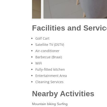
Facilities and Servi
Golf Cart
Satellite TV (DSTV)
Air-conditioner
Barbecue (Braai)
WiFi
Fully-fitted kitchen
Entertainment Area
Cleaning Services
Nearby Activities
Mountain biking Surfing