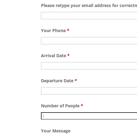
Please retype your email address for correct
Your Phone
*
Arrival Date
*
Departure Date
*
Number of People
*
Your Message