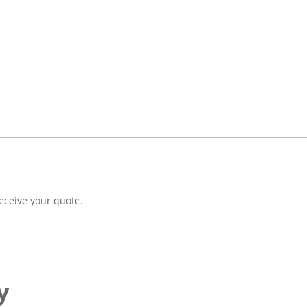
eceive your quote.
y