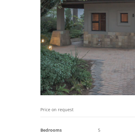
Price on request
Bedrooms
5