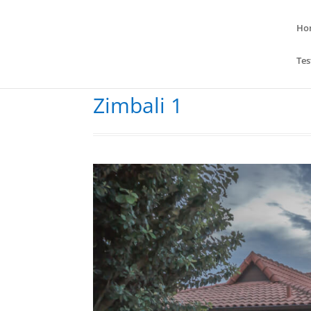
Ho
Tes
Zimbali 1