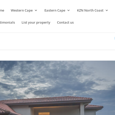
me
Western Cape
Eastern Cape
KZN North Coast
timonials
List your property
Contact us