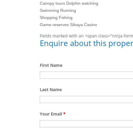
Canopy tours Dolphin watching
Swimming Running
Shopping Fishing
Game reserves Sibaya Casino
Fields marked with an <span class="ninja-for
Enquire about this proper
First Name
Last Name
Your Email
*