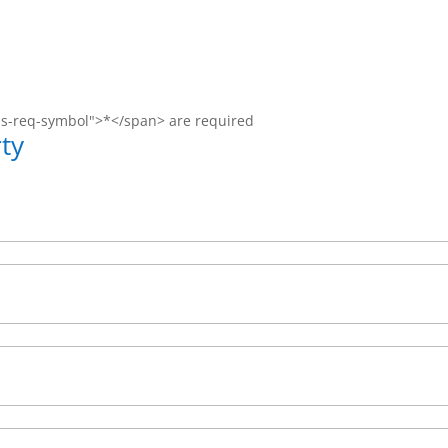
ms-req-symbol">*</span> are required
ty