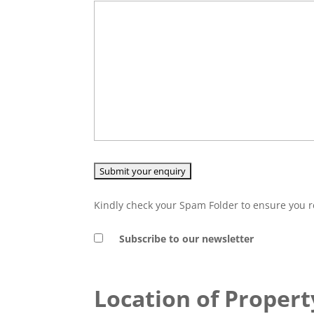
Kindly check your Spam Folder to ensure you r
Subscribe to our newsletter
Location of Propert