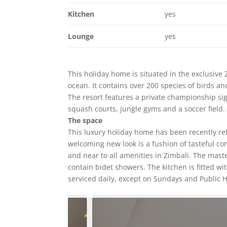
Kitchen
yes
Lounge
yes
This holiday home is situated in the exclusive 
ocean. It contains over 200 species of birds an
The resort features a private championship sign
squash courts, jungle gyms and a soccer field.
The space
This luxury holiday home has been recently refu
welcoming new look is a fushion of tasteful co
and near to all amenities in Zimbali. The mas
contain bidet showers. The kitchen is fitted 
serviced daily, except on Sundays and Public H