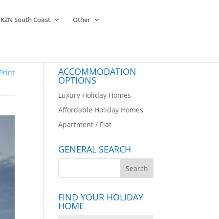
KZN South Coast
Other
ACCOMMODATION
Print
OPTIONS
Luxury Holiday Homes
Affordable Holiday Homes
Apartment / Flat
GENERAL SEARCH
FIND YOUR HOLIDAY
HOME