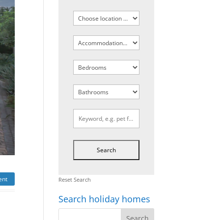
ent
Reset Search
Search holiday homes