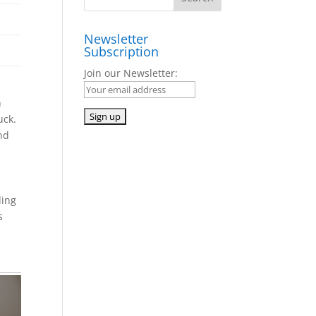
Newsletter
Subscription
Join our Newsletter:
n
uck.
and
ding
s