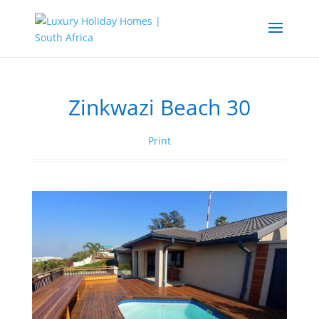
Zinkwazi Beach 30
Print