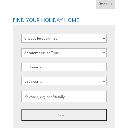
FIND YOUR HOLIDAY HOME