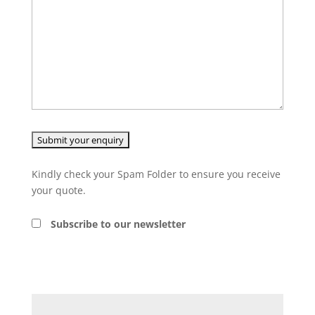
Kindly check your Spam Folder to ensure you receive
your quote.
Subscribe to our newsletter