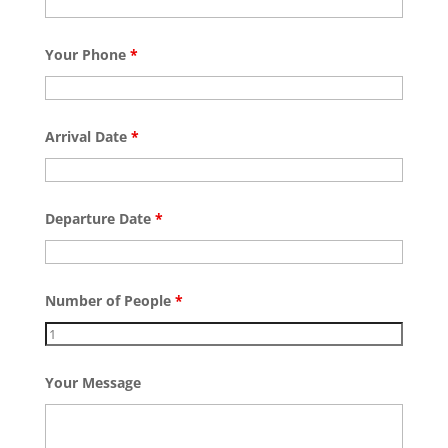
Your Phone
*
Arrival Date
*
Departure Date
*
Number of People
*
Your Message