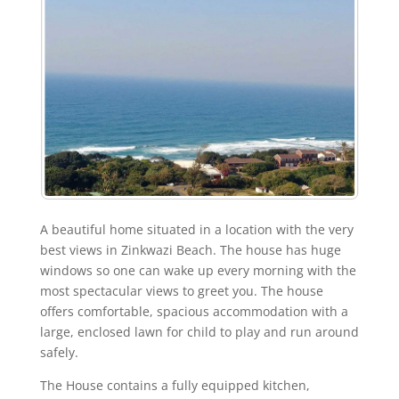
A beautiful home situated in a location with the very
best views in Zinkwazi Beach. The house has huge
windows so one can wake up every morning with the
most spectacular views to greet you. The house
offers comfortable, spacious accommodation with a
large, enclosed lawn for child to play and run around
safely.
The House contains a fully equipped kitchen,