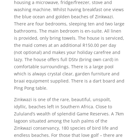
housing a microwave, fridge/freezer, stove and
washing machine. Whilst having breakfast one views
the blue ocean and golden beaches of Zinkwazi.
There are four bedrooms, sleeping ten and two large
bathrooms. The main bedroom is en-suite. All linen
is provided, only bring towels. The house is serviced,
the maid comes at an additional R150.00 per day
(not optional) and makes your holiday carefree and
lazy. The house offers full DStv (bring own card) in
comfortable surroundings. There is a large pool
which is always crystal clear, garden furniture and
braai equipment supplied. There is a dart board and
Ping Pong table.
Zinkwazi is one of the rare, beautiful, unspoilt,
idyllic, beaches left in Southern Africa. Close to
Zululand’s wealth of splendid Game Reserves. A 7km
lagoon situated among the lush palms of the
Zinkwazi conservancy, 180 species of bird life and
endless beaches. For those that love golf – there are