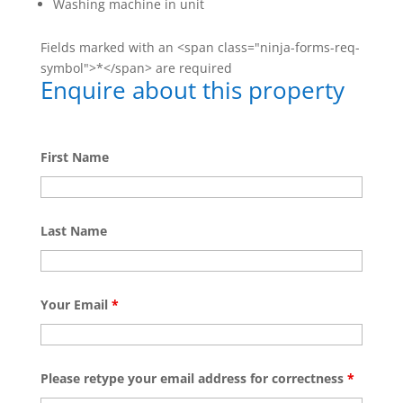
Washing machine in unit
Fields marked with an <span class="ninja-forms-req-
symbol">*</span> are required
Enquire about this property
First Name
Last Name
Your Email
*
Please retype your email address for correctness
*