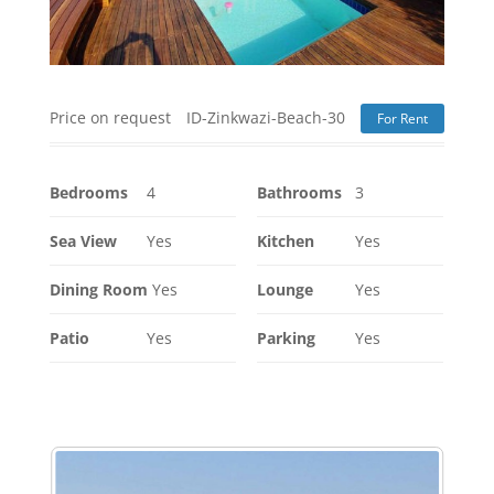
Price on request
ID-Zinkwazi-Beach-30
For Rent
Bedrooms
4
Bathrooms
3
Sea View
Yes
Kitchen
Yes
Dining Room
Yes
Lounge
Yes
Patio
Yes
Parking
Yes