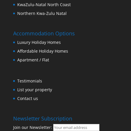
KwaZulu-Natal North Coast
Northern Kwa-Zulu Natal
Accommodation Options
Luxury Holiday Homes
Affordable Holiday Homes
Apartment / Flat
Testimonials
List your property
Contact us
Newsletter Subscription
Join our Newsletter: