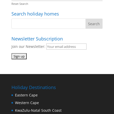
Reset Search
Search holiday homes
Newsletter Subscription
Join our Newsletter:
Holiday Destinations
Eastern Cape
Western Cape
KwaZulu-Natal South Coast