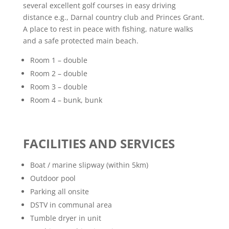
several excellent golf courses in easy driving
distance e.g., Darnal country club and Princes Grant.
A place to rest in peace with fishing, nature walks
and a safe protected main beach.
Room 1 – double
Room 2 – double
Room 3 – double
Room 4 – bunk, bunk
FACILITIES AND SERVICES
Boat / marine slipway (within 5km)
Outdoor pool
Parking all onsite
DSTV in communal area
Tumble dryer in unit