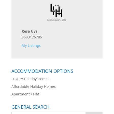
Resa Uys
0693176785
My Listings
ACCOMMODATION OPTIONS
Luxury Holiday Homes
Affordable Holiday Homes
Apartment / Flat
GENERAL SEARCH