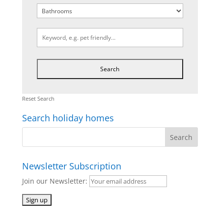
Reset Search
Search holiday homes
Newsletter Subscription
Join our Newsletter: