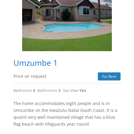
Umzumbe 1
Price on request
For Rent
Bedrooms
4
Bathrooms
3
Sea View
Yes
The home accommodates eight people and is in
Umzumbe on the KwaZulu-Natal South Coast. It is a
quaint very well maintained village that has a blue
flag beach with lifeguards year round.