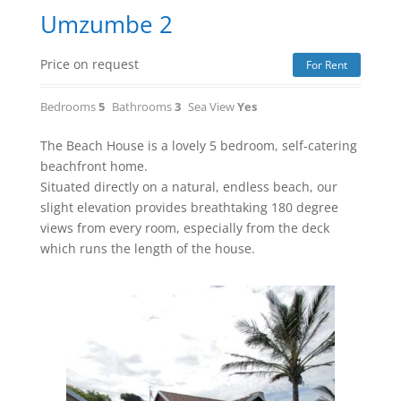
Umzumbe 2
Price on request
For Rent
Bedrooms
5
Bathrooms
3
Sea View
Yes
The Beach House is a lovely 5 bedroom, self-catering
beachfront home.
Situated directly on a natural, endless beach, our
slight elevation provides breathtaking 180 degree
views from every room, especially from the deck
which runs the length of the house.