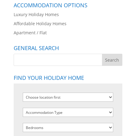
ACCOMMODATION OPTIONS
Luxury Holiday Homes
Affordable Holiday Homes
Apartment / Flat
GENERAL SEARCH
FIND YOUR HOLIDAY HOME