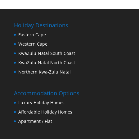
Holiday Destinations
Eastern Cape
Western Cape
KwaZulu-Natal South Coast
KwaZulu-Natal North Coast
Northern Kwa-Zulu Natal
Accommodation Options
Luxury Holiday Homes
Affordable Holiday Homes
Apartment / Flat