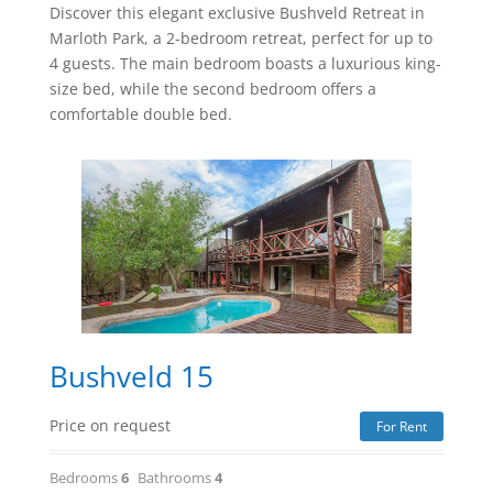
Discover this elegant exclusive Bushveld Retreat in
Marloth Park, a 2-bedroom retreat, perfect for up to
4 guests. The main bedroom boasts a luxurious king-
size bed, while the second bedroom offers a
comfortable double bed.
Bushveld 15
Price on request
For Rent
Bedrooms
6
Bathrooms
4