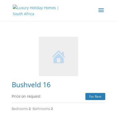
Bushveld 16
Price on request
For Rent
Bedrooms
2
Bathrooms
2