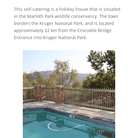
This self-catering is a holiday house that is situated
in the Marloth Park wildlife conservancy. The town
borders the Kruger National Park, and is located
approximately 22 km from the Crocodile Bridge
Entrance into Kruger National Park.