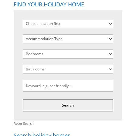
FIND YOUR HOLIDAY HOME
Reset Search
Search holiday homes