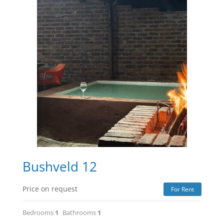
Bushveld 12
Price on request
For Rent
Bedrooms
1
Bathrooms
1