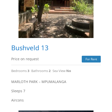
Bushveld 13
Price on request
For Rent
Bedrooms
3
Bathrooms
2
Sea View
No
MARLOTH PARK – MPUMALANGA
Sleeps 7
Aircons