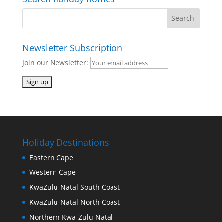
Newsletter Subscription
Join our Newsletter:
Holiday Destinations
Eastern Cape
Western Cape
KwaZulu-Natal South Coast
KwaZulu-Natal North Coast
Northern Kwa-Zulu Natal