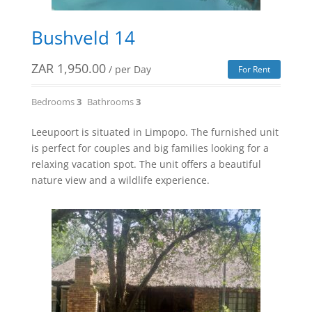
Bushveld 14
ZAR
1,950.00
/ per Day
For Rent
Bedrooms
3
Bathrooms
3
Leeupoort is situated in Limpopo. The furnished unit
is perfect for couples and big families looking for a
relaxing vacation spot. The unit offers a beautiful
nature view and a wildlife experience.