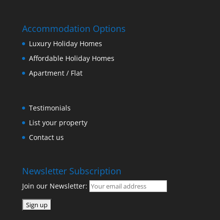
Accommodation Options
Luxury Holiday Homes
Affordable Holiday Homes
Apartment / Flat
Testimonials
List your property
Contact us
Newsletter Subscription
Join our Newsletter: