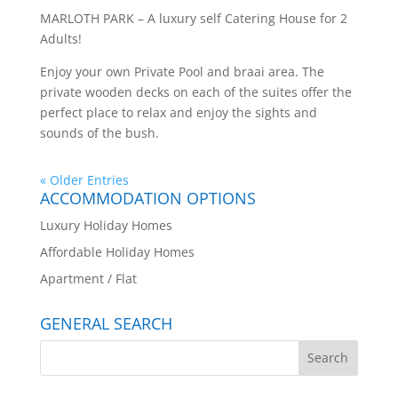
MARLOTH PARK – A luxury self Catering House for 2
Adults!
Enjoy your own Private Pool and braai area. The
private wooden decks on each of the suites offer the
perfect place to relax and enjoy the sights and
sounds of the bush.
« Older Entries
ACCOMMODATION OPTIONS
Luxury Holiday Homes
Affordable Holiday Homes
Apartment / Flat
GENERAL SEARCH